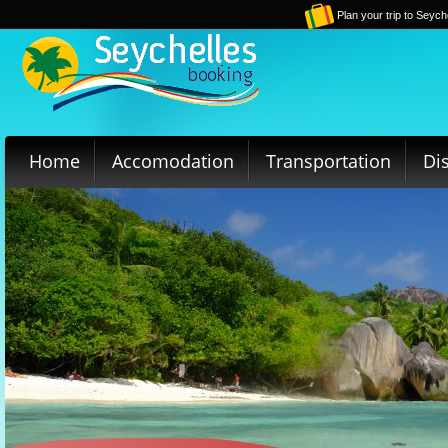
Plan your trip to Seych
Home
Accomodation
Transportation
Di