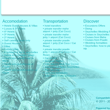
Accomodation
Transportation
Discover
• Hotels Guest Houses & Villas
• hotel transfers
• Excursions Offers
• Luxury & 5* Hotels
• private transfer mahe
• Diving
airport > jetty (Cat Coco)
• 4* Hotels
• Seychelles Wedding
• 3* Hotels
• private transfer mahe
• Cruises in Seychelles
jetty > airport (Cat Coco)
• Cruises from Mahe
• 2* Hotels
• Cruises from Praslin
• Self catering room only
• private transfer praslin
• Wedding formalities
airport > jetty (Cat Coco / Cat
• Guest Houses
• Seychelles: how to pl
Rose)
• Villas
trip
• Luxury Villas
• private transfer praslin
jetty > airport (Cat Coco / Cat
• 6 holidays & trip to seychelles
Rose)
• Hotels in Seychelles (Map)
• Hotels and guesthouse in
• Car rentals
Mahe
• Domestic Flights
• Hotels and guesthouse in
• Inter islands Boat (Cat Cocos)
Praslin
• International flights Seychelles
• Hotels and guesthouse in La
• Plan your trip
Digue
• Cat Coco schedules
• Inter Island Ferry schedules
Compatibilit
© 2011 - 20
Powered by