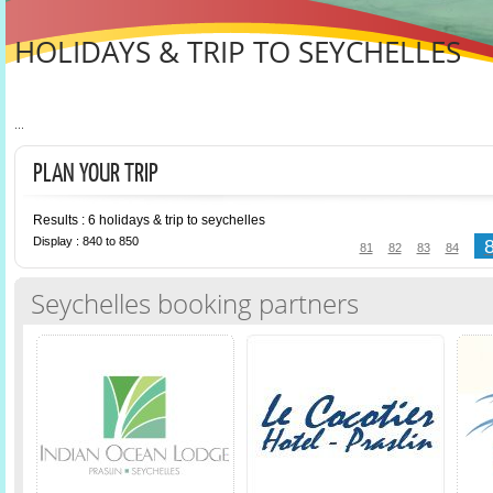
HOLIDAYS & TRIP TO SEYCHELLES
...
PLAN YOUR TRIP
Results : 6 holidays & trip to seychelles
Display : 840 to 850
81
82
83
84
Seychelles booking partners