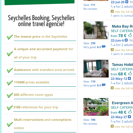
22-Jul-20
fr
View :
111
for 2 adults
No reviews
view the full tri
Seychelles Booking, Seychelles
1 pers is consu
online travel agencie!
Maka Bay R
SELF CATER
78 €
The lowest price
in the Seychelles
from
22-Jun-6
fr
View :
258
for 2 adults
Very good.
8.0
A unique and securized payment
for
view the full tri
1 pers is consu
all of your trip
Tamas Holid
Assistance
with transfers once arrived
SELF CATER
68 €
from
22-May-12
f
View :
119
110488
prices available
for 2 adults
Very good.
8.0
view the full tri
605
different room types
Evergreen 
3188
references for your trip
SELF CATER
48 €
from
22-May-27
f
Multi reservations
and
conceptions
View :
196
for 3 adults
No reviews
view the full tri
online