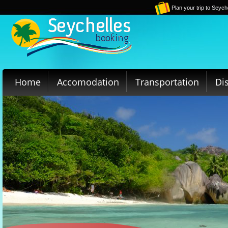
Plan your trip to Seych
Home
Accomodation
Transportation
Di