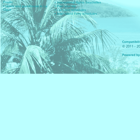
Praslin
• International flights Seychelles
• Hotels and guesthouse in La
• Plan your trip
Digue
• Cat Coco schedules
• Inter Island Ferry schedules
Compatibilit
© 2011 - 20
Powered by