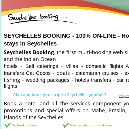
SEYCHELLES BOOKING - 100% ON-LINE - Hote
stays in Seychelles
Seychelles Booking
, the first multi-booking web s
and the Indian Ocean
-
hotels - Self caterings - Villas
domestic flights A
- boats -
-
transfers Cat Cocos
catamaran cruises
e
fishing -
-
-
wedding packages
hotels transfers
car r
flights
Plan and book your trip to Seychelles yourself!
Why ch
Book a hotel and all the services component you
promotions and special offers on Mahe, Praslin,
islands of the Seychelles.
No booking fees!
Your calculation in real time!