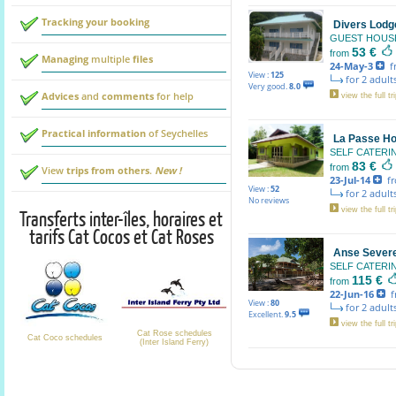
Tracking your booking
Divers Lodg
GUEST HOUS
53 €
from
Managing
multiple
files
24-May-3
fr
View :
125
for 2 adults
Very good.
8.0
Advices
and
comments
for help
view the full tri
Practical information
of Seychelles
La Passe Hol
SELF CATER
83 €
from
View
trips from others
.
New !
23-Jul-14
fr
View :
52
for 2 adults
No reviews
view the full tri
Transferts inter-îles, horaires et
tarifs Cat Cocos et Cat Roses
Anse Severe
SELF CATER
115 €
from
22-Jun-16
fr
View :
80
for 2 adults
Excellent.
9.5
view the full tri
Cat Rose schedules
Cat Coco schedules
(Inter Island Ferry)