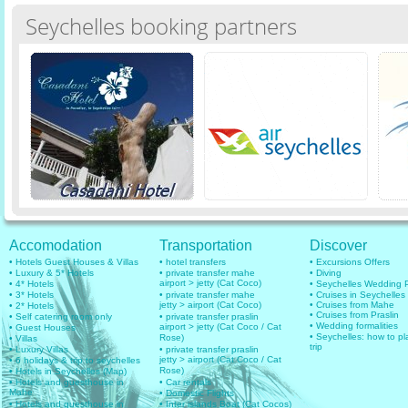
Seychelles booking partners
Accomodation
Transportation
Discover
• Hotels Guest Houses & Villas
• hotel transfers
• Excursions Offers
• Luxury & 5* Hotels
• private transfer mahe
• Diving
airport > jetty (Cat Coco)
• 4* Hotels
• Seychelles Wedding
• 3* Hotels
• private transfer mahe
• Cruises in Seychelles
jetty > airport (Cat Coco)
• Cruises from Mahe
• 2* Hotels
• Cruises from Praslin
• Self catering room only
• private transfer praslin
• Wedding formalities
airport > jetty (Cat Coco / Cat
• Guest Houses
• Seychelles: how to pl
Rose)
• Villas
trip
• Luxury Villas
• private transfer praslin
jetty > airport (Cat Coco / Cat
• 6 holidays & trip to seychelles
Rose)
• Hotels in Seychelles (Map)
• Hotels and guesthouse in
• Car rentals
Mahe
• Domestic Flights
• Hotels and guesthouse in
• Inter islands Boat (Cat Cocos)