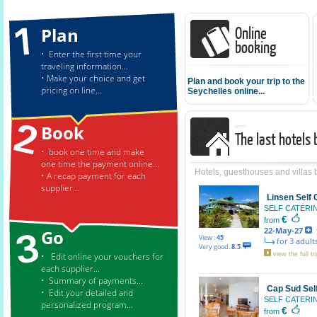
Online
Plan
booking
• Enter the first time your
traveling information...
• Make your choice and get
Plan and book your trip to the
pricing on line...
Seychelles online...
Book
The last hotels
• book one time and make
one time the payment online...
Hotels, guesthouses and villas
• A recap payment for each
supplier...
Linsen Self
SELF CATER
€
from
22-May-27
f
Go
View :
45
for 3 adults
Very good.
8.5
• Edit online your vouchers for
view the full tri
each supplier...
• Summary of payments...
Cap Sud Sel
• Edit your detailed and
SELF CATER
personalized program...
€
from