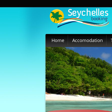
Home
Accomodation