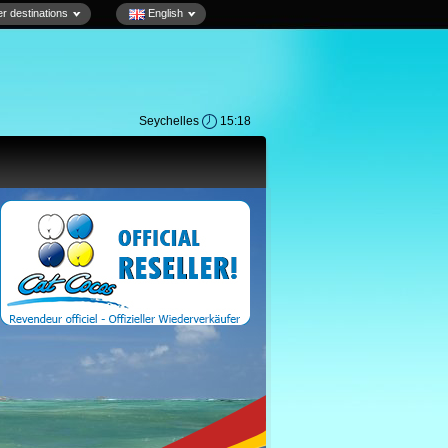
r destinations
English
Seychelles
15:18