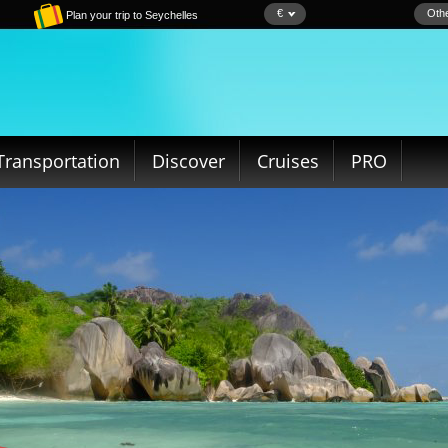
€
Othe
Plan your trip to Seychelles
Transportation
Discover
Cruises
PRO