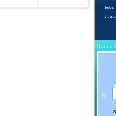
Budget (
Order b
Hotels i