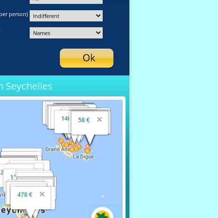
per person)
y
n Seychelles