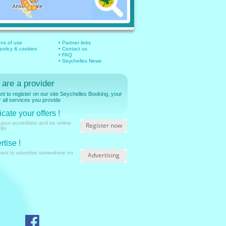
ons of use
• Partner links
 policy & cookies
• Contact us
• FAQ
• Seychelles News
 are a provider
t to register on our site Seychelles Booking, your
r all services you provide
cate your offers !
 your accredition and be online
Register now
48h
rtise !
want to advertise somewhere on
Advertising