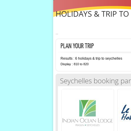
HOLIDAYS & TRIP TO
...
PLAN YOUR TRIP
Results : 6 holidays & trip to seychelles
Display : 810 to 820
Seychelles booking par