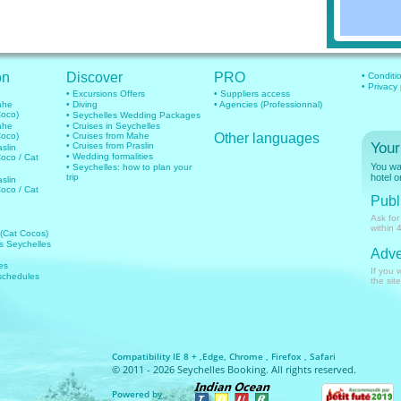
on
Discover
PRO
• Conditi
• Privacy
• Excursions Offers
• Suppliers access
mahe
• Diving
• Agencies (Professionnal)
Coco)
• Seychelles Wedding Packages
mahe
• Cruises in Seychelles
Coco)
• Cruises from Mahe
Other languages
Your
• Cruises from Praslin
aslin
• Wedding formalities
Coco / Cat
You wan
• Seychelles: how to plan your
trip
hotel o
aslin
Coco / Cat
Publi
Ask for
within 
 (Cat Cocos)
hts Seychelles
Adve
es
If you 
 schedules
the site
Compatibility IE 8 + ,Edge, Chrome , Firefox , Safari
© 2011 - 2026 Seychelles Booking. All rights reserved.
Powered by