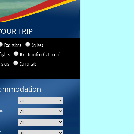
YOUR TRIP
Excursions
Cruises
flights
Boat transfers (Cat Cocos)
nsfers
Car rentals
ommodation
es
s