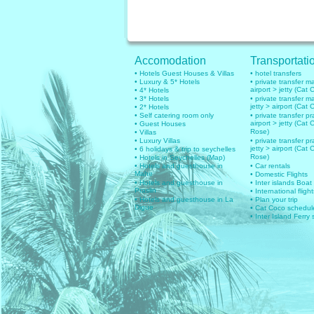
Accomodation
Transportati
• Hotels Guest Houses & Villas
• hotel transfers
• Luxury & 5* Hotels
• private transfer 
airport > jetty (Cat 
• 4* Hotels
• 3* Hotels
• private transfer 
jetty > airport (Cat 
• 2* Hotels
• Self catering room only
• private transfer pr
airport > jetty (Cat 
• Guest Houses
Rose)
• Villas
• Luxury Villas
• private transfer pr
jetty > airport (Cat 
• 6 holidays & trip to seychelles
Rose)
• Hotels in Seychelles (Map)
• Hotels and guesthouse in
• Car rentals
Mahe
• Domestic Flights
• Hotels and guesthouse in
• Inter islands Boat
Praslin
• International flig
• Hotels and guesthouse in La
• Plan your trip
Digue
• Cat Coco schedul
• Inter Island Ferry