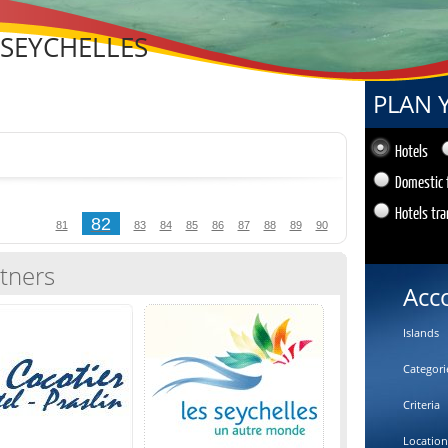
 SEYCHELLES
PLAN 
Hotels
Domestic 
Hotels tra
82
81
83
84
85
86
87
88
89
90
tners
Acc
Islands
Categori
Criteria
Location