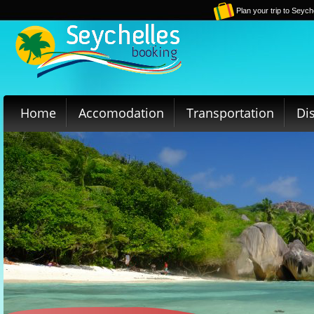
Plan your trip to Seych
Home
Accomodation
Transportation
Di