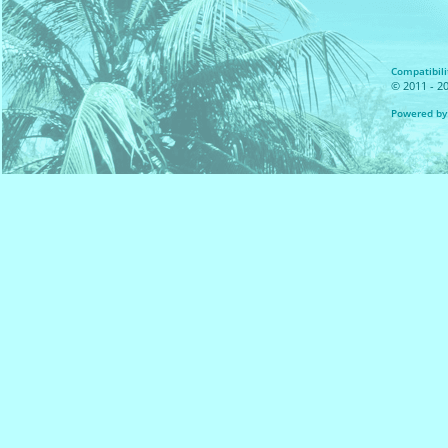
Compatibilit
© 2011 - 20
Powered by