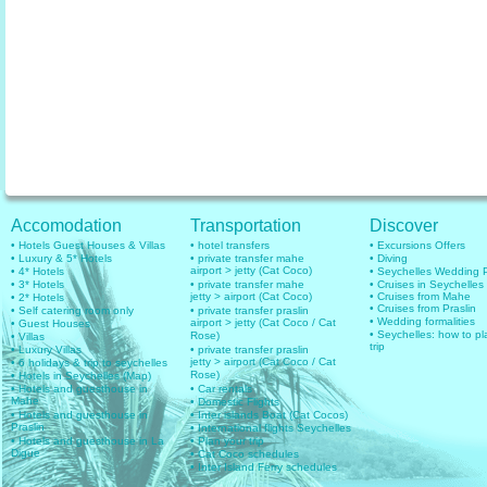
Accomodation
Transportation
Discover
• Hotels Guest Houses & Villas
• hotel transfers
• Excursions Offers
• Luxury & 5* Hotels
• private transfer mahe
• Diving
airport > jetty (Cat Coco)
• 4* Hotels
• Seychelles Wedding
• 3* Hotels
• private transfer mahe
• Cruises in Seychelles
jetty > airport (Cat Coco)
• Cruises from Mahe
• 2* Hotels
• Cruises from Praslin
• Self catering room only
• private transfer praslin
• Wedding formalities
airport > jetty (Cat Coco / Cat
• Guest Houses
• Seychelles: how to pl
Rose)
• Villas
trip
• Luxury Villas
• private transfer praslin
jetty > airport (Cat Coco / Cat
• 6 holidays & trip to seychelles
Rose)
• Hotels in Seychelles (Map)
• Hotels and guesthouse in
• Car rentals
Mahe
• Domestic Flights
• Hotels and guesthouse in
• Inter islands Boat (Cat Cocos)
Praslin
• International flights Seychelles
• Hotels and guesthouse in La
• Plan your trip
Digue
• Cat Coco schedules
• Inter Island Ferry schedules