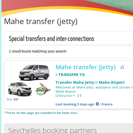
Mahe transfer (jetty)
Special transfers and inter-connections
1 result found matching your search
Mahe transfer (jetty)
> TRANSFER TO
Transfer Mahe Jetty ›› Mahe Airport
Welcomes at Mahe Jetty, assistance and private t
Mahe Airport
Child price * : 5 €
View :
829
Last booking
3 days ago
: France
* Prices on this page are rounded to the lower euro
Seychelles booking partners