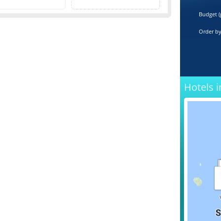
Budget (
Order b
Hotels i