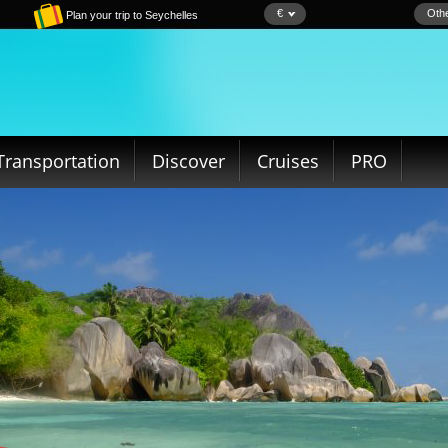
€
Othe
Plan your trip to Seychelles
Transportation
Discover
Cruises
PRO