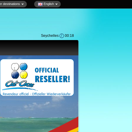
r destinations
English
Seychelles
00:18