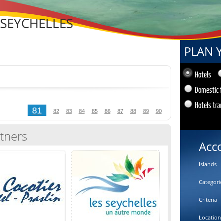
 SEYCHELLES
PLAN 
Hotels
Domestic 
Hotels tra
81
82
83
84
85
86
87
88
89
90
tners
Acc
Islands
Categori
Criteria
Location