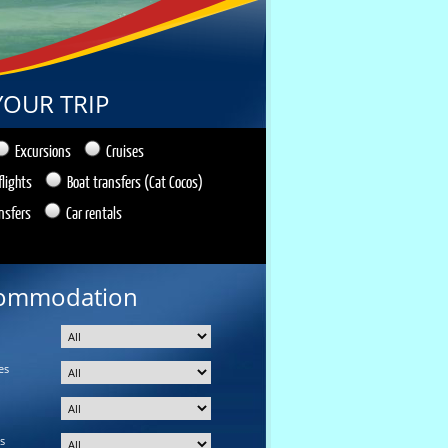
YOUR TRIP
Excursions
Cruises
flights
Boat transfers (Cat Cocos)
nsfers
Car rentals
ommodation
es
s