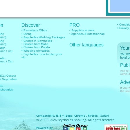
on
Discover
PRO
• Conditi
• Privacy
• Excursions Offers
• Suppliers access
mahe
• Diving
• Agencies (Professionnal)
Coco)
• Seychelles Wedding Packages
mahe
• Cruises in Seychelles
Coco)
• Cruises from Mahe
Other languages
Your
• Cruises from Praslin
aslin
• Wedding formalities
Coco / Cat
You wan
• Seychelles: how to plan your
trip
hotel o
aslin
Coco / Cat
Publi
Ask for
within 
 (Cat Cocos)
hts Seychelles
Adve
es
If you 
 schedules
the site
Compatibility IE 8 + ,Edge, Chrome , Firefox , Safari
© 2011 - 2026 Seychelles Booking. All rights reserved.
Powered by