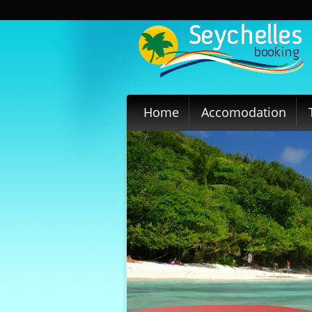
Home
Accomodation