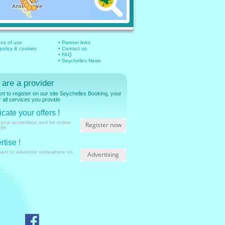
ons of use
• Partner links
 policy & cookies
• Contact us
• FAQ
• Seychelles News
 are a provider
t to register on our site Seychelles Booking, your
r all services you provide
cate your offers !
 your accredition and be online
Register now
48h
rtise !
want to advertise somewhere on
Advertising