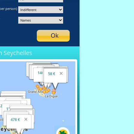
per person)
y
n Seychelles