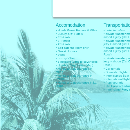
Accomodation
Transportati
• Hotels Guest Houses & Villas
• hotel transfers
• Luxury & 5* Hotels
• private transfer 
airport > jetty (Cat 
• 4* Hotels
• 3* Hotels
• private transfer 
jetty > airport (Cat 
• 2* Hotels
• Self catering room only
• private transfer pr
airport > jetty (Cat 
• Guest Houses
Rose)
• Villas
• Luxury Villas
• private transfer pr
jetty > airport (Cat 
• 6 holidays & trip to seychelles
Rose)
• Hotels in Seychelles (Map)
• Hotels and guesthouse in
• Car rentals
Mahe
• Domestic Flights
• Hotels and guesthouse in
• Inter islands Boat
Praslin
• International flig
• Hotels and guesthouse in La
• Plan your trip
Digue
• Cat Coco schedul
• Inter Island Ferry