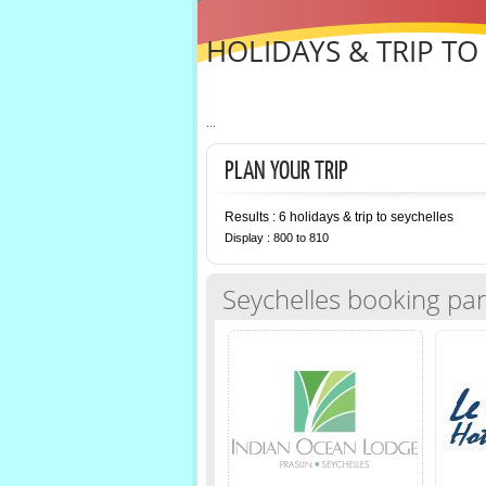
HOLIDAYS & TRIP TO
...
PLAN YOUR TRIP
Results : 6 holidays & trip to seychelles
Display : 800 to 810
Seychelles booking par