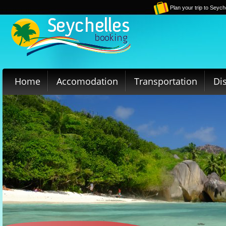
Plan your trip to Seych
Home
Accomodation
Transportation
Di