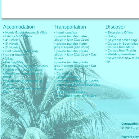
Accomodation
Transportation
Discover
• Hotels Guest Houses & Villas
• hotel transfers
• Excursions Offers
• Luxury & 5* Hotels
• private transfer mahe
• Diving
airport > jetty (Cat Coco)
• 4* Hotels
• Seychelles Wedding
• 3* Hotels
• private transfer mahe
• Cruises in Seychelles
jetty > airport (Cat Coco)
• Cruises from Mahe
• 2* Hotels
• Cruises from Praslin
• Self catering room only
• private transfer praslin
• Wedding formalities
airport > jetty (Cat Coco / Cat
• Guest Houses
• Seychelles: how to pl
Rose)
• Villas
trip
• Luxury Villas
• private transfer praslin
jetty > airport (Cat Coco / Cat
• 6 holidays & trip to seychelles
Rose)
• Hotels in Seychelles (Map)
• Hotels and guesthouse in
• Car rentals
Mahe
• Domestic Flights
• Hotels and guesthouse in
• Inter islands Boat (Cat Cocos)
Praslin
• International flights Seychelles
• Hotels and guesthouse in La
• Plan your trip
Digue
• Cat Coco schedules
• Inter Island Ferry schedules
Compatibilit
© 2011 - 20
Powered by