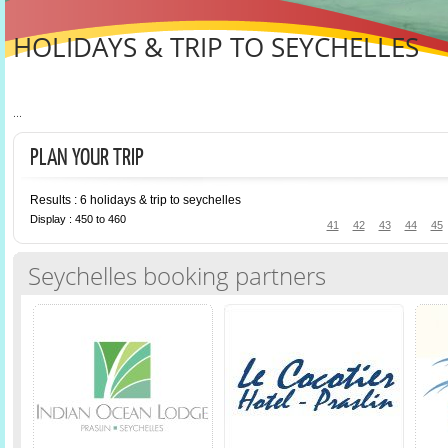
HOLIDAYS & TRIP TO SEYCHELLES
...
PLAN YOUR TRIP
Results : 6 holidays & trip to seychelles
Display : 450 to 460
41
42
43
44
45
Seychelles booking partners