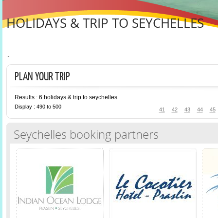
HOLIDAYS & TRIP TO SEYCHELLES
...
PLAN YOUR TRIP
Results : 6 holidays & trip to seychelles
Display : 490 to 500
41
42
43
44
45
Seychelles booking partners