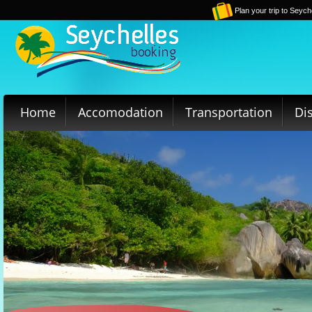
Plan your trip to Seych
Home
Accomodation
Transportation
Di