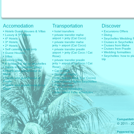
Accomodation
Transportation
Discover
• Hotels Guest Houses & Villas
• hotel transfers
• Excursions Offers
• Luxury & 5* Hotels
• private transfer mahe
• Diving
airport > jetty (Cat Coco)
• 4* Hotels
• Seychelles Wedding
• 3* Hotels
• private transfer mahe
• Cruises in Seychelles
jetty > airport (Cat Coco)
• Cruises from Mahe
• 2* Hotels
• Cruises from Praslin
• Self catering room only
• private transfer praslin
• Wedding formalities
airport > jetty (Cat Coco / Cat
• Guest Houses
• Seychelles: how to pl
Rose)
• Villas
trip
• Luxury Villas
• private transfer praslin
jetty > airport (Cat Coco / Cat
• 6 holidays & trip to seychelles
Rose)
• Hotels in Seychelles (Map)
• Hotels and guesthouse in
• Car rentals
Mahe
• Domestic Flights
• Hotels and guesthouse in
• Inter islands Boat (Cat Cocos)
Praslin
• International flights Seychelles
• Hotels and guesthouse in La
• Plan your trip
Digue
• Cat Coco schedules
• Inter Island Ferry schedules
Compatibilit
© 2011 - 20
Powered by