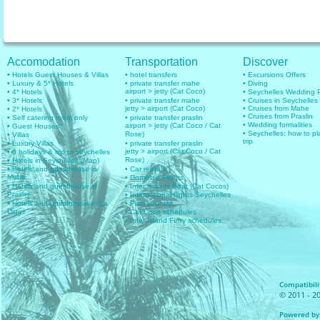
Accomodation
Transportation
Discover
• Hotels Guest Houses & Villas
• hotel transfers
• Excursions Offers
• Luxury & 5* Hotels
• private transfer mahe
• Diving
airport > jetty (Cat Coco)
• 4* Hotels
• Seychelles Wedding
• 3* Hotels
• private transfer mahe
• Cruises in Seychelles
jetty > airport (Cat Coco)
• Cruises from Mahe
• 2* Hotels
• Cruises from Praslin
• Self catering room only
• private transfer praslin
• Wedding formalities
airport > jetty (Cat Coco / Cat
• Guest Houses
• Seychelles: how to pl
Rose)
• Villas
trip
• Luxury Villas
• private transfer praslin
jetty > airport (Cat Coco / Cat
• 6 holidays & trip to seychelles
Rose)
• Hotels in Seychelles (Map)
• Hotels and guesthouse in
• Car rentals
Mahe
• Domestic Flights
• Hotels and guesthouse in
• Inter islands Boat (Cat Cocos)
Praslin
• International flights Seychelles
• Hotels and guesthouse in La
• Plan your trip
Digue
• Cat Coco schedules
• Inter Island Ferry schedules
Compatibilit
© 2011 - 20
Powered by