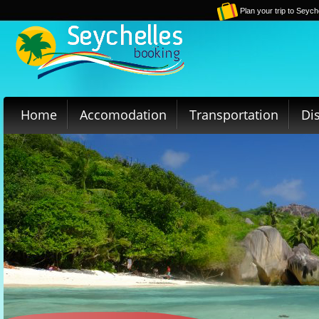
Plan your trip to Seych
Home
Accomodation
Transportation
Di