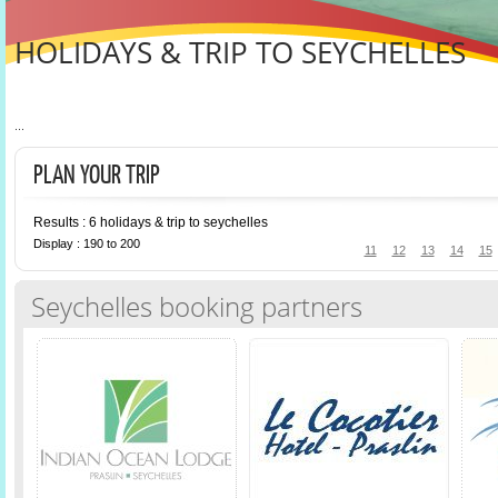
HOLIDAYS & TRIP TO SEYCHELLES
...
PLAN YOUR TRIP
Results : 6 holidays & trip to seychelles
Display : 190 to 200
11
12
13
14
15
Seychelles booking partners