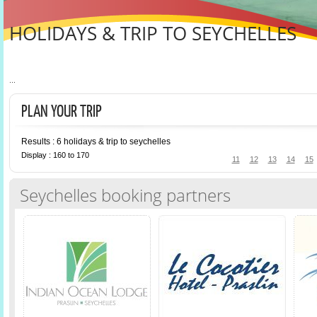
HOLIDAYS & TRIP TO SEYCHELLES
...
PLAN YOUR TRIP
Results : 6 holidays & trip to seychelles
Display : 160 to 170
11
12
13
14
15
Seychelles booking partners