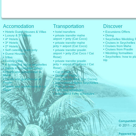
Accomodation
Transportation
Discover
• Hotels Guest Houses & Villas
• hotel transfers
• Excursions Offers
• Luxury & 5* Hotels
• private transfer mahe
• Diving
airport > jetty (Cat Coco)
• 4* Hotels
• Seychelles Wedding
• 3* Hotels
• private transfer mahe
• Cruises in Seychelles
jetty > airport (Cat Coco)
• Cruises from Mahe
• 2* Hotels
• Cruises from Praslin
• Self catering room only
• private transfer praslin
• Wedding formalities
airport > jetty (Cat Coco / Cat
• Guest Houses
• Seychelles: how to pl
Rose)
• Villas
trip
• Luxury Villas
• private transfer praslin
jetty > airport (Cat Coco / Cat
• 6 holidays & trip to seychelles
Rose)
• Hotels in Seychelles (Map)
• Hotels and guesthouse in
• Car rentals
Mahe
• Domestic Flights
• Hotels and guesthouse in
• Inter islands Boat (Cat Cocos)
Praslin
• International flights Seychelles
• Hotels and guesthouse in La
• Plan your trip
Digue
• Cat Coco schedules
• Inter Island Ferry schedules
Compatibilit
© 2011 - 20
Powered by