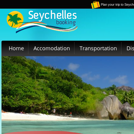
Plan your trip to Seych
Home
Accomodation
Transportation
Di