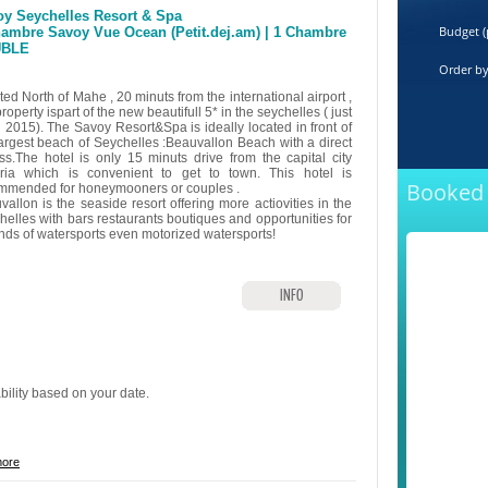
y Seychelles Resort & Spa
Budget (
ambre Savoy Vue Ocean (Petit.dej.am) | 1 Chambre
BLE
Order b
ed North of Mahe , 20 minuts from the international airport ,
property ispart of the new beautifull 5* in the seychelles ( just
 2015). The Savoy Resort&Spa is ideally located in front of
largest beach of Seychelles :Beauvallon Beach with a direct
ss.The hotel is only 15 minuts drive from the capital city
oria which is convenient to get to town. This hotel is
Booked 
mmended for honeymooners or couples .
allon is the seaside resort offering more actiovities in the
helles with bars restaurants boutiques and opportunities for
kinds of watersports even motorized watersports!
INFO
ability based on your date.
more