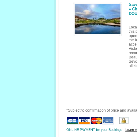
Savo
» Ch
DOU
Locat
this 
open
the 
acce
Vict
reco
Beauv
Seyc
all 
*Subject to confirmation of price and avail
ONLINE PAYMENT for your Bookings -
Learn 