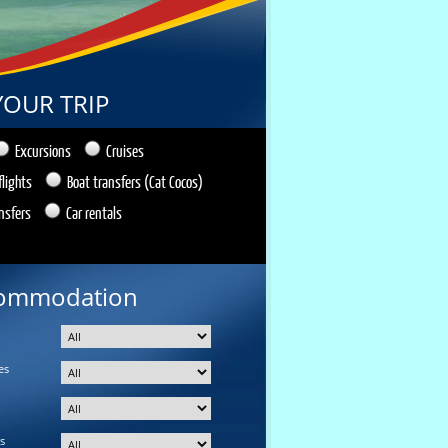
YOUR TRIP
Excursions
Cruises
flights
Boat transfers (Cat Cocos)
nsfers
Car rentals
ommodation
es
s