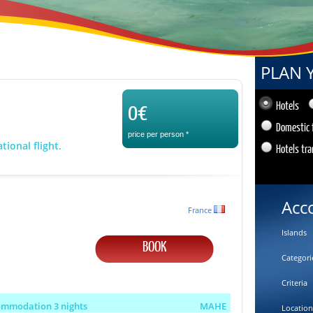
PLAN 
0€
Hotels
Domestic 
price per person
*
tional flight.
Hotels tra
Acc
France
Islands
BOOK
Categori
Criteria
ommodation 3 nights
MAHE
Location