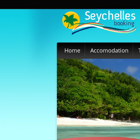
Home
Accomodation