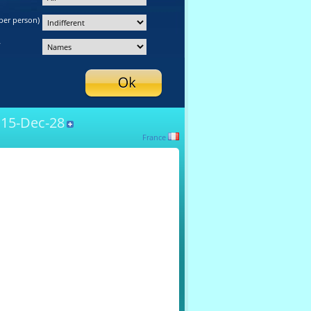
per person)
y
15-Dec-28
France