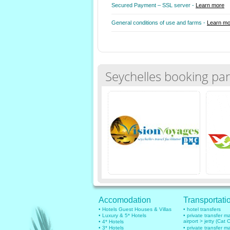
Secured Payment – SSL server -
Learn more
General conditions of use and farms -
Learn mo
Seychelles booking par
Accomodation
Transportati
• Hotels Guest Houses & Villas
• hotel transfers
• Luxury & 5* Hotels
• private transfer 
airport > jetty (Cat 
• 4* Hotels
• 3* Hotels
• private transfer 