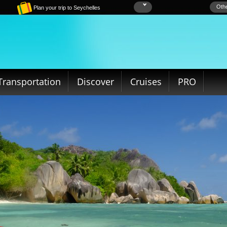
Othe
Plan your trip to Seychelles
Transportation
Discover
Cruises
PRO