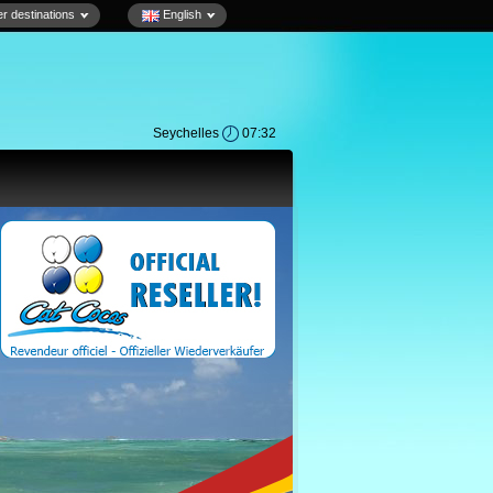
r destinations
English
Seychelles
07:32