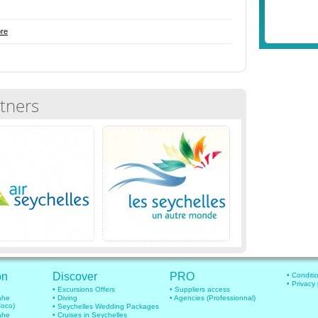
re
tners
on
Discover
PRO
• Conditi
• Privacy
• Excursions Offers
• Suppliers access
mahe
• Diving
• Agencies (Professionnal)
Coco)
• Seychelles Wedding Packages
mahe
• Cruises in Seychelles