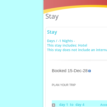
Stay
Stay
Days / -1 Nights -
This stay includes: Hotel
This stay does not include an interna
Booked 15-Dec-28
PLAN YOUR TRIP
day 1 to day 4
Acc