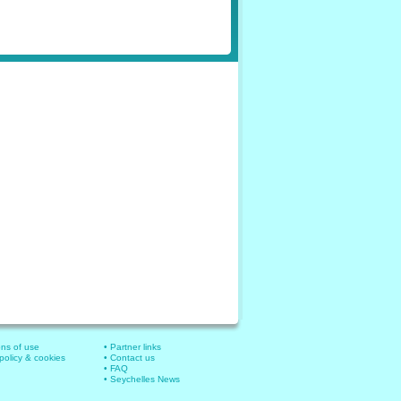
ons of use
• Partner links
 policy & cookies
• Contact us
• FAQ
• Seychelles News