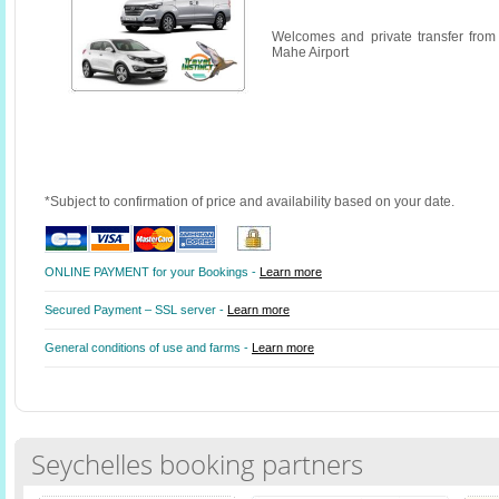
Welcomes and private transfer from
Mahe Airport
*Subject to confirmation of price and availability based on your date.
ONLINE PAYMENT for your Bookings -
Learn more
Secured Payment – SSL server -
Learn more
General conditions of use and farms -
Learn more
Seychelles booking partners