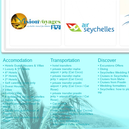
Accomodation
Transportation
Discover
• Hotels Guest Houses & Villas
• hotel transfers
• Excursions Offers
• Luxury & 5* Hotels
• private transfer mahe
• Diving
airport > jetty (Cat Coco)
• 4* Hotels
• Seychelles Wedding
• 3* Hotels
• private transfer mahe
• Cruises in Seychelles
jetty > airport (Cat Coco)
• Cruises from Mahe
• 2* Hotels
• Cruises from Praslin
• Self catering room only
• private transfer praslin
• Wedding formalities
airport > jetty (Cat Coco / Cat
• Guest Houses
• Seychelles: how to pl
Rose)
• Villas
trip
• Luxury Villas
• private transfer praslin
jetty > airport (Cat Coco / Cat
• 6 holidays & trip to seychelles
Rose)
• Hotels in Seychelles (Map)
• Hotels and guesthouse in
• Car rentals
Mahe
• Domestic Flights
• Hotels and guesthouse in
• Inter islands Boat (Cat Cocos)
Praslin
• International flights Seychelles
• Hotels and guesthouse in La
• Plan your trip
Digue
• Cat Coco schedules
• Inter Island Ferry schedules