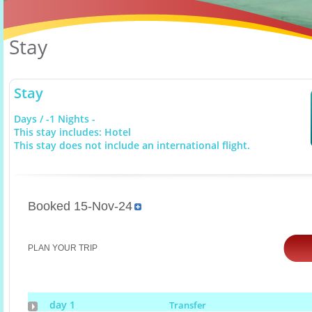
Stay
Stay
Days / -1 Nights -
This stay includes: Hotel
This stay does not include an international flight.
Booked 15-Nov-24
PLAN YOUR TRIP
day 1
Transfer