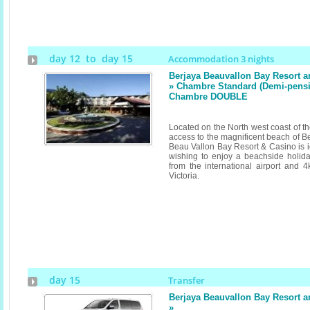
day 12 to day 15
Accommodation 3 nights
Berjaya Beauvallon Bay Resort 
» Chambre Standard (Demi-pension
Chambre DOUBLE
Located on the North west coast of th
access to the magnificent beach of B
Beau Vallon Bay Resort & Casino is id
wishing to enjoy a beachside holid
from the international airport and 4
Victoria.
day 15
Transfer
Berjaya Beauvallon Bay Resort 
»