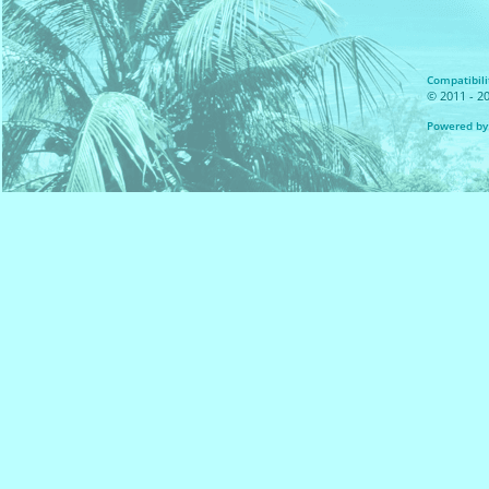
Compatibilit
© 2011 - 20
Powered by