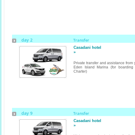
day 2
Transfer
Casadani hotel
»
Private transfer and assistance from
Eden Island Marina (for boarding
Charter)
day 9
Transfer
Casadani hotel
»