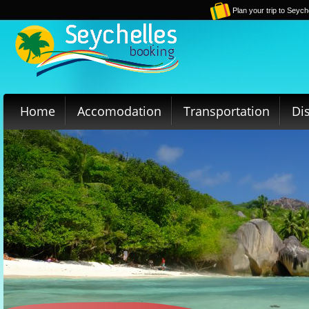
Plan your trip to Seych
Home
Accomodation
Transportation
Di