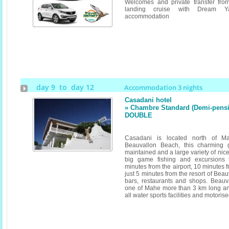
Welcomes and private transfer fro
landing cruise with Dream Y
accommodation
day 9 to day 12
Accommodation 3 nights
Casadani hotel
» Chambre Standard (Demi-pensi
DOUBLE
Casadani is located north of 
Beauvallon Beach, this charming 
maintained and a large variety of nice
big game fishing and excursions 
minutes from the airport, 10 minutes f
just 5 minutes from the resort of Be
bars, restaurants and shops. Beauv
one of Mahe more than 3 km long and 
all water sports facilities and motoris