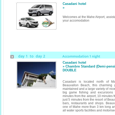
Casadani hotel
»
Welcomes at the Mahe Airport, assista
your accomodation
day 1 to day 2
Accommodation 1 night
Casadani hotel
» Chambre Standard (Demi-pensi
DOUBLE
Casadani is located north of 
Beauvallon Beach, this charming 
maintained and a large variety of nice
big game fishing and excursions 
minutes from the airport, 10 minutes f
just 5 minutes from the resort of Be
bars, restaurants and shops. Beauv
one of Mahe more than 3 km long and 
all water sports facilities and motoris