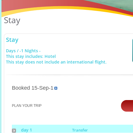
Stay
Stay
Days / -1 Nights -
This stay includes: Hotel
This stay does not include an international flight.
Booked 15-Sep-1
PLAN YOUR TRIP
day 1
Transfer