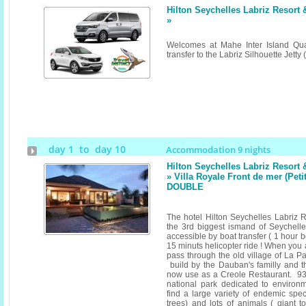
Hilton Seychelles Labriz Resort
»
Welcomes at Mahe Inter Island Qua
transfer to the Labriz Silhouette Jett
day 1 to day 10
Accommodation 9 nights
Hilton Seychelles Labriz Resort
» Villa Royale Front de mer (Pet
DOUBLE
The hotel Hilton Seychelles Labriz R
the 3rd biggest ismand of Seychelles 
accessible by boat transfer ( 1 hour 
15 minuts helicopter ride ! When you a
pass through the old village of La P
build by the Dauban's familly and t
now use as a Creole Restaurant. 93%
national park dedicated to environ
find a large variety of endemic spec
trees) and lots of animals ( giant 