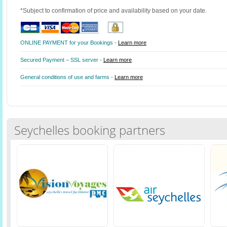
*Subject to confirmation of price and availability based on your date.
ONLINE PAYMENT for your Bookings -
Learn more
Secured Payment – SSL server -
Learn more
General conditions of use and farms -
Learn more
Seychelles booking partners