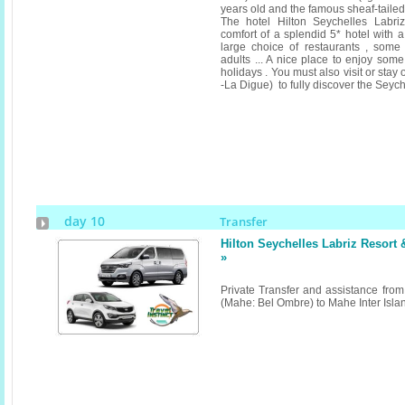
years old and the famous sheaf-tailed b
The hotel Hilton Seychelles Labri
comfort of a splendid 5* hotel with a 
large choice of restaurants , some a
adults ... A nice place to enjoy som
holidays . You must also visit or stay
-La Digue) to fully discover the Seych
day 10
Transfer
Hilton Seychelles Labriz Resort
»
Private Transfer and assistance from 
(Mahe: Bel Ombre) to Mahe Inter Isl