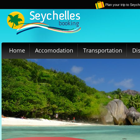
Plan your trip to Seych
Home
Accomodation
Transportation
Di