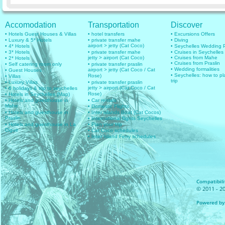
Accomodation
Transportation
Discover
• Hotels Guest Houses & Villas
• hotel transfers
• Excursions Offers
• Luxury & 5* Hotels
• private transfer mahe
• Diving
airport > jetty (Cat Coco)
• 4* Hotels
• Seychelles Wedding
• 3* Hotels
• private transfer mahe
• Cruises in Seychelles
jetty > airport (Cat Coco)
• Cruises from Mahe
• 2* Hotels
• Cruises from Praslin
• Self catering room only
• private transfer praslin
• Wedding formalities
airport > jetty (Cat Coco / Cat
• Guest Houses
• Seychelles: how to pl
Rose)
• Villas
trip
• Luxury Villas
• private transfer praslin
jetty > airport (Cat Coco / Cat
• 6 holidays & trip to seychelles
Rose)
• Hotels in Seychelles (Map)
• Hotels and guesthouse in
• Car rentals
Mahe
• Domestic Flights
• Hotels and guesthouse in
• Inter islands Boat (Cat Cocos)
Praslin
• International flights Seychelles
• Hotels and guesthouse in La
• Plan your trip
Digue
• Cat Coco schedules
• Inter Island Ferry schedules
Compatibilit
© 2011 - 20
Powered by