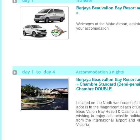
day 1
Transfer
Berjaya Beauvallon Bay Resort 
»
Welcomes at the Mahe Airport, assista
your accomodation
day 1 to day 4
Accommodation 3 nights
Berjaya Beauvallon Bay Resort 
» Chambre Standard (Demi-pension
Chambre DOUBLE
Located on the North west coast of th
access to the magnificent beach of B
Beau Vallon Bay Resort & Casino is id
wishing to enjoy a beachside holid
from the international airport and 4
Victoria.