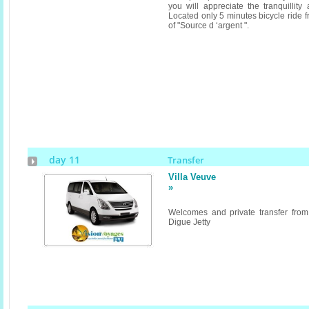
you will appreciate the tranquillity
Located only 5 minutes bicycle ride 
of "Source d ‘argent ".
day 11
Transfer
Villa Veuve
»
Welcomes and private transfer fro
Digue Jetty