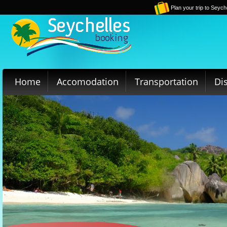
Plan your trip to Seych
Home
Accomodation
Transportation
Di