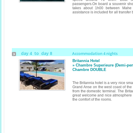
passengers.On board a souvenir shop
takes about 1h00 between Mahe 
assistance is included for all transfer 
day 4 to day 8
Accommodation 4 nights
Britannia Hotel
» Chambre Superieure (Demi-pensi
Chambre DOUBLE
The Britannia hotel is a very nice sma
Grand Anse on the west coast of the 
from the domestic terminal. The Brita
great welcome and nice atmosphere as
the comfort of the rooms.