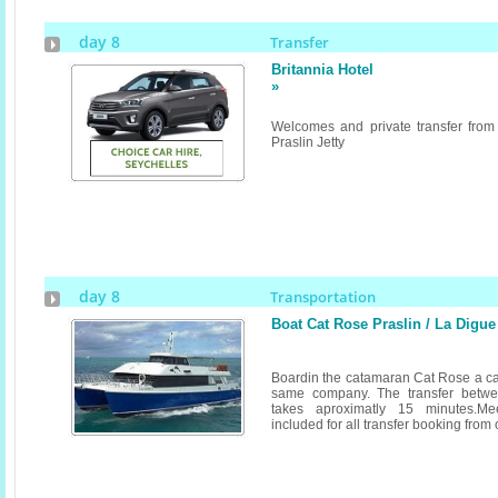
day 8
Transfer
Britannia Hotel
»
Welcomes and private transfer from
Praslin Jetty
day 8
Transportation
Boat Cat Rose Praslin / La Digue
Boardin the catamaran Cat Rose a ca
same company. The transfer betwe
takes aproximatly 15 minutes.Me
included for all transfer booking from or