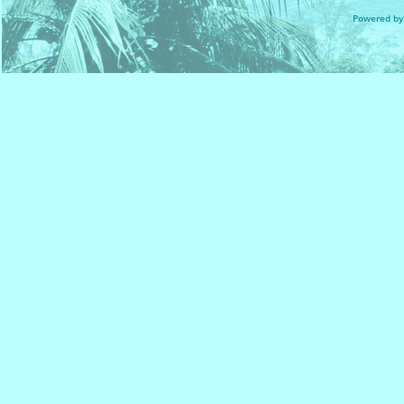
Powered by