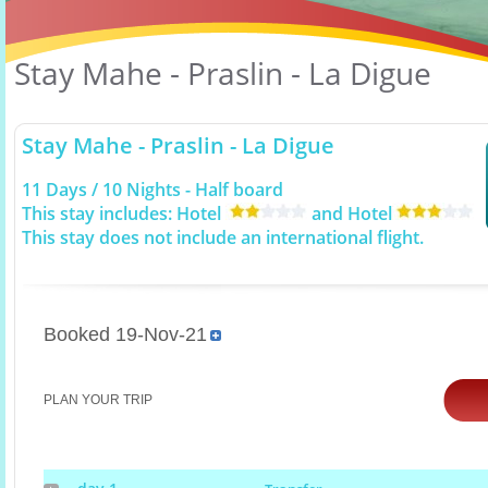
Stay Mahe - Praslin - La Digue
Stay Mahe - Praslin - La Digue
11 Days / 10 Nights - Half board
This stay includes: Hotel
and Hotel
This stay does not include an international flight.
Booked 19-Nov-21
PLAN YOUR TRIP