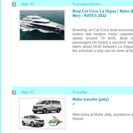
day 11
Transportation
Boat Cat Coco La Digue / Mahe 
Mer) - RATES 2022
Boarding on Cat Coco boat economy 
meters fast modern motor catamar
speed around 70 km/h. Boat st
passengers.On board a souvenir shop
takes about 1h30 between La Digu
the scheduls a stop can be done at Ba
day 11
Transfer
Mahe transfer (jetty)
»
Welcomes at Mahe Jetty, assistance a
Airport