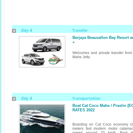
day 4
Transfer
Berjaya Beauvallon Bay Resort 
»
Welcomes and private transfer from
Mahe Jetty
day 4
Transportation
Boat Cat Coco Mahe / Praslin (E
RATES 2022
Boarding on Cat Coco economy cl
meters fast modern motor catamar
speed around 70 km/h. Boat st