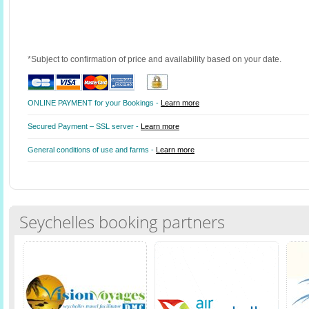
*Subject to confirmation of price and availability based on your date.
ONLINE PAYMENT for your Bookings -
Learn more
Secured Payment – SSL server -
Learn more
General conditions of use and farms -
Learn more
Seychelles booking partners