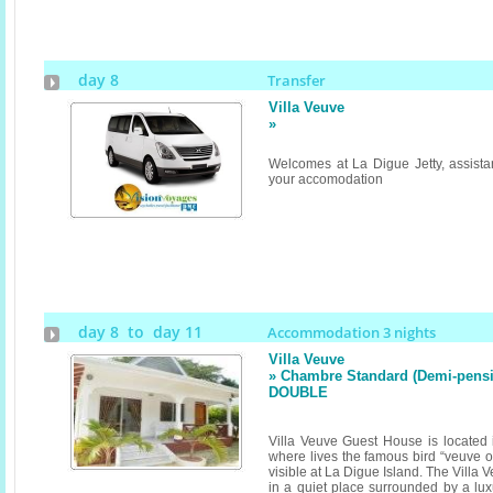
day 8
Transfer
Villa Veuve
»
Welcomes at La Digue Jetty, assistan
your accomodation
day 8 to day 11
Accommodation 3 nights
Villa Veuve
» Chambre Standard (Demi-pensi
DOUBLE
Villa Veuve Guest House is located i
where lives the famous bird “veuve o
visible at La Digue Island. The Villa
in a quiet place surrounded by a lux