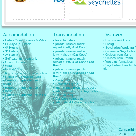
Accomodation
Transportation
Discover
• Hotels Guest Houses & Villas
• hotel transfers
• Excursions Offers
• Luxury & 5* Hotels
• private transfer mahe
• Diving
airport > jetty (Cat Coco)
• 4* Hotels
• Seychelles Wedding
• 3* Hotels
• private transfer mahe
• Cruises in Seychelles
jetty > airport (Cat Coco)
• Cruises from Mahe
• 2* Hotels
• Cruises from Praslin
• Self catering room only
• private transfer praslin
• Wedding formalities
airport > jetty (Cat Coco / Cat
• Guest Houses
• Seychelles: how to pl
Rose)
• Villas
trip
• Luxury Villas
• private transfer praslin
jetty > airport (Cat Coco / Cat
• 6 holidays & trip to seychelles
Rose)
• Hotels in Seychelles (Map)
• Hotels and guesthouse in
• Car rentals
Mahe
• Domestic Flights
• Hotels and guesthouse in
• Inter islands Boat (Cat Cocos)
Praslin
• International flights Seychelles
• Hotels and guesthouse in La
• Plan your trip
Digue
• Cat Coco schedules
• Inter Island Ferry schedules
Compatibilit
© 2011 - 20