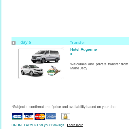
day 5
Transfer
Hotel Augerine
»
Welcomes and private transfer from
Mahe Jetty
*Subject to confirmation of price and availability based on your date.
ONLINE PAYMENT for your Bookings -
Learn more