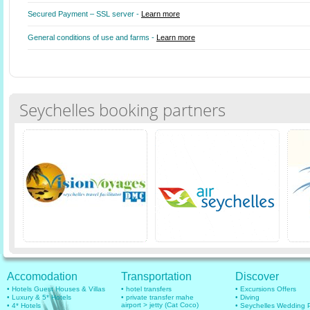
Secured Payment – SSL server -
Learn more
General conditions of use and farms -
Learn more
Seychelles booking partners
Accomodation
Transportation
Discover
• Hotels Guest Houses & Villas
• hotel transfers
• Excursions Offers
• Luxury & 5* Hotels
• private transfer mahe
• Diving
airport > jetty (Cat Coco)
• 4* Hotels
• Seychelles Wedding