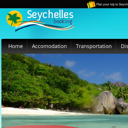
Plan your trip to Seych
Home
Accomodation
Transportation
Di