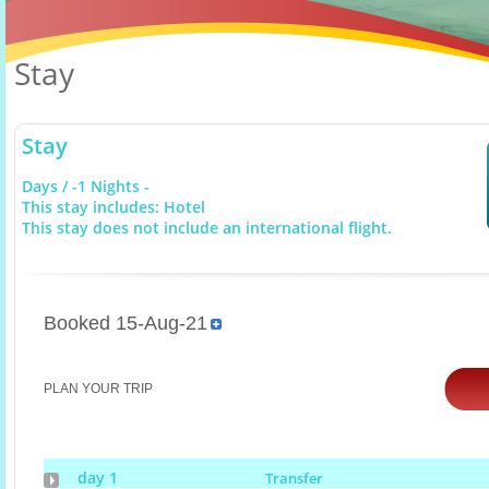
Stay
Stay
Days / -1 Nights -
This stay includes: Hotel
This stay does not include an international flight.
Booked 15-Aug-21
PLAN YOUR TRIP
day 1
Transfer