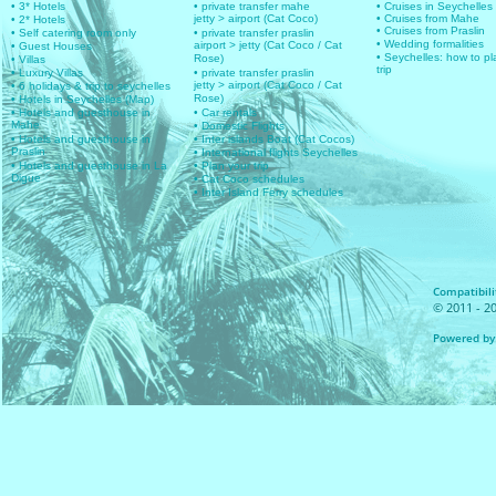
• 3* Hotels
• private transfer mahe
• Cruises in Seychelles
jetty > airport (Cat Coco)
• Cruises from Mahe
• 2* Hotels
• Cruises from Praslin
• Self catering room only
• private transfer praslin
• Wedding formalities
airport > jetty (Cat Coco / Cat
• Guest Houses
• Seychelles: how to pl
Rose)
• Villas
trip
• Luxury Villas
• private transfer praslin
jetty > airport (Cat Coco / Cat
• 6 holidays & trip to seychelles
Rose)
• Hotels in Seychelles (Map)
• Hotels and guesthouse in
• Car rentals
Mahe
• Domestic Flights
• Hotels and guesthouse in
• Inter islands Boat (Cat Cocos)
Praslin
• International flights Seychelles
• Hotels and guesthouse in La
• Plan your trip
Digue
• Cat Coco schedules
• Inter Island Ferry schedules
Compatibilit
© 2011 - 20
Powered by