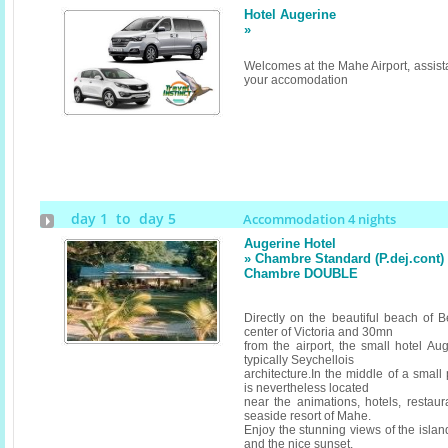
Hotel Augerine
»
Welcomes at the Mahe Airport, assista
your accomodation
day 1 to day 5
Accommodation 4 nights
Augerine Hotel
» Chambre Standard (P.dej.cont) (
Chambre DOUBLE
Directly on the beautiful beach of 
center of Victoria and 30mn
from the airport, the small hotel Au
typically Seychellois
architecture.In the middle of a small 
is nevertheless located
near the animations, hotels, restau
seaside resort of Mahe.
Enjoy the stunning views of the island
and the nice sunset.