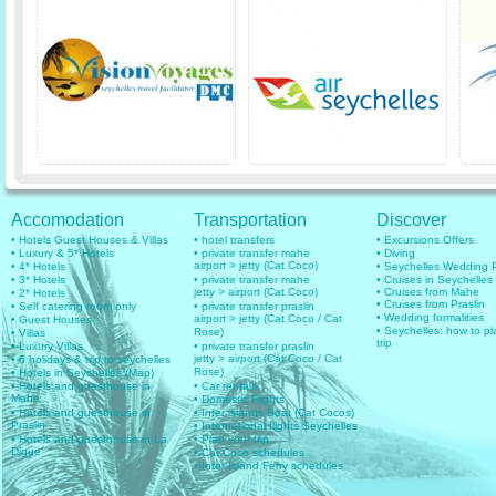
Accomodation
Transportation
Discover
• Hotels Guest Houses & Villas
• hotel transfers
• Excursions Offers
• Luxury & 5* Hotels
• private transfer mahe
• Diving
airport > jetty (Cat Coco)
• 4* Hotels
• Seychelles Wedding
• 3* Hotels
• private transfer mahe
• Cruises in Seychelles
jetty > airport (Cat Coco)
• Cruises from Mahe
• 2* Hotels
• Cruises from Praslin
• Self catering room only
• private transfer praslin
• Wedding formalities
airport > jetty (Cat Coco / Cat
• Guest Houses
• Seychelles: how to pl
Rose)
• Villas
trip
• Luxury Villas
• private transfer praslin
jetty > airport (Cat Coco / Cat
• 6 holidays & trip to seychelles
Rose)
• Hotels in Seychelles (Map)
• Hotels and guesthouse in
• Car rentals
Mahe
• Domestic Flights
• Hotels and guesthouse in
• Inter islands Boat (Cat Cocos)
Praslin
• International flights Seychelles
• Hotels and guesthouse in La
• Plan your trip
Digue
• Cat Coco schedules
• Inter Island Ferry schedules