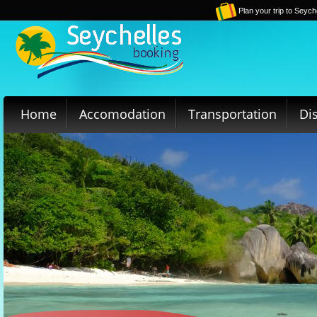
Plan your trip to Seych
Home
Accomodation
Transportation
Di