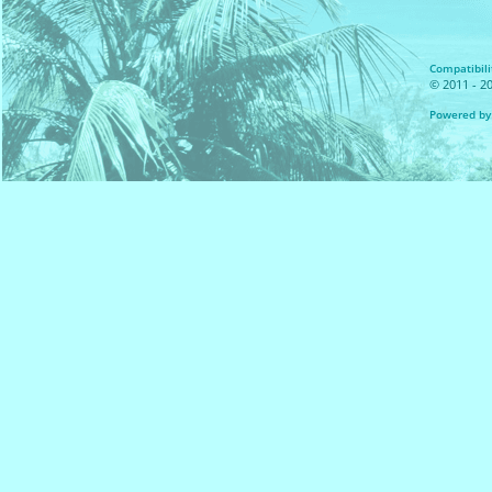
Compatibilit
© 2011 - 20
Powered by