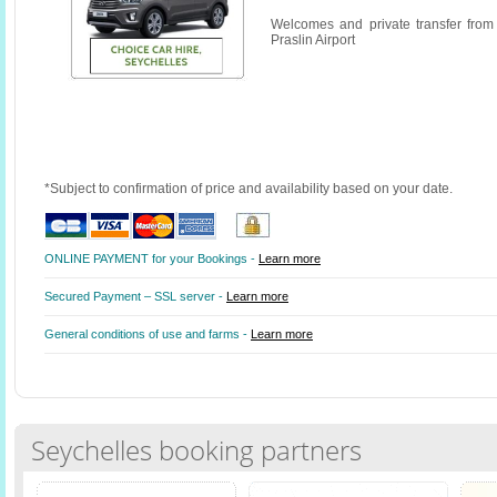
Welcomes and private transfer from
Praslin Airport
*Subject to confirmation of price and availability based on your date.
ONLINE PAYMENT for your Bookings -
Learn more
Secured Payment – SSL server -
Learn more
General conditions of use and farms -
Learn more
Seychelles booking partners