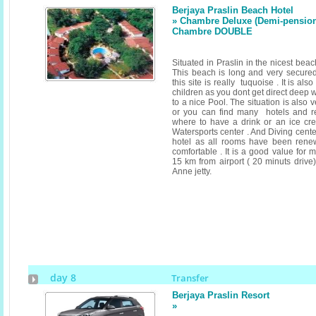
Berjaya Praslin Beach Hotel
» Chambre Deluxe (Demi-pension) 
Chambre DOUBLE
Situated in Praslin in the nicest bea
This beach is long and very secured
this site is really tuquoise . It is als
children as you dont get direct deep 
to a nice Pool. The situation is also
or you can find many hotels and r
where to have a drink or an ice cr
Watersports center . And Diving cent
hotel as all rooms have been rene
comfortable . It is a good value for 
15 km from airport ( 20 minuts drive
Anne jetty.
day 8
Transfer
Berjaya Praslin Resort
»