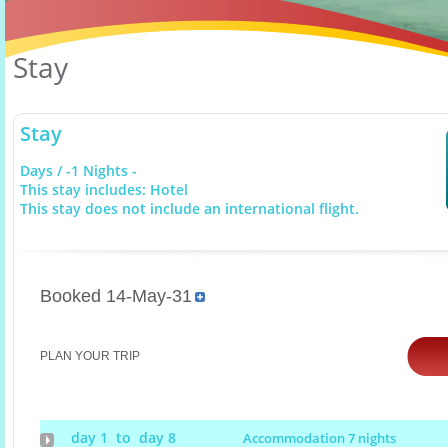
Stay
Stay
Days / -1 Nights -
This stay includes: Hotel
This stay does not include an international flight.
Booked 14-May-31
PLAN YOUR TRIP
day 1 to day 8
Accommodation 7 nights