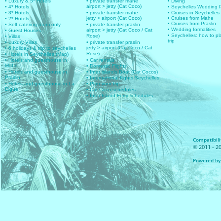
• Luxury & 5* Hotels
• private transfer mahe
• Diving
airport > jetty (Cat Coco)
• 4* Hotels
• Seychelles Wedding
• 3* Hotels
• private transfer mahe
• Cruises in Seychelles
jetty > airport (Cat Coco)
• Cruises from Mahe
• 2* Hotels
• Cruises from Praslin
• Self catering room only
• private transfer praslin
• Wedding formalities
airport > jetty (Cat Coco / Cat
• Guest Houses
• Seychelles: how to pl
Rose)
• Villas
trip
• Luxury Villas
• private transfer praslin
jetty > airport (Cat Coco / Cat
• 6 holidays & trip to seychelles
Rose)
• Hotels in Seychelles (Map)
• Hotels and guesthouse in
• Car rentals
Mahe
• Domestic Flights
• Hotels and guesthouse in
• Inter islands Boat (Cat Cocos)
Praslin
• International flights Seychelles
• Hotels and guesthouse in La
• Plan your trip
Digue
• Cat Coco schedules
• Inter Island Ferry schedules
Compatibilit
© 2011 - 20
Powered by