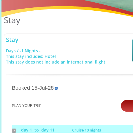
Stay
Stay
Days / -1 Nights -
This stay includes: Hotel
This stay does not include an international flight.
Booked 15-Jul-28
PLAN YOUR TRIP
day 1 to day 11
Cruise 10 nights