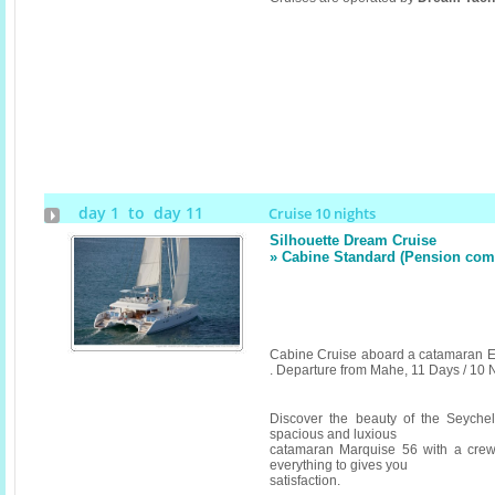
day 1 to day 11
Cruise 10 nights
Silhouette Dream Cruise
» Cabine Standard (Pension compl
Cabine Cruise aboard a catamaran E
. Departure from Mahe, 11 Days / 10 
Discover the beauty of the Seyche
spacious and luxious
catamaran Marquise 56 with a crew
everything to gives you
satisfaction.