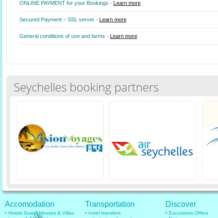
ONLINE PAYMENT for your Bookings -
Learn more
Secured Payment – SSL server -
Learn more
General conditions of use and farms -
Learn more
Seychelles booking partners
Accomodation
Transportation
Discover
• Hotels Guest Houses & Villas
• hotel transfers
• Excursions Offers