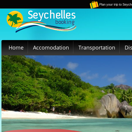
Plan your trip to Seych
Home
Accomodation
Transportation
Di