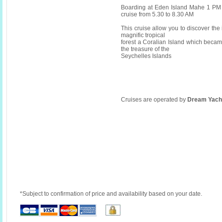
Boarding at Eden Island Mahe 1 PM 
cruise from 5.30 to 8.30 AM
This cruise allow you to discover the i
magnific tropical
forest a Coralian Island which becam
the treasure of the
Seychelles Islands
Cruises are operated by
Dream Yach
*Subject to confirmation of price and availability based on your date.