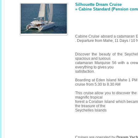
Silhouette Dream Cruise
» Cabine Standard (Pension compl
Cabine Cruise aboard a catamaran E
. Departure from Mahe, 11 Days / 10 
Discover the beauty of the Seyche
spacious and luxious
catamaran Marquise 56 with a crew
everything to gives you
satisfaction.
Boarding at Eden Island Mahe 1 PM 
cruise from 5.30 to 8.30 AM
This cruise allow you to discover the i
magnific tropical
forest a Coralian Island which becam
the treasure of the
Seychelles Islands
Cruises are operated by
Dream Yach