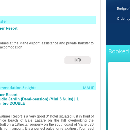
Budget (
Order b
nsfer
er Resort
omes at the Mahe Airport, assistance and private transfer to
 accomodation
Booked 
INFO
ommodation 5 nights
MAHE
er Resort
udio Jardin (Demi-pension) (Mini 3 Nuits) | 1
mbre DOUBLE
almer Resort is a very good 3* hotel situated just in front of
nice beach of Baie Lazare on the hill overlooking the
Built on a 18hectar property on the south coast of Mahe . 30
s from airport . It is a perfect palce for relaxation . You need