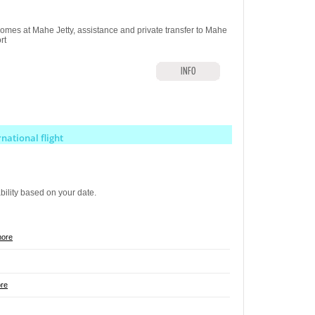
omes at Mahe Jetty, assistance and private transfer to Mahe
rt
INFO
rnational flight
ability based on your date.
more
re