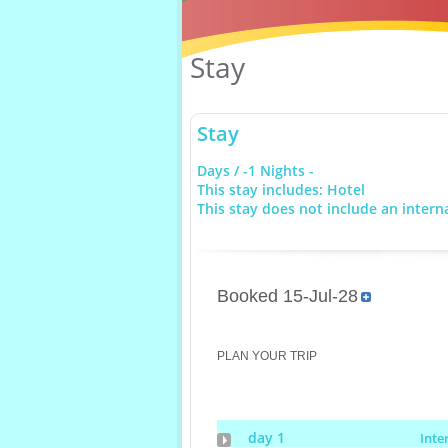
Stay
Stay
Days / -1 Nights -
This stay includes: Hotel
This stay does not include an interna
Booked 15-Jul-28
PLAN YOUR TRIP
day 1
Inte