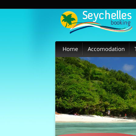
Home
Accomodation