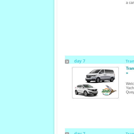
a ca
day 7
Tra
Tran
»
Welc
Yach
Qua
day 7
Tra