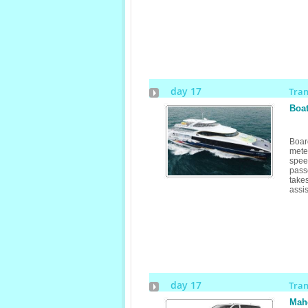
day 17
Tra
Boat
Boar
mete
spe
pass
take
assis
day 17
Tra
Mahe