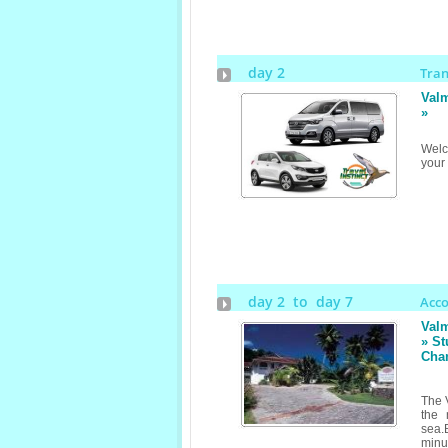
day 2
Tra
Valm
»
Welc
your
day 2 to day 7
Acc
Valm
» St
Cha
The V
the 
sea.
minut