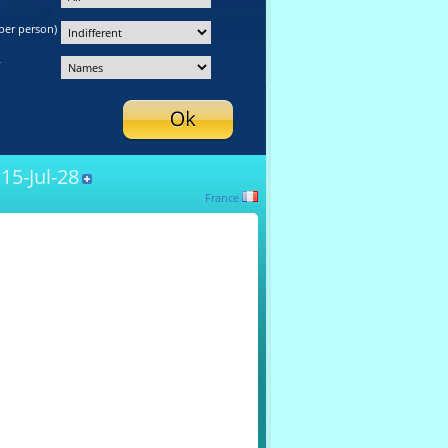
per person)
y
15-Jul-28
France