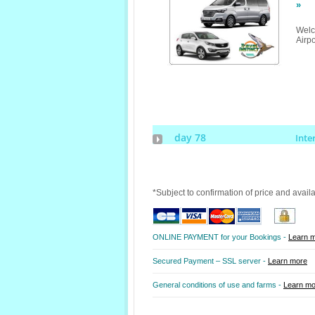
»
Welc
Airpo
day 78
Inte
*Subject to confirmation of price and avail
ONLINE PAYMENT for your Bookings -
Learn 
Secured Payment – SSL server -
Learn more
General conditions of use and farms -
Learn mo