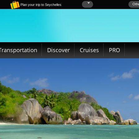
Othe
Plan your trip to Seychelles
Transportation
Discover
Cruises
PRO