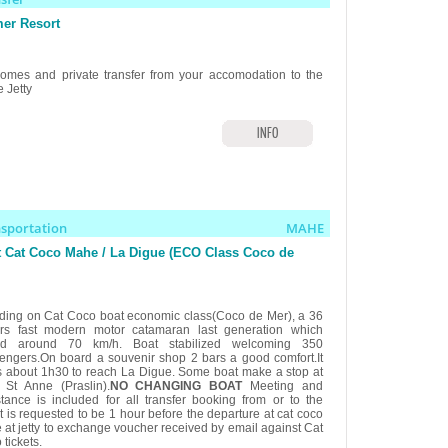
er Resort
omes and private transfer from your accomodation to the
 Jetty
INFO
nsportation
MAHE
 Cat Coco Mahe / La Digue (ECO Class Coco de
ding on Cat Coco boat economic class(Coco de Mer), a 36
rs fast modern motor catamaran last generation which
ed around 70 km/h. Boat stabilized welcoming 350
engers.On board a souvenir shop 2 bars a good comfort.It
s about 1h30 to reach La Digue. Some boat make a stop at
 St Anne (Praslin).
NO CHANGING BOAT
Meeting and
stance is included for all transfer booking from or to the
.It is requested to be 1 hour before the departure at cat coco
e at jetty to exchange voucher received by email against Cat
tickets.