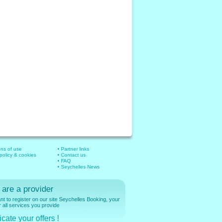
ons of use
• Partner links
 policy & cookies
• Contact us
• FAQ
• Seychelles News
 are a provider
t to register on our site Seychelles Booking, your
r all services you provide
cate your offers !