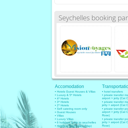
Seychelles booking par
Accomodation
Transportati
• Hotels Guest Houses & Villas
• hotel transfers
• Luxury & 5* Hotels
• private transfer 
airport > jetty (Cat 
• 4* Hotels
• 3* Hotels
• private transfer 
jetty > airport (Cat 
• 2* Hotels
• Self catering room only
• private transfer pr
airport > jetty (Cat 
• Guest Houses
Rose)
• Villas
• Luxury Villas
• private transfer pr
jetty > airport (Cat 
• 6 holidays & trip to seychelles
Rose)
• Hotels in Seychelles (Map)