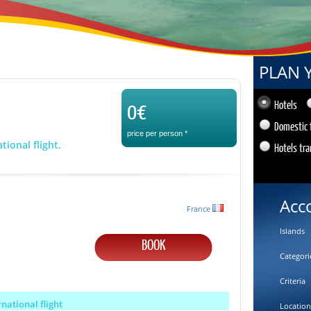
PLAN 
0€
Hotels
Domestic 
price per person
*
tional flight.
Hotels tra
Acc
France
Islands
BOOK
Categori
Criteria
rnational flight
Location