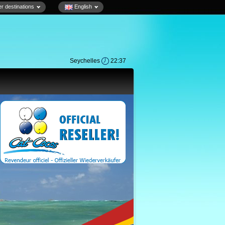
r destinations
English
Seychelles
22:37