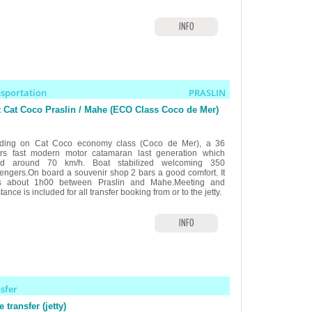
INFO
nsportation
PRASLIN
 Cat Coco Praslin / Mahe (ECO Class Coco de Mer)
ding on Cat Coco economy class (Coco de Mer), a 36
rs fast modern motor catamaran last generation which
ed around 70 km/h. Boat stabilized welcoming 350
engers.On board a souvenir shop 2 bars a good comfort. It
s about 1h00 between Praslin and Mahe.Meeting and
tance is included for all transfer booking from or to the jetty.
INFO
nsfer
 transfer (jetty)