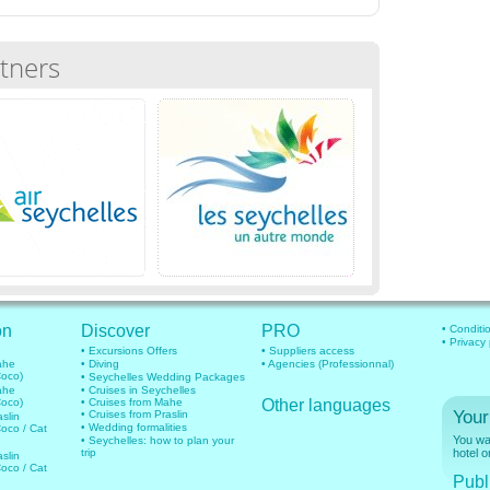
tners
on
Discover
PRO
• Conditi
• Privacy
• Excursions Offers
• Suppliers access
mahe
• Diving
• Agencies (Professionnal)
Coco)
• Seychelles Wedding Packages
mahe
• Cruises in Seychelles
Coco)
• Cruises from Mahe
Other languages
Your
• Cruises from Praslin
aslin
• Wedding formalities
Coco / Cat
You wan
• Seychelles: how to plan your
trip
hotel o
aslin
Coco / Cat
Publi