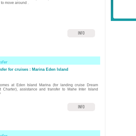
r to move around .
INFO
nsfer
sfer for cruises : Marina Eden Island
omes at Eden Island Marina (for landing cruise Dream
t Charter), assistance and transfer to Mahe Inter Island
y
INFO
nsfer