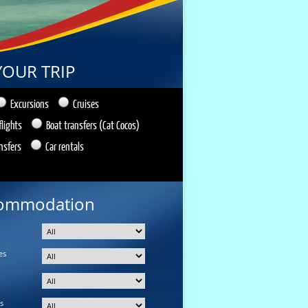
YOUR TRIP
Excursions
Cruises
flights
Boat transfers (Cat Cocos)
nsfers
Car rentals
ommodation
es
s