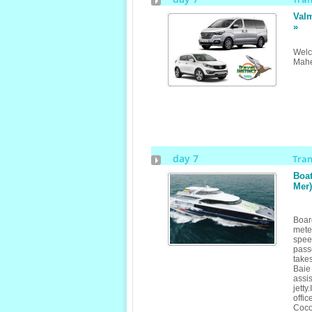
Valm
»
Welc
Mahe
day 7
Tra
Boat
Mer)
Boar
mete
spe
pass
take
Baie
assi
jetty
offic
Coco 