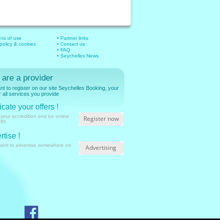
ons of use
• Partner links
 policy & cookies
• Contact us
• FAQ
• Seychelles News
 are a provider
t to register on our site Seychelles Booking, your
r all services you provide
cate your offers !
 your accredition and be online
Register now
48h
rtise !
want to advertise somewhere on
Advertising