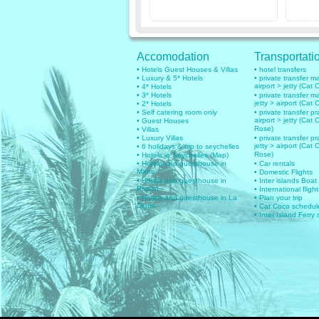
Accomodation
Transportati
• Hotels Guest Houses & Villas
• hotel transfers
• Luxury & 5* Hotels
• private transfer 
airport > jetty (Cat 
• 4* Hotels
• 3* Hotels
• private transfer 
jetty > airport (Cat 
• 2* Hotels
• Self catering room only
• private transfer pr
airport > jetty (Cat 
• Guest Houses
Rose)
• Villas
• Luxury Villas
• private transfer pr
jetty > airport (Cat 
• 6 holidays & trip to seychelles
Rose)
• Hotels in Seychelles (Map)
• Hotels and guesthouse in
• Car rentals
Mahe
• Domestic Flights
• Hotels and guesthouse in
• Inter islands Boat
Praslin
• International flig
• Hotels and guesthouse in La
• Plan your trip
Digue
• Cat Coco schedul
• Inter Island Ferry