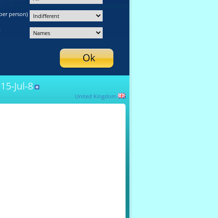
per person)
y
15-Jul-8
United Kingdom