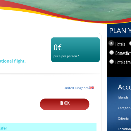
PLAN 
0€
Hotels
Domestic 
price per person
*
tional flight.
Hotels tra
Acc
United Kingdom
Islands
BOOK
Categori
Criteria
nsfer
Location