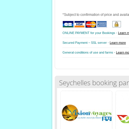
*Subject to confirmation of price and avail
ONLINE PAYMENT for your Bookings -
Learn 
Secured Payment – SSL server -
Learn more
General conditions of use and farms -
Learn mo
Seychelles booking par