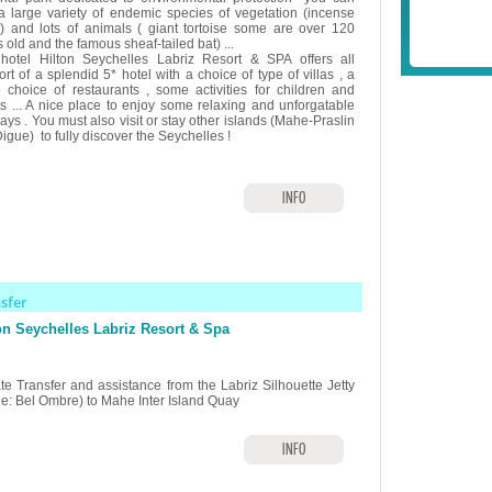
 a large variety of endemic species of vegetation (incense
s) and lots of animals ( giant tortoise some are over 120
 old and the famous sheaf-tailed bat) ...
hotel Hilton Seychelles Labriz Resort & SPA offers all
rt of a splendid 5* hotel with a choice of type of villas , a
e choice of restaurants , some activities for children and
ts ... A nice place to enjoy some relaxing and unforgatable
ays . You must also visit or stay other islands (Mahe-Praslin
igue) to fully discover the Seychelles !
INFO
nsfer
on Seychelles Labriz Resort & Spa
ate Transfer and assistance from the Labriz Silhouette Jetty
e: Bel Ombre) to Mahe Inter Island Quay
INFO