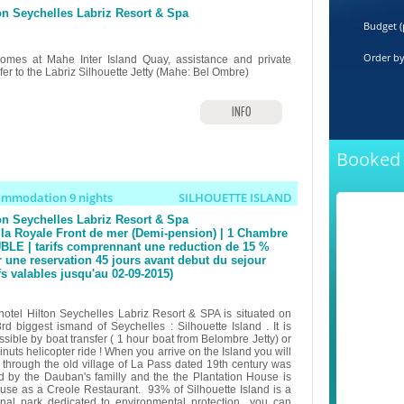
on Seychelles Labriz Resort & Spa
Budget (
Order b
omes at Mahe Inter Island Quay, assistance and private
fer to the Labriz Silhouette Jetty (Mahe: Bel Ombre)
INFO
Booked 
ommodation 9 nights
SILHOUETTE ISLAND
on Seychelles Labriz Resort & Spa
lla Royale Front de mer (Demi-pension) | 1 Chambre
LE | tarifs comprennant une reduction de 15 %
 une reservation 45 jours avant debut du sejour
ifs valables jusqu'au 02-09-2015)
hotel Hilton Seychelles Labriz Resort & SPA is situated on
3rd biggest ismand of Seychelles : Silhouette Island . It is
sible by boat transfer ( 1 hour boat from Belombre Jetty) or
nuts helicopter ride ! When you arrive on the Island you will
 through the old village of La Pass dated 19th century was
d by the Dauban's familly and the the Plantation House is
use as a Creole Restaurant. 93% of Silhouette Island is a
onal park dedicated to environmental protection you can