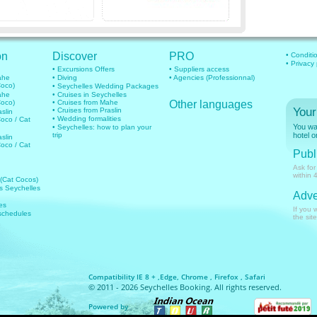
on
Discover
PRO
• Conditi
• Privacy
• Excursions Offers
• Suppliers access
mahe
• Diving
• Agencies (Professionnal)
Coco)
• Seychelles Wedding Packages
mahe
• Cruises in Seychelles
Coco)
• Cruises from Mahe
Other languages
Your
• Cruises from Praslin
aslin
• Wedding formalities
Coco / Cat
You wan
• Seychelles: how to plan your
trip
hotel o
aslin
Coco / Cat
Publi
Ask for
within 
 (Cat Cocos)
hts Seychelles
Adve
es
If you 
 schedules
the site
Compatibility IE 8 + ,Edge, Chrome , Firefox , Safari
© 2011 - 2026 Seychelles Booking. All rights reserved.
Powered by