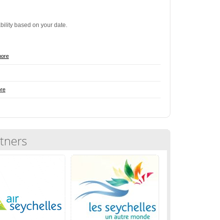
ability based on your date.
more
re
tners