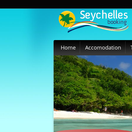
Home
Accomodation