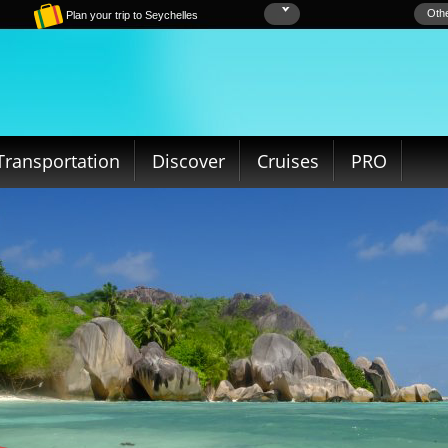
Othe
Plan your trip to Seychelles
Transportation
Discover
Cruises
PRO