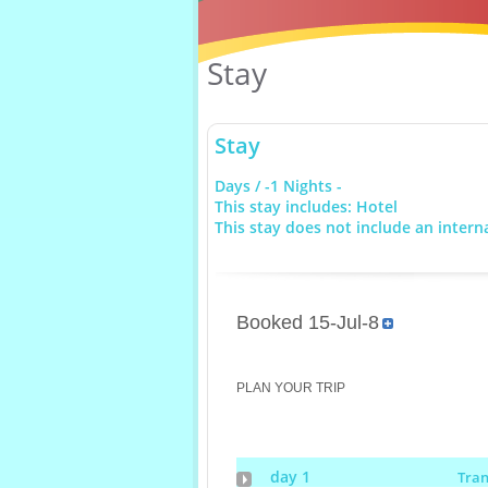
Stay
Stay
Days / -1 Nights -
This stay includes: Hotel
This stay does not include an interna
Booked 15-Jul-8
PLAN YOUR TRIP
day 1
Tra