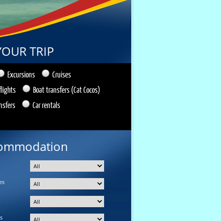
YOUR TRIP
Excursions
Cruises
flights
Boat transfers (Cat Cocos)
nsfers
Car rentals
ommodation
es
s