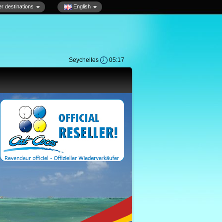
r destinations
English
Seychelles
05:17