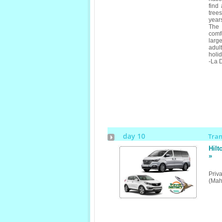
find
tree
years
The 
comfo
larg
adul
holid
-La D
day 10
Tra
Hilt
»
Priv
(Mah