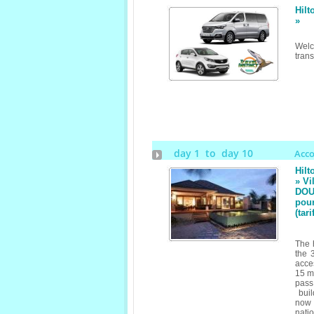
Hilt
»
Welc
trans
day 1 to day 10
Acc
Hilt
» Vi
DOUB
pour
(tar
The 
the 
acces
15 mi
pass
buil
now 
nati