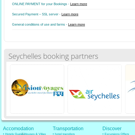
ONLINE PAYMENT for your Bookings -
Learn more
Secured Payment – SSL server -
Learn more
General conditions of use and farms -
Learn more
Seychelles booking partners
Accomodation
Transportation
Discover
• Hotels Guest Houses & Villas
• hotel transfers
• Excursions Offers