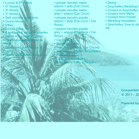
• Luxury & 5* Hotels
• private transfer mahe
• Diving
airport > jetty (Cat Coco)
• 4* Hotels
• Seychelles Wedding
• 3* Hotels
• private transfer mahe
• Cruises in Seychelles
jetty > airport (Cat Coco)
• Cruises from Mahe
• 2* Hotels
• Cruises from Praslin
• Self catering room only
• private transfer praslin
• Wedding formalities
airport > jetty (Cat Coco / Cat
• Guest Houses
• Seychelles: how to pl
Rose)
• Villas
trip
• Luxury Villas
• private transfer praslin
jetty > airport (Cat Coco / Cat
• 6 holidays & trip to seychelles
Rose)
• Hotels in Seychelles (Map)
• Hotels and guesthouse in
• Car rentals
Mahe
• Domestic Flights
• Hotels and guesthouse in
• Inter islands Boat (Cat Cocos)
Praslin
• International flights Seychelles
• Hotels and guesthouse in La
• Plan your trip
Digue
• Cat Coco schedules
• Inter Island Ferry schedules
Compatibilit
© 2011 - 20
Powered by