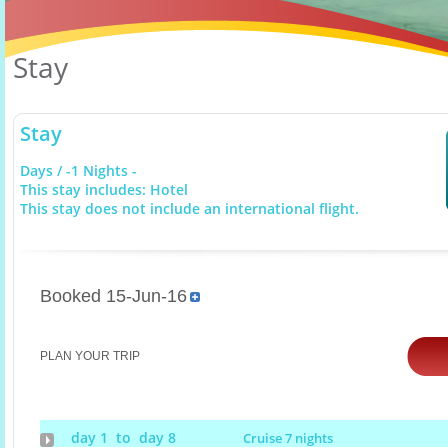
Stay
Stay
Days / -1 Nights -
This stay includes: Hotel
This stay does not include an international flight.
Booked 15-Jun-16
PLAN YOUR TRIP
day 1 to day 8
Cruise 7 nights