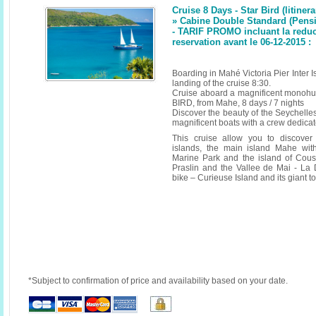
Cruise 8 Days - Star Bird (litinera
» Cabine Double Standard (Pensi
- TARIF PROMO incluant la reduc
reservation avant le 06-12-2015 :
Boarding in Mahé Victoria Pier Inter
landing of the cruise 8:30.
Cruise aboard a magnificent monoh
BIRD, from Mahe, 8 days / 7 nights
Discover the beauty of the Seychelle
magnificent boats with a crew dedicate
This cruise allow you to discover
islands, the main island Mahe wit
Marine Park and the island of Cous
Praslin and the Vallee de Mai - La
bike – Curieuse Island and its giant t
*Subject to confirmation of price and availability based on your date.