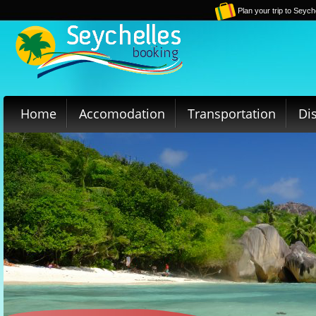
Plan your trip to Seych
Home
Accomodation
Transportation
Di