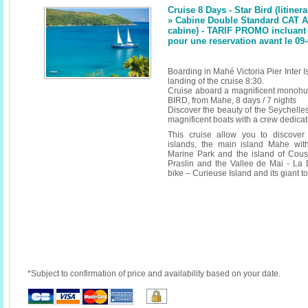
Cruise 8 Days - Star Bird (litinera
» Cabine Double Standard CAT A
cabine) - TARIF PROMO incluant 
pour une reservation avant le 09
Boarding in Mahé Victoria Pier Inter
landing of the cruise 8:30.
Cruise aboard a magnificent monoh
BIRD, from Mahe, 8 days / 7 nights
Discover the beauty of the Seychelle
magnificent boats with a crew dedicate
This cruise allow you to discover
islands, the main island Mahe wit
Marine Park and the island of Cous
Praslin and the Vallee de Mai - La
bike – Curieuse Island and its giant t
*Subject to confirmation of price and availability based on your date.