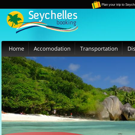
Plan your trip to Seych
Home
Accomodation
Transportation
Di