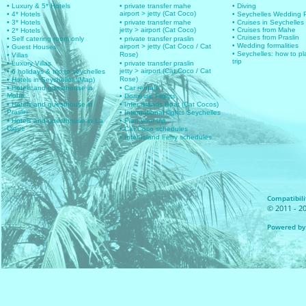
• Luxury & 5* Hotels
• private transfer mahe
• Diving
airport > jetty (Cat Coco)
• 4* Hotels
• Seychelles Wedding
• 3* Hotels
• private transfer mahe
• Cruises in Seychelles
jetty > airport (Cat Coco)
• Cruises from Mahe
• 2* Hotels
• Cruises from Praslin
• Self catering room only
• private transfer praslin
• Wedding formalities
airport > jetty (Cat Coco / Cat
• Guest Houses
• Seychelles: how to pl
Rose)
• Villas
trip
• Luxury Villas
• private transfer praslin
jetty > airport (Cat Coco / Cat
• 6 holidays & trip to seychelles
Rose)
• Hotels in Seychelles (Map)
• Hotels and guesthouse in
• Car rentals
Mahe
• Domestic Flights
• Hotels and guesthouse in
• Inter islands Boat (Cat Cocos)
Praslin
• International flights Seychelles
• Hotels and guesthouse in La
• Plan your trip
Digue
• Cat Coco schedules
• Inter Island Ferry schedules
Compatibilit
© 2011 - 20
Powered by