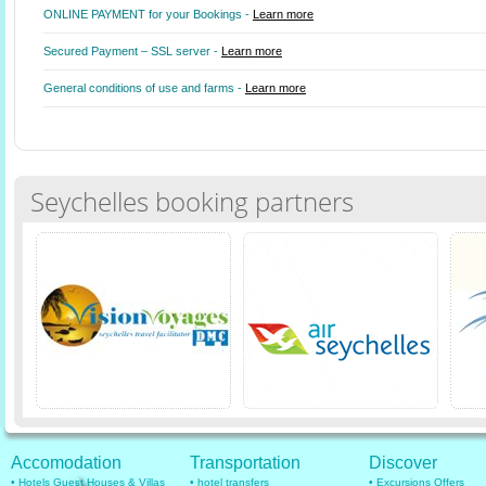
ONLINE PAYMENT for your Bookings -
Learn more
Secured Payment – SSL server -
Learn more
General conditions of use and farms -
Learn more
Seychelles booking partners
Accomodation
Transportation
Discover
• Hotels Guest Houses & Villas
• hotel transfers
• Excursions Offers