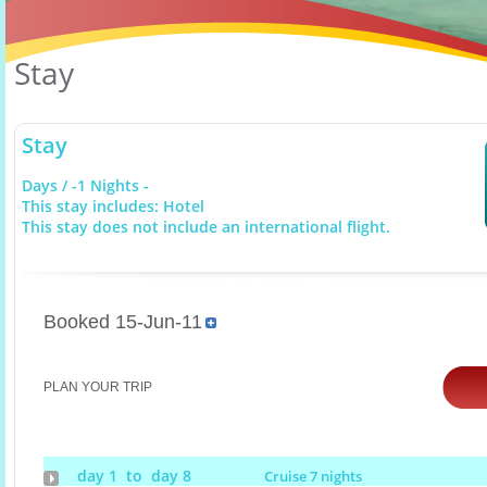
Stay
Stay
Days / -1 Nights -
This stay includes: Hotel
This stay does not include an international flight.
Booked 15-Jun-11
PLAN YOUR TRIP
day 1 to day 8
Cruise 7 nights