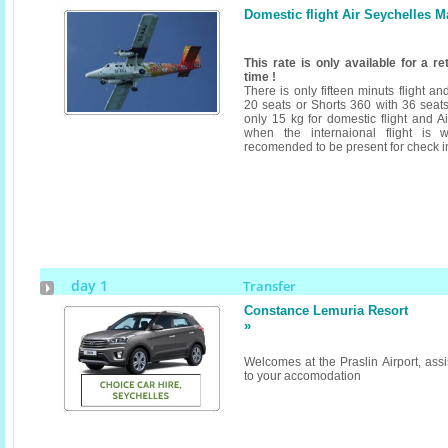
Domestic flight Air Seychelles M
This rate is only available for a r
time !
There is only fifteen minuts flight a
20 seats or Shorts 360 with 36 seats
only 15 kg for domestic flight and A
when the internaional flight is w
recomended to be present for check i
day 1
Transfer
Constance Lemuria Resort
»
Welcomes at the Praslin Airport, assi
to your accomodation