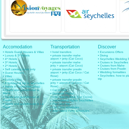
Accomodation
Transportation
Discover
• Hotels Guest Houses & Villas
• hotel transfers
• Excursions Offers
• Luxury & 5* Hotels
• private transfer mahe
• Diving
airport > jetty (Cat Coco)
• 4* Hotels
• Seychelles Wedding
• 3* Hotels
• private transfer mahe
• Cruises in Seychelles
jetty > airport (Cat Coco)
• Cruises from Mahe
• 2* Hotels
• Cruises from Praslin
• Self catering room only
• private transfer praslin
• Wedding formalities
airport > jetty (Cat Coco / Cat
• Guest Houses
• Seychelles: how to pl
Rose)
• Villas
trip
• Luxury Villas
• private transfer praslin
jetty > airport (Cat Coco / Cat
• 6 holidays & trip to seychelles
Rose)
• Hotels in Seychelles (Map)
• Hotels and guesthouse in
• Car rentals
Mahe
• Domestic Flights
• Hotels and guesthouse in
• Inter islands Boat (Cat Cocos)
Praslin
• International flights Seychelles
• Hotels and guesthouse in La
• Plan your trip
Digue
• Cat Coco schedules
• Inter Island Ferry schedules