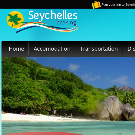
Plan your trip to Seych
Home
Accomodation
Transportation
Di