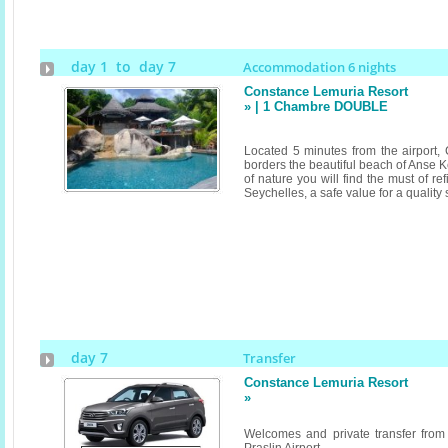
day 1 to day 7
Accommodation 6 nights
Constance Lemuria Resort
» | 1 Chambre DOUBLE
Located 5 minutes from the airport
borders the beautiful beach of Anse K
of nature you will find the must of r
Seychelles, a safe value for a quality
day 7
Transfer
Constance Lemuria Resort
»
Welcomes and private transfer from