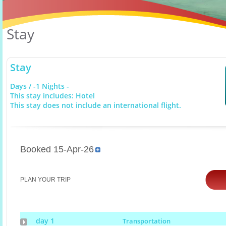
Stay
Stay
Days / -1 Nights -
This stay includes: Hotel
This stay does not include an international flight.
Booked 15-Apr-26
PLAN YOUR TRIP
day 1
Transportation