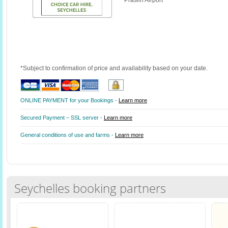
Praslin Airport
*Subject to confirmation of price and availability based on your date.
ONLINE PAYMENT for your Bookings -
Learn more
Secured Payment – SSL server -
Learn more
General conditions of use and farms -
Learn more
Seychelles booking partners