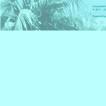
Compatibilit
© 2011 - 20
Powered by