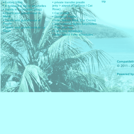
trip
• Luxury Villas
• private transfer praslin
jetty > airport (Cat Coco / Cat
• 6 holidays & trip to seychelles
Rose)
• Hotels in Seychelles (Map)
• Hotels and guesthouse in
• Car rentals
Mahe
• Domestic Flights
• Hotels and guesthouse in
• Inter islands Boat (Cat Cocos)
Praslin
• International flights Seychelles
• Hotels and guesthouse in La
• Plan your trip
Digue
• Cat Coco schedules
• Inter Island Ferry schedules
Compatibilit
© 2011 - 20
Powered by