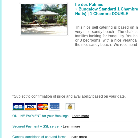
Ile des Palmes
» Bungalow Standard 1 Chambre 
Nuits) | 1 Chambre DOUBLE
This nice self catering is based on n
very nice sandy beach . The chalets 
families looking for tranquility. You h
or 3 bedrooms with a nice veranda 
the nice sandy beach. We recomend a 
*Subject to confirmation of price and availability based on your date.
ONLINE PAYMENT for your Bookings -
Learn more
Secured Payment – SSL server -
Learn more
General conditions of use and farms -
Learn more