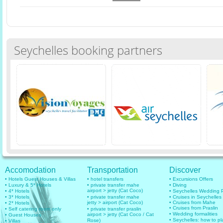
Seychelles booking partners
Accomodation
Transportation
Discover
• Hotels Guest Houses & Villas
• hotel transfers
• Excursions Offers
• Luxury & 5* Hotels
• private transfer mahe
• Diving
airport > jetty (Cat Coco)
• 4* Hotels
• Seychelles Wedding
• 3* Hotels
• private transfer mahe
• Cruises in Seychelles
jetty > airport (Cat Coco)
• Cruises from Mahe
• 2* Hotels
• Cruises from Praslin
• Self catering room only
• private transfer praslin
• Wedding formalities
airport > jetty (Cat Coco / Cat
• Guest Houses
• Seychelles: how to pl
Rose)
• Villas