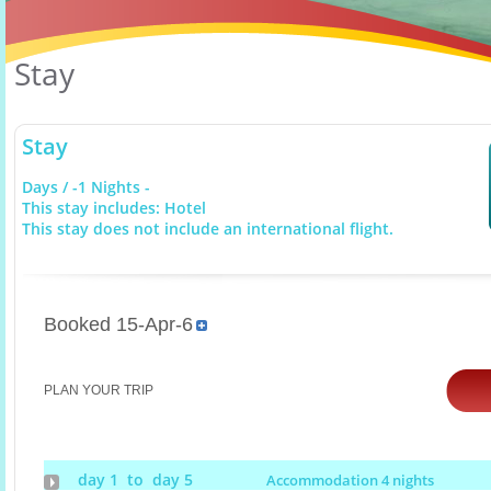
Stay
Stay
Days / -1 Nights -
This stay includes: Hotel
This stay does not include an international flight.
Booked 15-Apr-6
PLAN YOUR TRIP
day 1 to day 5
Accommodation 4 nights