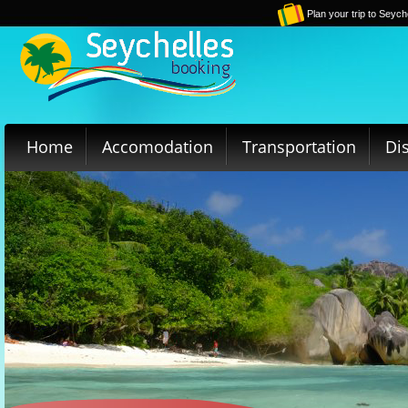
Plan your trip to Seych
Home
Accomodation
Transportation
Di