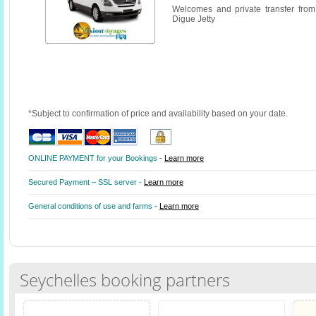
Welcomes and private transfer fro
Digue Jetty
*Subject to confirmation of price and availability based on your date.
ONLINE PAYMENT for your Bookings -
Learn more
Secured Payment – SSL server -
Learn more
General conditions of use and farms -
Learn more
Seychelles booking partners