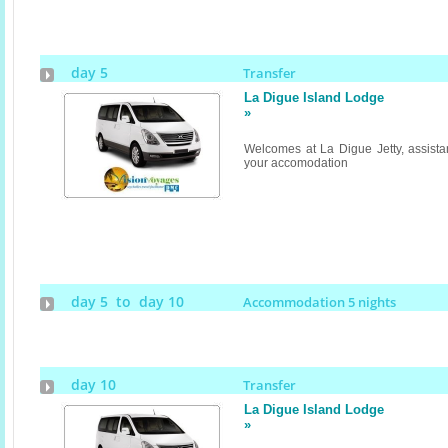
day 5
Transfer
La Digue Island Lodge
»
Welcomes at La Digue Jetty, assistan
your accomodation
day 5 to day 10
Accommodation 5 nights
day 10
Transfer
La Digue Island Lodge
»