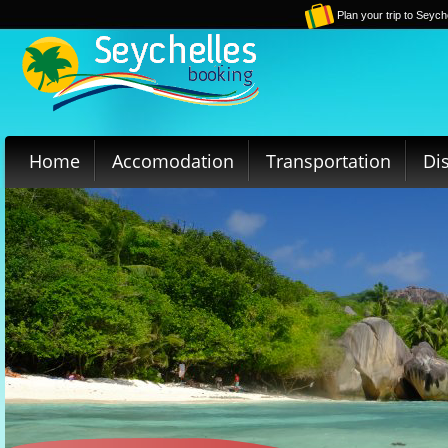
Plan your trip to Seych
Home
Accomodation
Transportation
Di