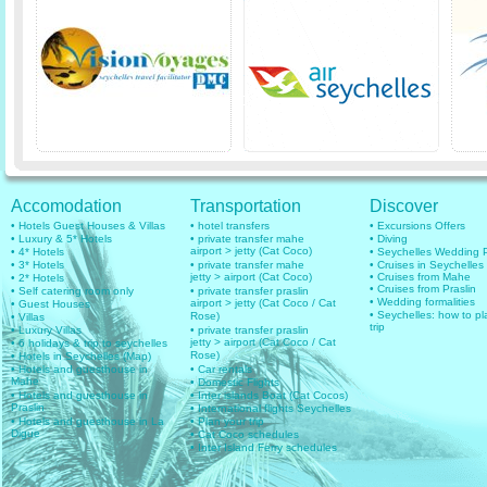
Accomodation
Transportation
Discover
• Hotels Guest Houses & Villas
• hotel transfers
• Excursions Offers
• Luxury & 5* Hotels
• private transfer mahe
• Diving
airport > jetty (Cat Coco)
• 4* Hotels
• Seychelles Wedding
• 3* Hotels
• private transfer mahe
• Cruises in Seychelles
jetty > airport (Cat Coco)
• Cruises from Mahe
• 2* Hotels
• Cruises from Praslin
• Self catering room only
• private transfer praslin
• Wedding formalities
airport > jetty (Cat Coco / Cat
• Guest Houses
• Seychelles: how to pl
Rose)
• Villas
trip
• Luxury Villas
• private transfer praslin
jetty > airport (Cat Coco / Cat
• 6 holidays & trip to seychelles
Rose)
• Hotels in Seychelles (Map)
• Hotels and guesthouse in
• Car rentals
Mahe
• Domestic Flights
• Hotels and guesthouse in
• Inter islands Boat (Cat Cocos)
Praslin
• International flights Seychelles
• Hotels and guesthouse in La
• Plan your trip
Digue
• Cat Coco schedules
• Inter Island Ferry schedules