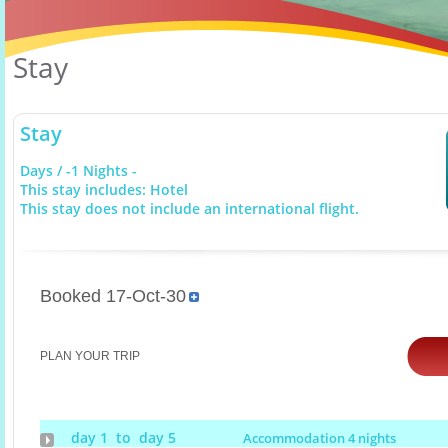
Stay
Stay
Days / -1 Nights -
This stay includes: Hotel
This stay does not include an international flight.
Booked 17-Oct-30
PLAN YOUR TRIP
day 1 to day 5
Accommodation 4 nights