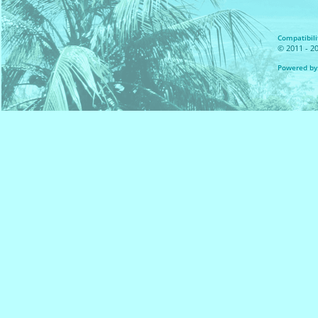
Compatibilit
© 2011 - 20
Powered by