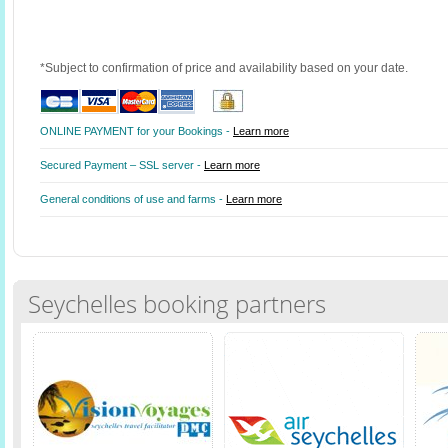
*Subject to confirmation of price and availability based on your date.
ONLINE PAYMENT for your Bookings -
Learn more
Secured Payment – SSL server -
Learn more
General conditions of use and farms -
Learn more
Seychelles booking partners