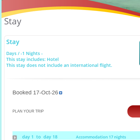
Stay
Stay
Days / -1 Nights -
This stay includes: Hotel
This stay does not include an international flight.
Booked 17-Oct-26
PLAN YOUR TRIP
day 1 to day 18
Accommodation 17 nights