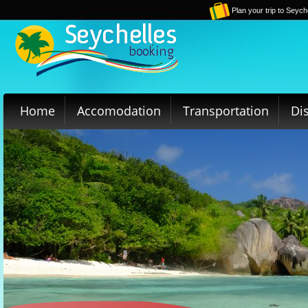
Plan your trip to Seych
Home
Accomodation
Transportation
Di