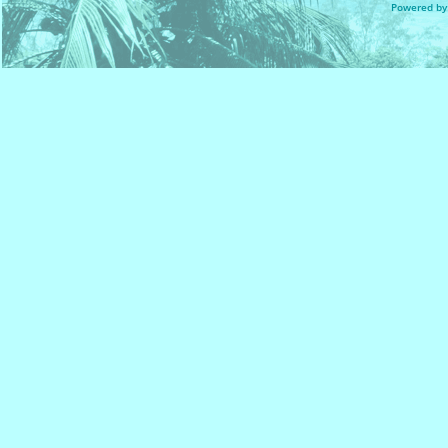
Powered by