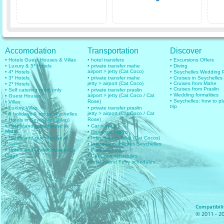
Accomodation
Transportation
Discover
• Hotels Guest Houses & Villas
• hotel transfers
• Excursions Offers
• Luxury & 5* Hotels
• private transfer mahe
• Diving
airport > jetty (Cat Coco)
• 4* Hotels
• Seychelles Wedding
• 3* Hotels
• private transfer mahe
• Cruises in Seychelles
jetty > airport (Cat Coco)
• Cruises from Mahe
• 2* Hotels
• Cruises from Praslin
• Self catering room only
• private transfer praslin
• Wedding formalities
airport > jetty (Cat Coco / Cat
• Guest Houses
• Seychelles: how to pl
Rose)
• Villas
trip
• Luxury Villas
• private transfer praslin
jetty > airport (Cat Coco / Cat
• 6 holidays & trip to seychelles
Rose)
• Hotels in Seychelles (Map)
• Hotels and guesthouse in
• Car rentals
Mahe
• Domestic Flights
• Hotels and guesthouse in
• Inter islands Boat (Cat Cocos)
Praslin
• International flights Seychelles
• Hotels and guesthouse in La
• Plan your trip
Digue
• Cat Coco schedules
• Inter Island Ferry schedules
Compatibilit
© 2011 - 20