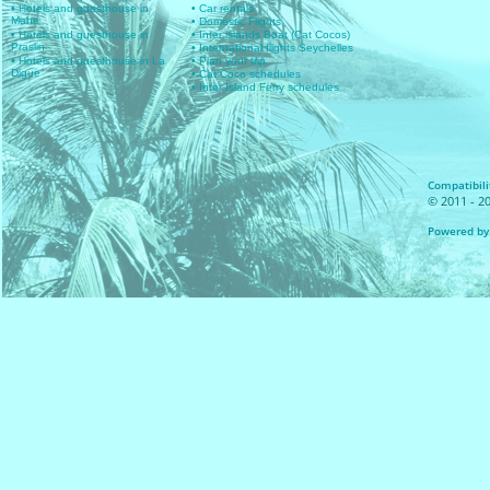
• Hotels and guesthouse in
• Car rentals
Mahe
• Domestic Flights
• Hotels and guesthouse in
• Inter islands Boat (Cat Cocos)
Praslin
• International flights Seychelles
• Hotels and guesthouse in La
• Plan your trip
Digue
• Cat Coco schedules
• Inter Island Ferry schedules
Compatibilit
© 2011 - 20
Powered by