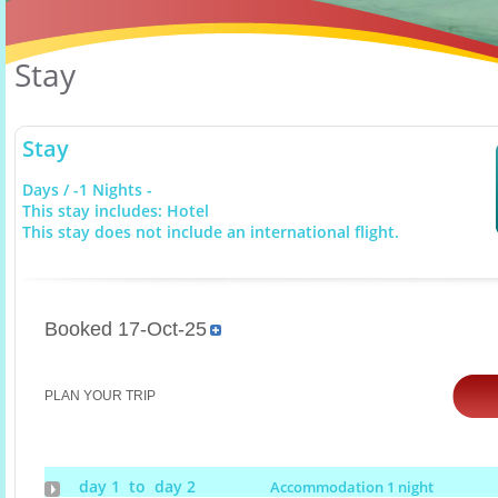
Stay
Stay
Days / -1 Nights -
This stay includes: Hotel
This stay does not include an international flight.
Booked 17-Oct-25
PLAN YOUR TRIP
day 1 to day 2
Accommodation 1 night