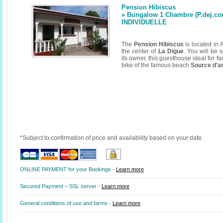
Pension Hibiscus
» Bungalow 1 Chambre (P.dej.con
INDIVIDUELLE
The
Pension Hibiscus
is located in 
the center of
La Digue
. You will be
its owner, this guesthouse ideal for fa
bike of the famous beach
Source d'a
*Subject to confirmation of price and availability based on your date.
ONLINE PAYMENT for your Bookings -
Learn more
Secured Payment – SSL server -
Learn more
General conditions of use and farms -
Learn more