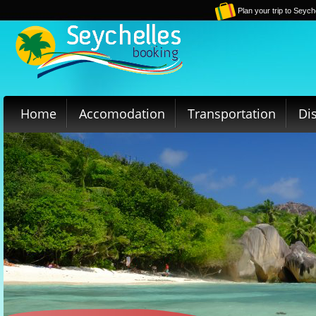
Plan your trip to Seych
Home
Accomodation
Transportation
Di