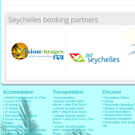
Seychelles booking partners
Accomodation
Transportation
Discover
• Hotels Guest Houses & Villas
• hotel transfers
• Excursions Offers
• Luxury & 5* Hotels
• private transfer mahe
• Diving
airport > jetty (Cat Coco)
• 4* Hotels
• Seychelles Wedding
• 3* Hotels
• private transfer mahe
• Cruises in Seychelles
jetty > airport (Cat Coco)
• Cruises from Mahe
• 2* Hotels
• Cruises from Praslin
• Self catering room only
• private transfer praslin
• Wedding formalities
airport > jetty (Cat Coco / Cat
• Guest Houses
• Seychelles: how to pl
Rose)
• Villas
trip
• Luxury Villas
• private transfer praslin
jetty > airport (Cat Coco / Cat
• 6 holidays & trip to seychelles
Rose)
• Hotels in Seychelles (Map)