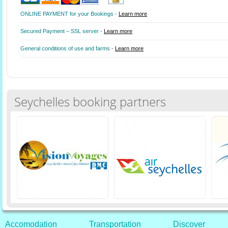
ONLINE PAYMENT for your Bookings -
Learn more
Secured Payment – SSL server -
Learn more
General conditions of use and farms -
Learn more
Seychelles booking partners
Accomodation
Transportation
Discover