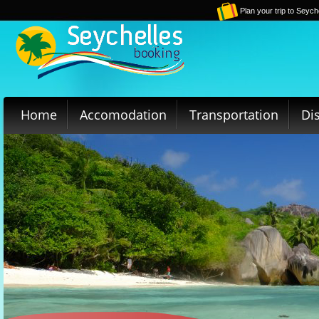
Plan your trip to Seych
Home
Accomodation
Transportation
Di