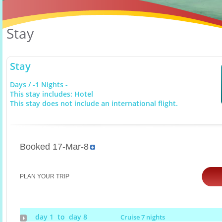
Stay
Stay
Days / -1 Nights -
This stay includes: Hotel
This stay does not include an international flight.
Booked 17-Mar-8
PLAN YOUR TRIP
day 1 to day 8
Cruise 7 nights