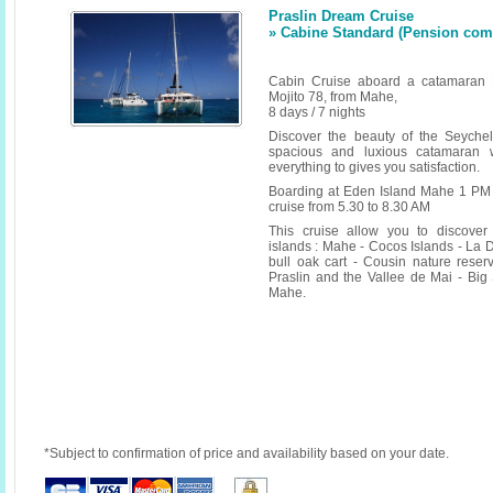
Praslin Dream Cruise
» Cabine Standard (Pension compl
Cabin Cruise aboard a catamaran 
Mojito 78, from Mahe,
8 days / 7 nights
Discover the beauty of the Seyche
spacious and luxious catamaran w
everything to gives you satisfaction.
Boarding at Eden Island Mahe 1 PM 
cruise from 5.30 to 8.30 AM
This cruise allow you to discover
islands : Mahe - Cocos Islands - La D
bull oak cart - Cousin nature reserv
Praslin and the Vallee de Mai - Big 
Mahe.
*Subject to confirmation of price and availability based on your date.