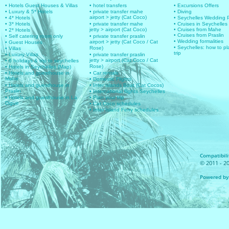
• Hotels Guest Houses & Villas
• hotel transfers
• Excursions Offers
• Luxury & 5* Hotels
• private transfer mahe
• Diving
airport > jetty (Cat Coco)
• 4* Hotels
• Seychelles Wedding
• 3* Hotels
• private transfer mahe
• Cruises in Seychelles
jetty > airport (Cat Coco)
• Cruises from Mahe
• 2* Hotels
• Cruises from Praslin
• Self catering room only
• private transfer praslin
• Wedding formalities
airport > jetty (Cat Coco / Cat
• Guest Houses
• Seychelles: how to pl
Rose)
• Villas
trip
• Luxury Villas
• private transfer praslin
jetty > airport (Cat Coco / Cat
• 6 holidays & trip to seychelles
Rose)
• Hotels in Seychelles (Map)
• Hotels and guesthouse in
• Car rentals
Mahe
• Domestic Flights
• Hotels and guesthouse in
• Inter islands Boat (Cat Cocos)
Praslin
• International flights Seychelles
• Hotels and guesthouse in La
• Plan your trip
Digue
• Cat Coco schedules
• Inter Island Ferry schedules
Compatibilit
© 2011 - 20
Powered by