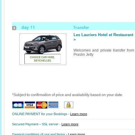
day 11
Transfer
Les Lauriers Hotel et Restaurant
»
Welcomes and private transfer from
Praslin Jetty
*Subject to confirmation of price and availability based on your date.
ONLINE PAYMENT for your Bookings -
Learn more
Secured Payment – SSL server -
Learn more
General conditions of use and farms -
Learn more