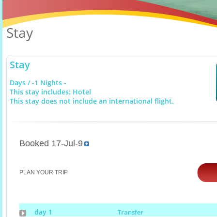
Stay
Stay
Days / -1 Nights -
This stay includes: Hotel
This stay does not include an international flight.
Booked 17-Jul-9
PLAN YOUR TRIP
day 1
Transfer