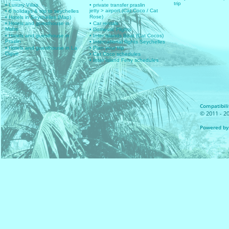
trip
• Luxury Villas
• private transfer praslin
jetty > airport (Cat Coco / Cat
• 6 holidays & trip to seychelles
Rose)
• Hotels in Seychelles (Map)
• Hotels and guesthouse in
• Car rentals
Mahe
• Domestic Flights
• Hotels and guesthouse in
• Inter islands Boat (Cat Cocos)
Praslin
• International flights Seychelles
• Hotels and guesthouse in La
• Plan your trip
Digue
• Cat Coco schedules
• Inter Island Ferry schedules
Compatibilit
© 2011 - 20
Powered by