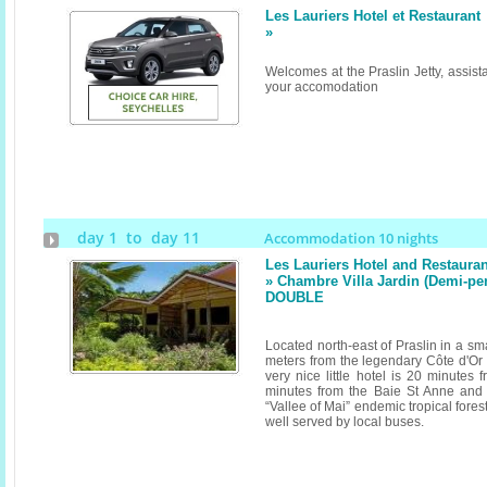
Les Lauriers Hotel et Restaurant
»
Welcomes at the Praslin Jetty, assist
your accomodation
day 1 to day 11
Accommodation 10 nights
Les Lauriers Hotel and Restauran
» Chambre Villa Jardin (Demi-pe
DOUBLE
Located north-east of Praslin in a sm
meters from the legendary Côte d'Or 
very nice little hotel is 20 minutes 
minutes from the Baie St Anne and
“Vallee of Mai” endemic tropical forest
well served by local buses.