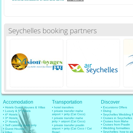
Seychelles booking partners
Accomodation
Transportation
Discover
• Hotels Guest Houses & Villas
• hotel transfers
• Excursions Offers
• Luxury & 5* Hotels
• private transfer mahe
• Diving
airport > jetty (Cat Coco)
• 4* Hotels
• Seychelles Wedding
• 3* Hotels
• private transfer mahe
• Cruises in Seychelles
jetty > airport (Cat Coco)
• Cruises from Mahe
• 2* Hotels
• Cruises from Praslin
• Self catering room only
• private transfer praslin
• Wedding formalities
airport > jetty (Cat Coco / Cat
• Guest Houses
• Seychelles: how to pl
Rose)
• Villas