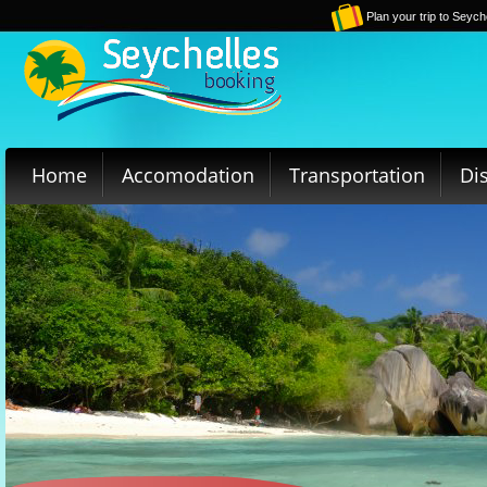
Plan your trip to Seych
Home
Accomodation
Transportation
Di