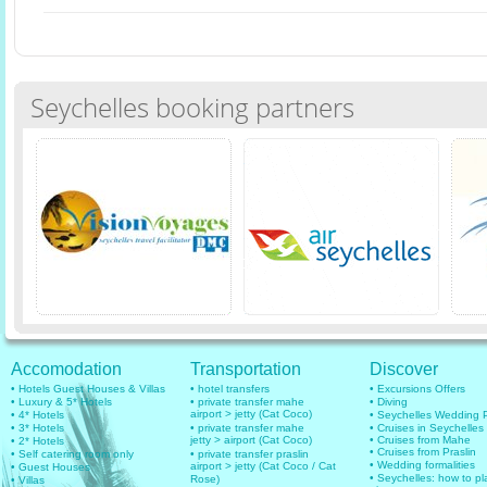
Seychelles booking partners
Accomodation
Transportation
Discover
• Hotels Guest Houses & Villas
• hotel transfers
• Excursions Offers
• Luxury & 5* Hotels
• private transfer mahe
• Diving
airport > jetty (Cat Coco)
• 4* Hotels
• Seychelles Wedding
• 3* Hotels
• private transfer mahe
• Cruises in Seychelles
jetty > airport (Cat Coco)
• Cruises from Mahe
• 2* Hotels
• Cruises from Praslin
• Self catering room only
• private transfer praslin
• Wedding formalities
airport > jetty (Cat Coco / Cat
• Guest Houses
• Seychelles: how to pl
Rose)
• Villas