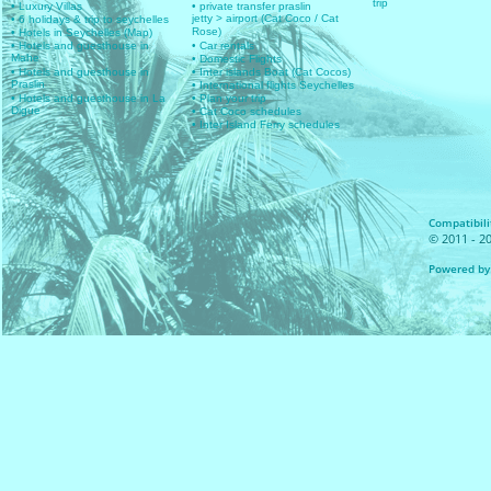
trip
• Luxury Villas
• private transfer praslin
jetty > airport (Cat Coco / Cat
• 6 holidays & trip to seychelles
Rose)
• Hotels in Seychelles (Map)
• Hotels and guesthouse in
• Car rentals
Mahe
• Domestic Flights
• Hotels and guesthouse in
• Inter islands Boat (Cat Cocos)
Praslin
• International flights Seychelles
• Hotels and guesthouse in La
• Plan your trip
Digue
• Cat Coco schedules
• Inter Island Ferry schedules
Compatibilit
© 2011 - 20
Powered by