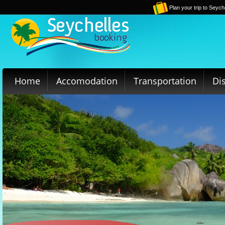
Plan your trip to Seych
Home
Accomodation
Transportation
Di