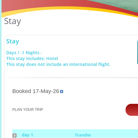
Stay
Stay
Days / -1 Nights -
This stay includes: Hotel
This stay does not include an international flight.
Booked 17-May-26
PLAN YOUR TRIP
day 1
Transfer