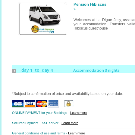
Pension Hibiscus
»
Welcomes at La Digue Jetty, assistan
your accomodation. Transfers valid
Hibiscus guesthouse
day 1 to day 4
Accommodation 3 nights
*Subject to confirmation of price and availability based on your date.
ONLINE PAYMENT for your Bookings -
Learn more
Secured Payment – SSL server -
Learn more
General conditions of use and farms -
Learn more