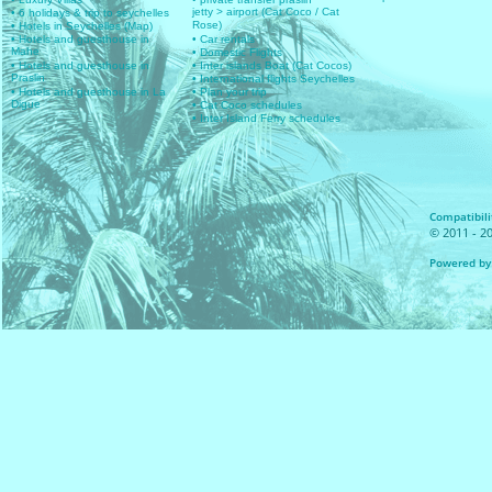
jetty > airport (Cat Coco / Cat
• 6 holidays & trip to seychelles
Rose)
• Hotels in Seychelles (Map)
• Hotels and guesthouse in
• Car rentals
Mahe
• Domestic Flights
• Hotels and guesthouse in
• Inter islands Boat (Cat Cocos)
Praslin
• International flights Seychelles
• Hotels and guesthouse in La
• Plan your trip
Digue
• Cat Coco schedules
• Inter Island Ferry schedules
Compatibilit
© 2011 - 20
Powered by