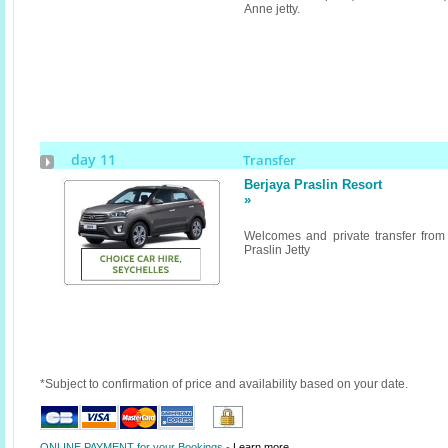
Anne jetty.
day 11
Transfer
Berjaya Praslin Resort
»
Welcomes and private transfer from
Praslin Jetty
*Subject to confirmation of price and availability based on your date.
ONLINE PAYMENT for your Bookings -
Learn more