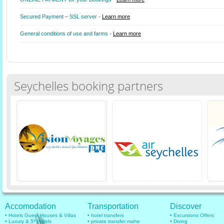
Secured Payment – SSL server -
Learn more
General conditions of use and farms -
Learn more
Seychelles booking partners
Accomodation
Transportation
Discover
• Hotels Guest Houses & Villas
• hotel transfers
• Excursions Offers
• Luxury & 5* Hotels
• private transfer mahe
• Diving