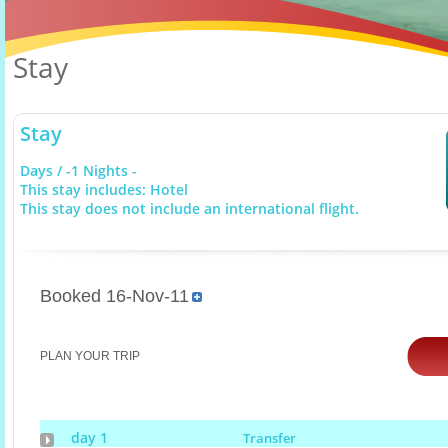
Stay
Stay
Days / -1 Nights -
This stay includes: Hotel
This stay does not include an international flight.
Booked 16-Nov-11
PLAN YOUR TRIP
day 1
Transfer