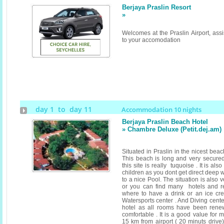
Berjaya Praslin Resort
»
Welcomes at the Praslin Airport, assi
to your accomodation
day 1 to day 11
Accommodation 10 nights
Berjaya Praslin Beach Hotel
» Chambre Deluxe (Petit.dej.am
Situated in Praslin in the nicest bea
This beach is long and very secured
this site is really tuquoise . It is als
children as you dont get direct deep 
to a nice Pool. The situation is also
or you can find many hotels and r
where to have a drink or an ice cr
Watersports center . And Diving cent
hotel as all rooms have been rene
comfortable . It is a good value for 
15 km from airport ( 20 minuts drive