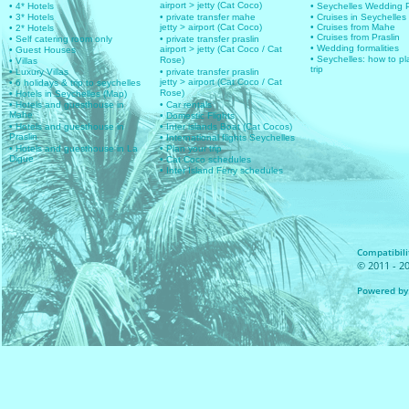
airport > jetty (Cat Coco)
• 4* Hotels
• Seychelles Wedding
• 3* Hotels
• private transfer mahe
• Cruises in Seychelles
jetty > airport (Cat Coco)
• Cruises from Mahe
• 2* Hotels
• Cruises from Praslin
• Self catering room only
• private transfer praslin
• Wedding formalities
airport > jetty (Cat Coco / Cat
• Guest Houses
• Seychelles: how to pl
Rose)
• Villas
trip
• Luxury Villas
• private transfer praslin
jetty > airport (Cat Coco / Cat
• 6 holidays & trip to seychelles
Rose)
• Hotels in Seychelles (Map)
• Hotels and guesthouse in
• Car rentals
Mahe
• Domestic Flights
• Hotels and guesthouse in
• Inter islands Boat (Cat Cocos)
Praslin
• International flights Seychelles
• Hotels and guesthouse in La
• Plan your trip
Digue
• Cat Coco schedules
• Inter Island Ferry schedules
Compatibilit
© 2011 - 20
Powered by