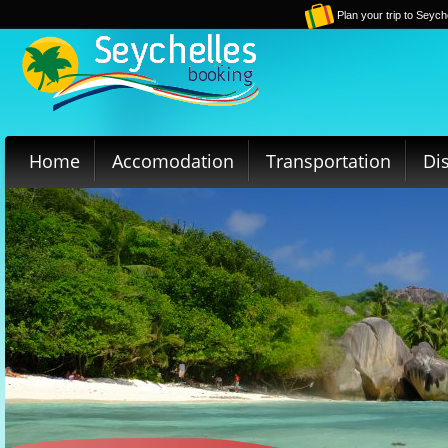
Plan your trip to Seych
Home
Accomodation
Transportation
Di