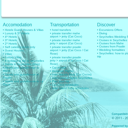
Accomodation
Transportation
Discover
• Hotels Guest Houses & Villas
• hotel transfers
• Excursions Offers
• Luxury & 5* Hotels
• private transfer mahe
• Diving
airport > jetty (Cat Coco)
• 4* Hotels
• Seychelles Wedding
• 3* Hotels
• private transfer mahe
• Cruises in Seychelles
jetty > airport (Cat Coco)
• Cruises from Mahe
• 2* Hotels
• Cruises from Praslin
• Self catering room only
• private transfer praslin
• Wedding formalities
airport > jetty (Cat Coco / Cat
• Guest Houses
• Seychelles: how to pl
Rose)
• Villas
trip
• Luxury Villas
• private transfer praslin
jetty > airport (Cat Coco / Cat
• 6 holidays & trip to seychelles
Rose)
• Hotels in Seychelles (Map)
• Hotels and guesthouse in
• Car rentals
Mahe
• Domestic Flights
• Hotels and guesthouse in
• Inter islands Boat (Cat Cocos)
Praslin
• International flights Seychelles
• Hotels and guesthouse in La
• Plan your trip
Digue
• Cat Coco schedules
• Inter Island Ferry schedules
Compatibilit
© 2011 - 20
Powered by