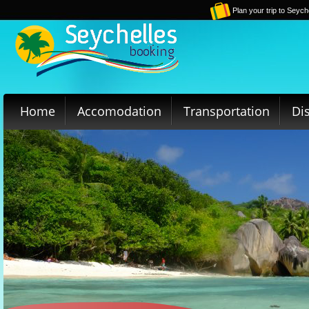
Plan your trip to Seych
Home
Accomodation
Transportation
Di