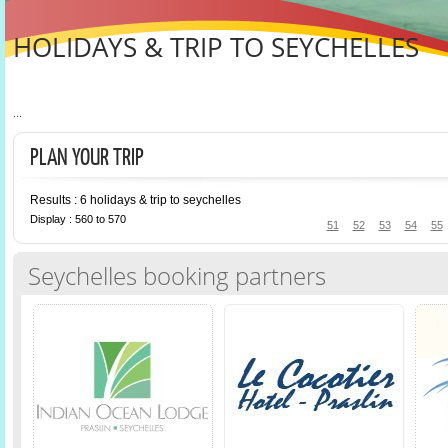
HOLIDAYS & TRIP TO SEYCHELLES
...
PLAN YOUR TRIP
Results : 6 holidays & trip to seychelles
Display : 560 to 570
51
52
53
54
55
Seychelles booking partners