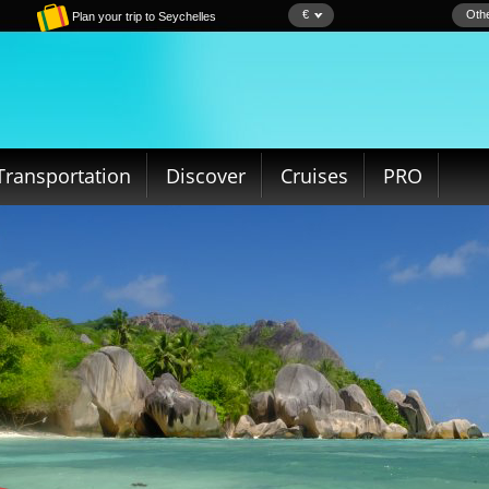
€
Othe
Plan your trip to Seychelles
Transportation
Discover
Cruises
PRO