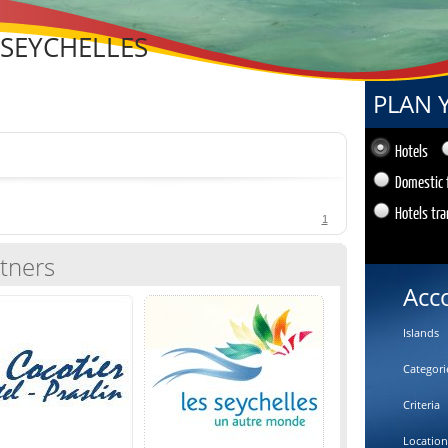
 SEYCHELLES
PLAN 
Hotels
Domestic 
Hotels tra
1
tners
Acc
Islands
Categori
Criteria
Location