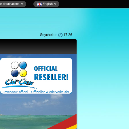
r destinations
English
Seychelles
17:26