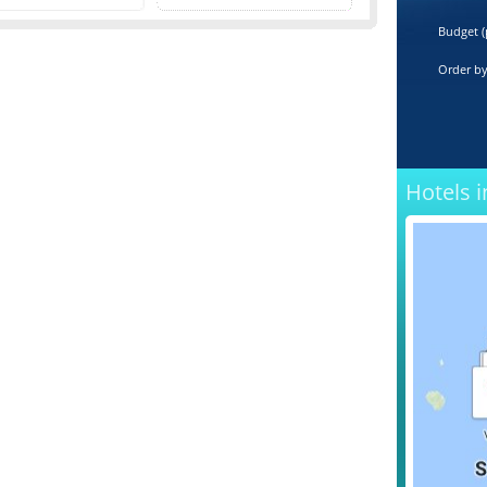
Budget (
Order b
Hotels i