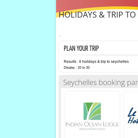
HOLIDAYS & TRIP TO
...
PLAN YOUR TRIP
Results : 6 holidays & trip to seychelles
Display : 20 to 30
Seychelles booking par