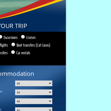
YOUR TRIP
Excursions
Cruises
flights
Boat transfers (Cat Cocos)
nsfers
Car rentals
ommodation
es
s