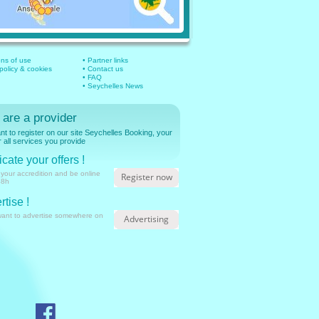
ons of use
• Partner links
 policy & cookies
• Contact us
• FAQ
• Seychelles News
 are a provider
t to register on our site Seychelles Booking, your
r all services you provide
cate your offers !
 your accredition and be online
Register now
48h
rtise !
want to advertise somewhere on
Advertising