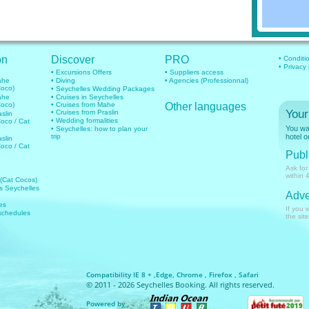
on
Discover
PRO
• Conditi
• Privacy
• Excursions Offers
• Suppliers access
mahe
• Diving
• Agencies (Professionnal)
Coco)
• Seychelles Wedding Packages
mahe
• Cruises in Seychelles
Coco)
• Cruises from Mahe
Other languages
Your
• Cruises from Praslin
aslin
• Wedding formalities
Coco / Cat
You wan
• Seychelles: how to plan your
trip
hotel o
aslin
Coco / Cat
Publi
Ask for
within 
 (Cat Cocos)
hts Seychelles
Adve
es
If you 
 schedules
the site
Compatibility IE 8 + ,Edge, Chrome , Firefox , Safari
© 2011 - 2026 Seychelles Booking. All rights reserved.
Powered by