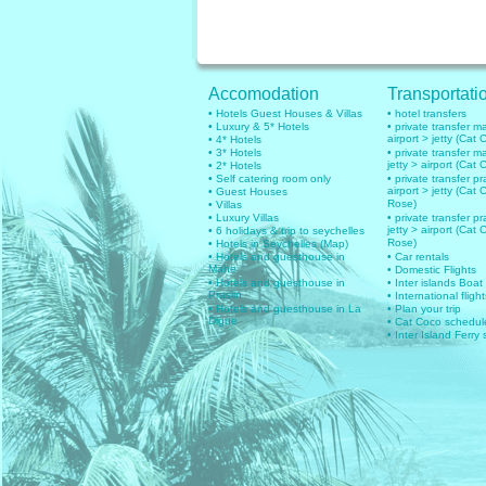
Accomodation
Transportati
• Hotels Guest Houses & Villas
• hotel transfers
• Luxury & 5* Hotels
• private transfer 
airport > jetty (Cat 
• 4* Hotels
• 3* Hotels
• private transfer 
jetty > airport (Cat 
• 2* Hotels
• Self catering room only
• private transfer pr
airport > jetty (Cat 
• Guest Houses
Rose)
• Villas
• Luxury Villas
• private transfer pr
jetty > airport (Cat 
• 6 holidays & trip to seychelles
Rose)
• Hotels in Seychelles (Map)
• Hotels and guesthouse in
• Car rentals
Mahe
• Domestic Flights
• Hotels and guesthouse in
• Inter islands Boat
Praslin
• International flig
• Hotels and guesthouse in La
• Plan your trip
Digue
• Cat Coco schedul
• Inter Island Ferry