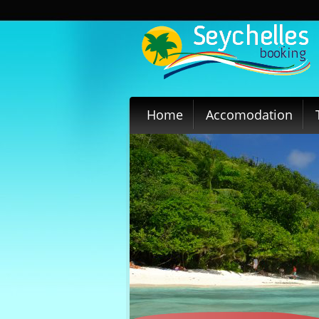
Home
Accomodation