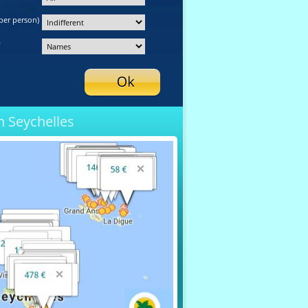
per person)
y
n Seychelles