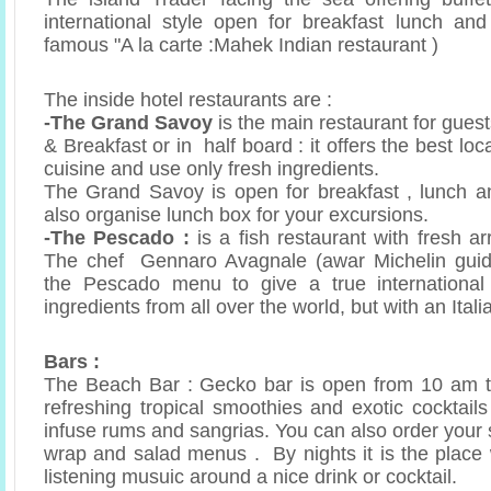
international style open for breakfast lunch an
famous "A la carte :Mahek Indian restaurant )
The inside hotel restaurants are :
-The Grand Savoy
is the main restaurant for gues
& Breakfast or in half board : it offers the best loc
cuisine and use only fresh ingredients.
The Grand Savoy is open for breakfast , lunch a
also organise lunch box for your excursions.
-The Pescado :
is a fish restaurant with fresh ar
The chef Gennaro Avagnale (awar Michelin guid
the Pescado menu to give a true international
ingredients from all over the world, but with an Itali
Bars :
The Beach Bar : Gecko bar is open from 10 am t
refreshing tropical smoothies and exotic cocktai
infuse rums and sangrias. You can also order your 
wrap and salad menus . By nights it is the place
listening musuic around a nice drink or cocktail.