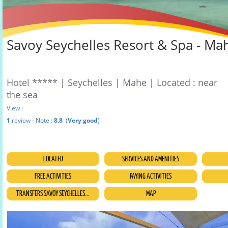
Savoy Seychelles Resort & Spa - Ma
Hotel ***** | Seychelles | Mahe | Located : near
the sea
View :
1
review - Note :
8.8
(
Very good
)
LOCATED
SERVICES AND AMENITIES
FREE ACTIVITIES
PAYING ACTIVITIES
TRANSFERS SAVOY SEYCHELLES...
MAP