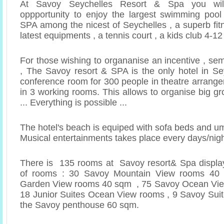
At Savoy Seychelles Resort & Spa you wil
oppportunity to enjoy the largest swimming pool
SPA among the nicest of Seychelles , a superb fit
latest equipments , a tennis court , a kids club 4-1
For those wishing to organanise an incentive , se
, The Savoy resort & SPA is the only hotel in Sey
conference room for 300 people in theatre arrange
in 3 working rooms. This allows to organise big g
... Everything is possible ...
The hotel's beach is equiped with sofa beds and u
Musical entertainments takes place every days/nig
There is 135 rooms at Savoy resort& Spa display
of rooms : 30 Savoy Mountain View rooms 4
Garden View rooms 40 sqm , 75 Savoy Ocean Vi
18 Junior Suites Ocean View rooms , 9 Savoy Sui
the Savoy penthouse 60 sqm.