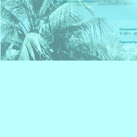
• Inter Island Ferry schedules
Compatibilit
© 2011 - 20
Powered by