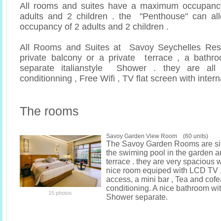
All rooms and suites have a maximum occupancy
adults and 2 children . the "Penthouse" can 
occupancy of 2 adults and 2 children .
All Rooms and Suites at Savoy Seychelles Res
private balcony or a private terrace , a bathr
separate italianstyle Shower . they are all 
conditionning , Free Wifi , TV flat screen with inter
The rooms
Savoy Garden View Room (60 units)
The Savoy Garden Rooms are si
the swiming pool in the garden 
terrace . they are very spacious 
nice room equiped with LCD TV ,
access, a mini bar , Tea and cofea 
conditioning. A nice bathroom wi
15 photos
Shower separate.