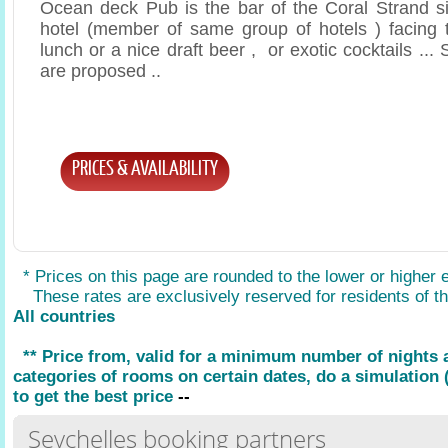
Ocean deck Pub is the bar of the Coral Strand si
hotel (member of same group of hotels ) facing t
lunch or a nice draft beer , or exotic cocktails .
are proposed ..
PRICES & AVAILABILITY
* Prices on this page are rounded to the lower or higher 
These rates are exclusively reserved for residents of the
All countries
** Price from, valid for a minimum number of nights
categories of rooms on certain dates, do a simulation (
to get the best price
--
Seychelles booking partners