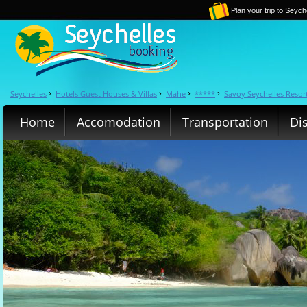
Plan your trip to Seych
Seychelles
Hotels Guest Houses & Villas
Mahe
*****
Savoy Seychelles Resor
›
›
›
›
Home
Accomodation
Transportation
Di