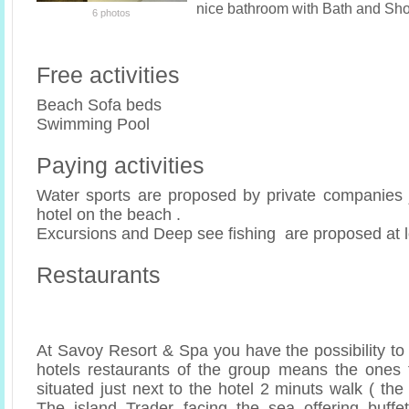
nice bathroom with Bath and Sh
6 photos
Free activities
Beach Sofa beds
Swimming Pool
Paying activities
Water sports are proposed by private companies ju
hotel on the beach .
Excursions and Deep see fishing are proposed at l
Restaurants
At Savoy Resort & Spa you have the possibility to
hotels restaurants of the group means the ones 
situated just next to the hotel 2 minuts walk ( the
The island Trader facing the sea offering buffe