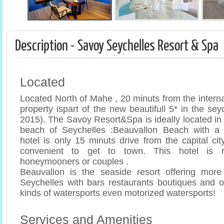
Description - Savoy Seychelles Resort & Spa
Located
Located North of Mahe , 20 minuts from the internati
property ispart of the new beautifull 5* in the sey
2015). The Savoy Resort&Spa is ideally located in f
beach of Seychelles :Beauvallon Beach with a 
hotel is only 15 minuts drive from the capital cit
convenient to get to town. This hotel is 
honeymooners or couples .
Beauvallon is the seaside resort offering more 
Seychelles with bars restaurants boutiques and op
kinds of watersports even motorized watersports!
Services and Amenities