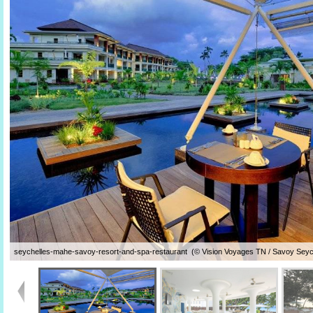
seychelles-mahe-savoy-resort-and-spa-restaurant (© Vision Voyages TN / Savoy Seyc