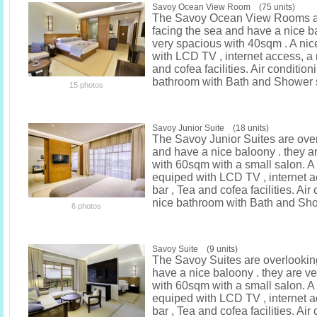
Savoy Ocean View Room (75 units)
The Savoy Ocean View Rooms ar
facing the sea and have a nice ba
very spacious with 40sqm . A ni
with LCD TV , internet access, a 
and cofea facilities. Air condition
bathroom with Bath and Shower 
15 photos
Savoy Junior Suite (18 units)
The Savoy Junior Suites are ove
and have a nice baloony . they a
with 60sqm with a small salon. A
equiped with LCD TV , internet a
bar , Tea and cofea facilities. Air
nice bathroom with Bath and Sh
6 photos
Savoy Suite (9 units)
The Savoy Suites are overlookin
have a nice baloony . they are v
with 60sqm with a small salon. A
equiped with LCD TV , internet a
bar , Tea and cofea facilities. Air