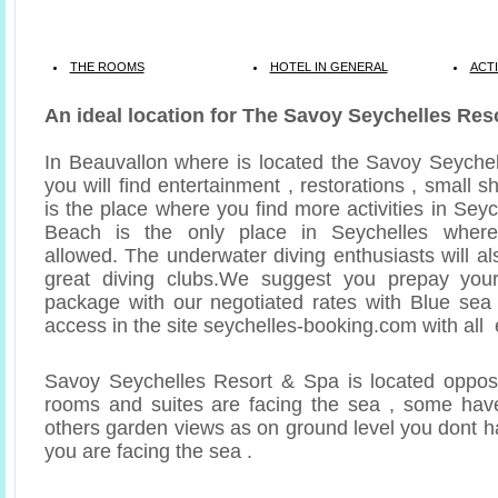
THE ROOMS
HOTEL IN GENERAL
ACTI
An ideal location for The Savoy Seychelles Res
In Beauvallon where is located the Savoy Seyche
you will find entertainment , restorations , small s
is the place where you find more activities in Sey
Beach is the only place in Seychelles where
allowed. The underwater diving enthusiasts will a
great diving clubs.We suggest you prepay you
package with our negotiated rates with Blue sea
access in the site seychelles-booking.com with all 
Savoy Seychelles Resort & Spa is located opposi
rooms and suites are facing the sea , some have
others garden views as on ground level you dont h
you are facing the sea .