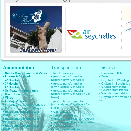
Accomodation
Transportation
Discover
• Hotels Guest Houses & Villas
• hotel transfers
• Excursions Offers
• Luxury & 5* Hotels
• private transfer mahe
• Diving
airport > jetty (Cat Coco)
• 4* Hotels
• Seychelles Wedding
• 3* Hotels
• private transfer mahe
• Cruises in Seychelles
jetty > airport (Cat Coco)
• Cruises from Mahe
• 2* Hotels
• Cruises from Praslin
• Self catering room only
• private transfer praslin
• Wedding formalities
airport > jetty (Cat Coco / Cat
• Guest Houses
• Seychelles: how to pl
Rose)
• Villas
trip
• Luxury Villas
• private transfer praslin
jetty > airport (Cat Coco / Cat
• 6
holidays & trip to seychelles
Rose)
• Hotels in Seychelles (Map)
• Hotels and guesthouse in
• Car rentals
Mahe
• Domestic Flights
• Hotels and guesthouse in
• Inter islands Boat (Cat Cocos)
Praslin
• International flights Seychelles
• Hotels and guesthouse in La
• Plan your trip
Digue
• Cat Coco schedules