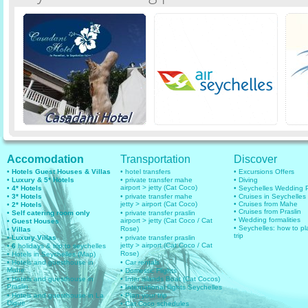
Accomodation
Transportation
Discover
• Hotels Guest Houses & Villas
• hotel transfers
• Excursions Offers
• Luxury & 5* Hotels
• private transfer mahe
• Diving
airport > jetty (Cat Coco)
• 4* Hotels
• Seychelles Wedding
• 3* Hotels
• private transfer mahe
• Cruises in Seychelles
jetty > airport (Cat Coco)
• Cruises from Mahe
• 2* Hotels
• Cruises from Praslin
• Self catering room only
• private transfer praslin
• Wedding formalities
airport > jetty (Cat Coco / Cat
• Guest Houses
• Seychelles: how to pl
Rose)
• Villas
trip
• Luxury Villas
• private transfer praslin
jetty > airport (Cat Coco / Cat
• 6
holidays & trip to seychelles
Rose)
• Hotels in Seychelles (Map)
• Hotels and guesthouse in
• Car rentals
Mahe
• Domestic Flights
• Hotels and guesthouse in
• Inter islands Boat (Cat Cocos)
Praslin
• International flights Seychelles
• Hotels and guesthouse in La
• Plan your trip
Digue
• Cat Coco schedules