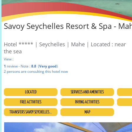
Savoy Seychelles Resort & Spa - Ma
Hotel ***** | Seychelles | Mahe | Located : near
the sea
View :
1
review - Note :
8.8
(
Very good
)
2 persons are consulting this hotel now
LOCATED
SERVICES AND AMENITIES
FREE ACTIVITIES
PAYING ACTIVITIES
TRANSFERS SAVOY SEYCHELLES...
MAP