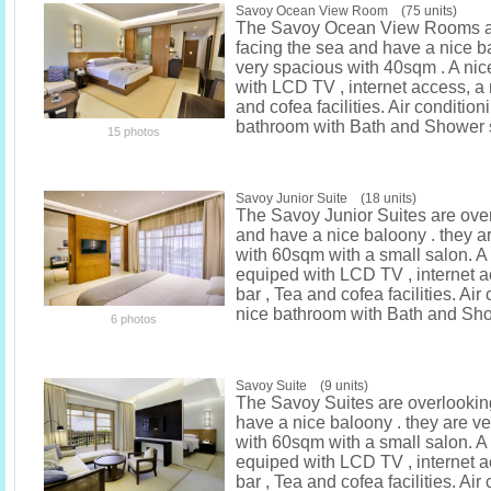
Savoy Ocean View Room (75 units)
The Savoy Ocean View Rooms ar
facing the sea and have a nice ba
very spacious with 40sqm . A ni
with LCD TV , internet access, a 
and cofea facilities. Air condition
bathroom with Bath and Shower 
15 photos
Savoy Junior Suite (18 units)
The Savoy Junior Suites are ove
and have a nice baloony . they a
with 60sqm with a small salon. A
equiped with LCD TV , internet a
bar , Tea and cofea facilities. Air
nice bathroom with Bath and Sh
6 photos
Savoy Suite (9 units)
The Savoy Suites are overlookin
have a nice baloony . they are v
with 60sqm with a small salon. A
equiped with LCD TV , internet a
bar , Tea and cofea facilities. Air