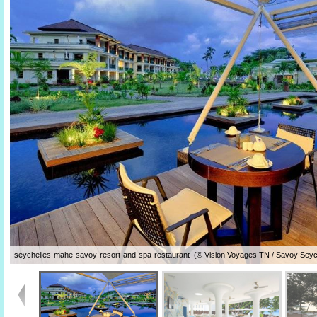
seychelles-mahe-savoy-resort-and-spa-restaurant (© Vision Voyages TN / Savoy Seyc