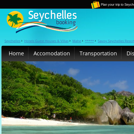
Plan your trip to Seych
Seychelles
Hotels Guest Houses & Villas
Mahe
*****
Savoy Seychelles Resor
›
›
›
›
Home
Accomodation
Transportation
Di