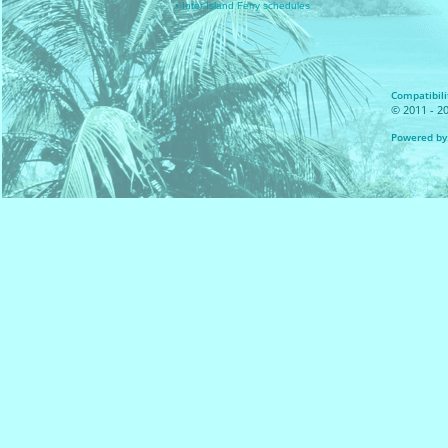
• Inter Island Ferry schedules
Compatibilit
© 2011 - 20
Powered by