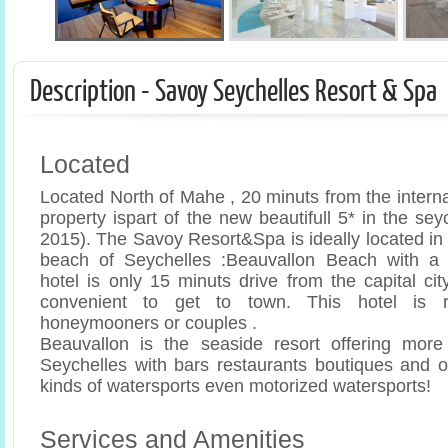
Description - Savoy Seychelles Resort & Spa
Located
Located North of Mahe , 20 minuts from the internati
property ispart of the new beautifull 5* in the sey
2015). The Savoy Resort&Spa is ideally located in f
beach of Seychelles :Beauvallon Beach with a 
hotel is only 15 minuts drive from the capital cit
convenient to get to town. This hotel is 
honeymooners or couples .
Beauvallon is the seaside resort offering more 
Seychelles with bars restaurants boutiques and op
kinds of watersports even motorized watersports!
Services and Amenities