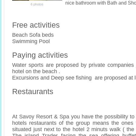
nice bathroom with Bath and Sh
6 photos
Free activities
Beach Sofa beds
Swimming Pool
Paying activities
Water sports are proposed by private companies ju
hotel on the beach .
Excursions and Deep see fishing are proposed at l
Restaurants
At Savoy Resort & Spa you have the possibility to
hotels restaurants of the group means the ones 
situated just next to the hotel 2 minuts walk ( the
The island Trader facing the sea offering buffe