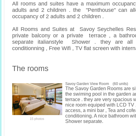
All rooms and suites have a maximum occupancy
adults and 2 children . the "Penthouse" can 
occupancy of 2 adults and 2 children .
All Rooms and Suites at Savoy Seychelles Res
private balcony or a private terrace , a bathr
separate italianstyle Shower . they are all 
conditionning , Free Wifi , TV flat screen with inter
The rooms
Savoy Garden View Room (60 units)
The Savoy Garden Rooms are si
the swiming pool in the garden 
terrace . they are very spacious 
nice room equiped with LCD TV ,
access, a mini bar , Tea and cofea 
conditioning. A nice bathroom wi
15 photos
Shower separate.