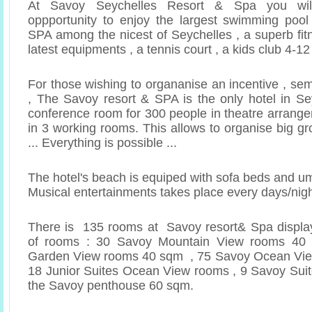
At Savoy Seychelles Resort & Spa you wil
oppportunity to enjoy the largest swimming pool
SPA among the nicest of Seychelles , a superb fit
latest equipments , a tennis court , a kids club 4-1
For those wishing to organanise an incentive , se
, The Savoy resort & SPA is the only hotel in Sey
conference room for 300 people in theatre arrange
in 3 working rooms. This allows to organise big g
... Everything is possible ...
The hotel's beach is equiped with sofa beds and u
Musical entertainments takes place every days/nig
There is 135 rooms at Savoy resort& Spa display
of rooms : 30 Savoy Mountain View rooms 4
Garden View rooms 40 sqm , 75 Savoy Ocean Vi
18 Junior Suites Ocean View rooms , 9 Savoy Sui
the Savoy penthouse 60 sqm.