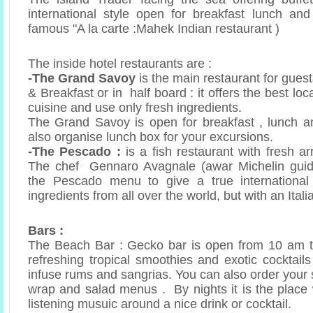
international style open for breakfast lunch an
famous "A la carte :Mahek Indian restaurant )
The inside hotel restaurants are :
-The Grand Savoy
is the main restaurant for gues
& Breakfast or in half board : it offers the best loc
cuisine and use only fresh ingredients.
The Grand Savoy is open for breakfast , lunch a
also organise lunch box for your excursions.
-The Pescado :
is a fish restaurant with fresh ar
The chef Gennaro Avagnale (awar Michelin guid
the Pescado menu to give a true international
ingredients from all over the world, but with an Itali
Bars :
The Beach Bar : Gecko bar is open from 10 am t
refreshing tropical smoothies and exotic cocktai
infuse rums and sangrias. You can also order your 
wrap and salad menus . By nights it is the place
listening musuic around a nice drink or cocktail.