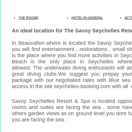
THE ROOMS
HOTEL IN GENERAL
ACTI
An ideal location for The Savoy Seychelles Res
In Beauvallon where is located the Savoy Seyche
you will find entertainment , restorations , small s
is the place where you find more activities in Sey
Beach is the only place in Seychelles where
allowed. The underwater diving enthusiasts will a
great diving clubs.We suggest you prepay you
package with our negotiated rates with Blue sea
access in the site seychelles-booking.com with all 
Savoy Seychelles Resort & Spa is located opposi
rooms and suites are facing the sea , some have
others garden views as on ground level you dont h
you are facing the sea .