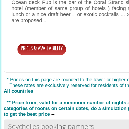
Ocean deck Pub is the bar of the Coral Strand si
hotel (member of same group of hotels ) facing t
lunch or a nice draft beer , or exotic cocktails .
are proposed ..
PRICES & AVAILABILITY
* Prices on this page are rounded to the lower or higher 
These rates are exclusively reserved for residents of the
All countries
** Price from, valid for a minimum number of nights
categories of rooms on certain dates, do a simulation (
to get the best price
--
Seychelles booking partners