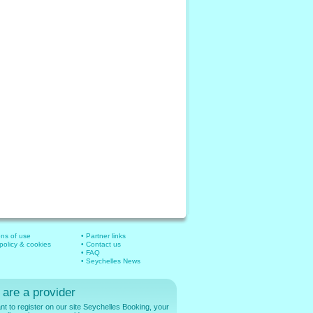
ons of use
• Partner links
 policy & cookies
• Contact us
• FAQ
• Seychelles News
 are a provider
t to register on our site Seychelles Booking, your