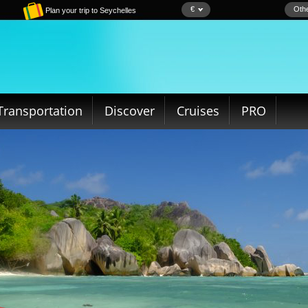
€
Othe
Plan your trip to Seychelles
Transportation
Discover
Cruises
PRO