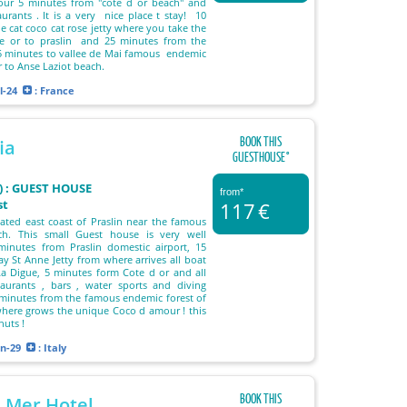
Cour 5 minutes from "cote d or beach" and
urants . It is a very nice place t stay! 10
e cat coco cat rose jetty where you take the
ue or to praslin and 25 minutes from the
15 minutes to vallee de Mai famous endemic
or to Anse Laziot beach.
l-24
: France
BOOK THIS
ia
GUESTHOUSE°
T) : GUEST HOUSE
from*
st
117
€
ocated east coast of Praslin near the famous
h. This small Guest house is very well
nutes from Praslin domestic airport, 15
y St Anne Jetty from where arrives all boat
a Digue, 5 minutes form Cote d or and all
taurants , bars , water sports and diving
 minutes from the famous endemic forest of
here grows the unique Coco d amour ! this
nuts !
an-29
: Italy
BOOK THIS
e Mer Hotel