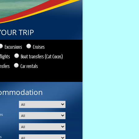
YOUR TRIP
Excursions
Cruises
flights
Boat transfers (Cat Cocos)
nsfers
Car rentals
ommodation
es
s