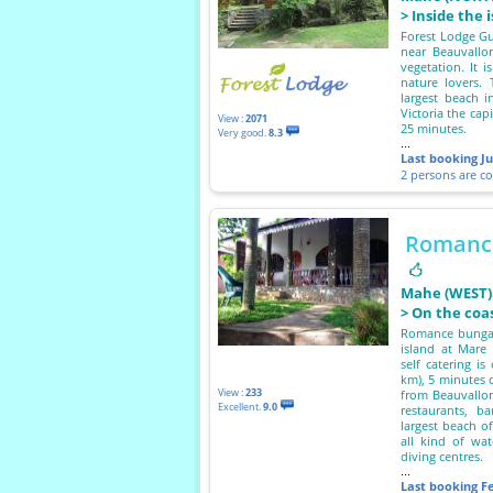
> Inside the 
Forest Lodge Gue
near Beauvallo
vegetation. It i
nature lovers.
largest beach i
Victoria the cap
View :
2071
25 minutes.
Very good.
8.3
...
Last booking
J
2 persons are c
Romanc
Mahe (WEST)
> On the coa
Romance bungal
island at Mare 
self catering i
km), 5 minutes d
View :
233
from Beauvallon
Excellent.
9.0
restaurants, b
largest beach o
all kind of wat
diving centres.
...
Last booking
F