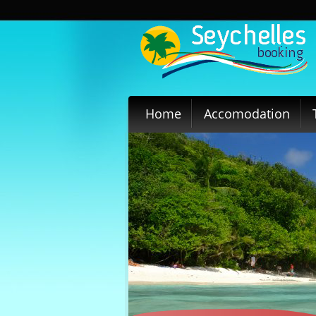
Home
Accomodation