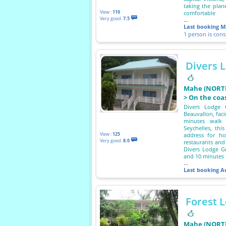
taking the plan
View :
110
comfortable
Very good.
7.5
...
Last booking
M
1 person is con
Divers 
Mahe (NORTH
> On the coa
Divers Lodge 
Beauvallon, faci
minutes walk
Seychelles, this
View :
125
address for ho
Very good.
8.0
restaurants and
Divers Lodge G
and 10 minutes f
...
Last booking
A
Forest 
Mahe (NORTH