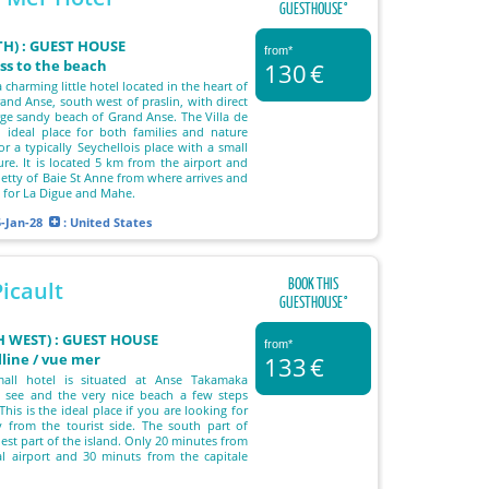
GUESTHOUSE°
TH) : GUEST HOUSE
from*
ess to the beach
130
€
a charming little hotel located in the heart of
rand Anse, south west of praslin, with direct
arge sandy beach of Grand Anse. The Villa de
 ideal place for both families and nature
or a typically Seychellois place with a small
ure. It is located 5 km from the airport and
jetty of Baie St Anne from where arrives and
s for La Digue and Mahe.
5-Jan-28
: United States
BOOK THIS
icault
GUESTHOUSE°
 WEST) : GUEST HOUSE
from*
lline / vue mer
133
€
all hotel is situated at Anse Takamaka
e see and the very nice beach a few steps
This is the ideal place if you are looking for
y from the tourist side. The south part of
est part of the island. Only 20 minutes from
al airport and 30 minuts from the capitale