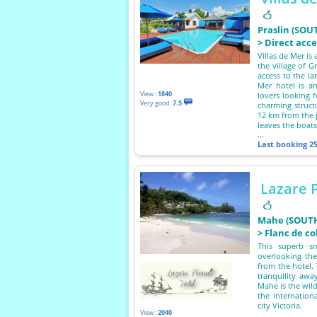
Praslin (SOU
> Direct acc
Villas de Mer is 
the village of G
access to the l
Mer hotel is an
View :
1840
lovers looking f
Very good.
7.5
charming struct
12 km from the 
leaves the boat
...
Last booking
2
Lazare P
Mahe (SOUTH
> Flanc de co
This superb sm
overlooking th
from the hotel. 
tranquility awa
Mahe is the wild
the internation
city Victoria.
View :
2040
...