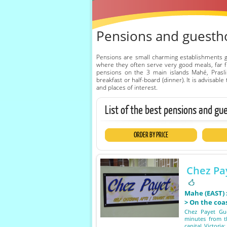
Pensions and guestho
Pensions are small charming establishments 
where they often serve very good meals, far fr
pensions on the 3 main islands Mahé, Prasli
breakfast or half-board (dinner). It is advisab
and places of interest.
List of the best pensions and gu
ORDER BY PRICE
Chez Pa
Mahe (EAST)
> On the coa
Chez Payet Gue
minutes from t
capital Victoria;