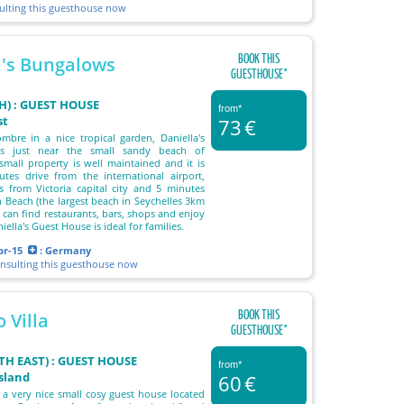
sulting this guesthouse now
BOOK THIS
a's Bungalows
GUESTHOUSE°
) : GUEST HOUSE
from*
st
73
€
mbre in a nice tropical garden, Daniella's
s just near the small sandy beach of
small property is well maintained and it is
tes drive from the international airport,
 from Victoria capital city and 5 minutes
 Beach (the largest beach in Seychelles 3km
 can find restaurants, bars, shops and enjoy
iella's Guest House is ideal for families.
pr-15
: Germany
onsulting this guesthouse now
BOOK THIS
 Villa
GUESTHOUSE°
TH EAST) : GUEST HOUSE
from*
island
60
€
s a very nice small cosy guest house located