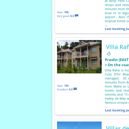
at Anse Petit 
shops and resta
minutes from th
View :
190
boat to la dig
Very good.
8.0
airport . Also 
tropical forest 
...
Last booking
Ju
Villa Raf
Praslin (EAS
> On the coa
Villa Rafia is l
Cote D'Or Beac
managed. 25 mi
minutes from Ba
View :
104
from Mahe or L
Excellent.
9.0
hotels and res
centres; and 15
Valley de May w
famous unique 
...
Last booking
J
Villas d