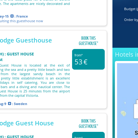
e. The apartments are nicely decorated and
Budget (
ay-15
: France
Order b
sulting this guesthouse now
BOOK THIS
Lodge Guesthouse
GUESTHOUSE°
Hotels i
) : GUEST HOUSE
from*
st
53
€
Guest House is located at the exit of
ng the sea and a pretty little beach and two
 from the largest sandy beach in the
 pretty little establishment is an excellent
lidays in self catering. You are close to
 bars and a diving and nautical center. The
uest House is 25 minutes from the airport
rom the capital Victoria.
ug-9
: Sweden
BOOK THIS
Lodge Guest House
GUESTHOUSE°
) : GUEST HOUSE