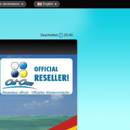
r destinations
English
Seychelles
20:40