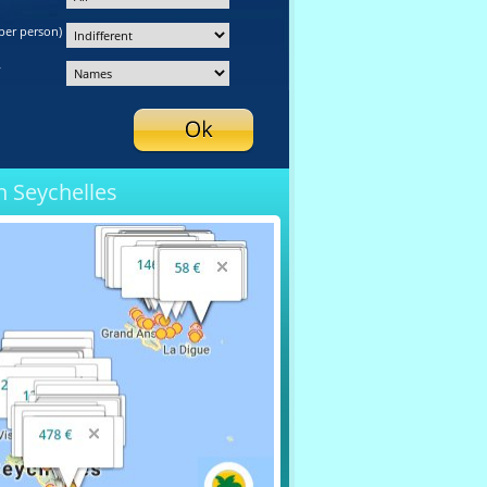
per person)
y
n Seychelles