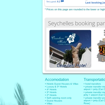
Very good.
8.2
Last booking
J
* Prices on this page are rounded to the lower or hig
Seychelles booking par
Accomodation
Transportati
• Hotels Guest Houses & Villas
• hotel transfers
• Luxury & 5* Hotels
• private transfer 
airport > jetty (Cat 
• 4* Hotels
• 3* Hotels
• private transfer 
jetty > airport (Cat 
• 2* Hotels
• Self catering room only
• private transfer pr
airport > jetty (Cat 
• Guest Houses
Rose)
• Villas