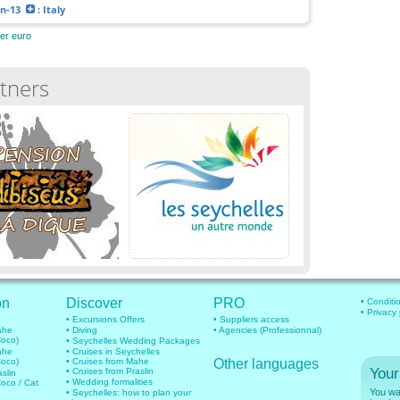
an-13
: Italy
her euro
tners
on
Discover
PRO
• Conditi
• Privacy
• Excursions Offers
• Suppliers access
mahe
• Diving
• Agencies (Professionnal)
Coco)
• Seychelles Wedding Packages
mahe
• Cruises in Seychelles
Coco)
• Cruises from Mahe
Other languages
Your
• Cruises from Praslin
aslin
• Wedding formalities
Coco / Cat
You wan
• Seychelles: how to plan your