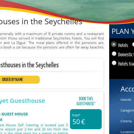
uses in the Seychelles
PLAN 
generally with a maximum of 8 private rooms and a restaurant
om those served in traditional Seychelles hotels. You will find
n and La Digue. The meal plans offered in the pensions are
Hotels
le to book a car because the pensions are often far away beaches
Domestic 
esthouses in the Seychelles
Hotels tra
ORDER BY NAME
Acc
BOOK THIS
yet Guesthouse
Islands
GUESTHOUSE°
Categori
 : GUEST HOUSE
from*
st
50
€
Criteria
st House Self Catering is located just 5
he airport just 2 km and 20 km from the
Location
 it is the ideal place for a transit or before