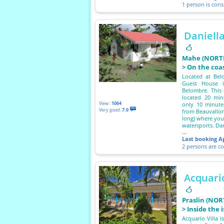
1 person is con
Daniell
Mahe (NORTH
> On the coa
Located at Belo
Guest House i
Belombre. This 
located 20 minu
View :
1064
only 10 minutes
Very good.
7.0
from Beauvallon
long) where you
watersports. Dan
...
Last booking
A
2 persons are c
Acquario
Praslin (NOR
> Inside the 
Acquario Villa i