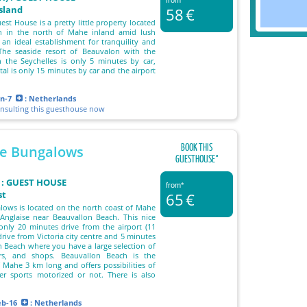
from*
island
58
€
st House is a pretty little property located
n in the north of Mahe inland amid lush
s an ideal establishment for tranquility and
 The seaside resort of Beauvalon with the
n the Seychelles is only 5 minutes by car,
ital is only 15 minutes by car and the airport
un-7
: Netherlands
onsulting this guesthouse now
BOOK THIS
e Bungalows
GUESTHOUSE°
 : GUEST HOUSE
from*
st
65
€
ows is located on the north coast of Mahe
Anglaise near Beauvallon Beach. This nice
s only 20 minutes drive from the airport (11
rive from Victoria city centre and 5 minutes
 Beach where you have a large selection of
ars, and shops. Beauvallon Beach is the
f Mahe 3 km long and offers possibilities of
er sports motorized or not. There is also
eb-16
: Netherlands