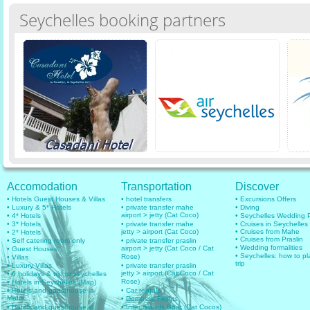
Seychelles booking partners
Accomodation
Transportation
Discover
• Hotels Guest Houses & Villas
• hotel transfers
• Excursions Offers
• Luxury & 5* Hotels
• private transfer mahe
• Diving
airport > jetty (Cat Coco)
• 4* Hotels
• Seychelles Wedding
• 3* Hotels
• private transfer mahe
• Cruises in Seychelles
jetty > airport (Cat Coco)
• Cruises from Mahe
• 2* Hotels
• Cruises from Praslin
• Self catering room only
• private transfer praslin
• Wedding formalities
airport > jetty (Cat Coco / Cat
• Guest Houses
• Seychelles: how to pl
Rose)
• Villas
trip
• Luxury Villas
• private transfer praslin
jetty > airport (Cat Coco / Cat
• 6 holidays & trip to seychelles
Rose)
• Hotels in Seychelles (Map)
• Hotels and guesthouse in
• Car rentals
Mahe
• Domestic Flights
• Hotels and guesthouse in
• Inter islands Boat (Cat Cocos)