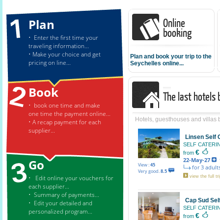
Online
Plan
booking
• Enter the first time your
traveling information...
• Make your choice and get
Plan and book your trip to the
pricing on line...
Seychelles online...
Book
The last hotels
• book one time and make
one time the payment online...
Hotels, guesthouses and villas
• A recap payment for each
supplier...
Linsen Self
SELF CATER
€
from
22-May-27
f
Go
View :
45
for 3 adults
Very good.
8.5
• Edit online your vouchers for
view the full tri
each supplier...
• Summary of payments...
Cap Sud Sel
• Edit your detailed and
SELF CATER
personalized program...
€
from