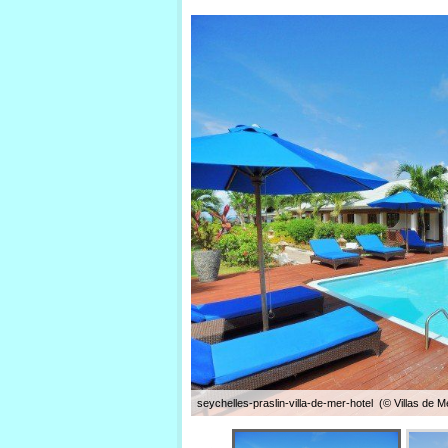
seychelles-praslin-villa-de-mer-hotel (© Villas de Me