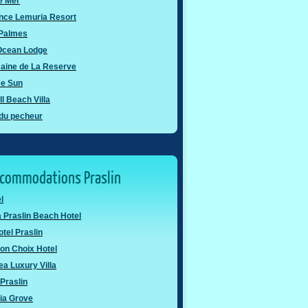
e Mer
nce Lemuria Resort
 Palmes
 Ocean Lodge
aine de La Reserve
se Sun
l Beach Villa
 du pecheur
ccommodations Praslin
l
 Praslin Beach Hotel
otel Praslin
on Choix Hotel
a Luxury Villa
Praslin
ia Grove