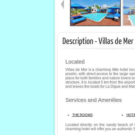
Description - Villas de Mer
Located
Villas de Mer is a charming little hotel lo
praslin, with direct access to the large s
place for both families and nature lovers l
structure. It is located 5 km from the airpo
and leaves the boats for La Digue and Ma
Services and Amenities
THE ROOMS
HOTE
Located directly on the sandy beach of 
charming hotel will offer you an authentic