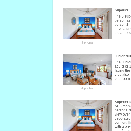
Superior 
The 5 sup
person as 
person.The
have a pri
tea and co
3 photos
Junior sui
The Junio
adults or 
facing the
they also 
bathroom. 
4 photos
Superior 
All 5 roo
persons, t
view over
decorated 
comfort.Th
with a pri
and fan, sa