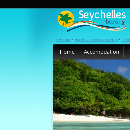
Seychelles
Hotels Guest Houses & Villas
Prasl
›
›
Home
Accomodation