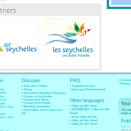
tners
on
Discover
PRO
• Conditi
• Privacy
• Excursions Offers
• Suppliers access
mahe
• Diving
• Agencies (Professionnal)
Coco)
• Seychelles Wedding Packages
mahe
• Cruises in Seychelles
Coco)
• Cruises from Mahe
Other languages
Your
• Cruises from Praslin
aslin
• Villas de Mer Hotel
• Wedding formalities
Coco / Cat
• 海洋别墅酒店（Villas de Mer
You wan
• Seychelles: how to plan your
trip
Hotel)
hotel o
aslin
• Hotel Villas de Mer
Coco / Cat
Publi
• Villas de Mer Hotel
• Villas de Mer Hotel
Ask for
within 