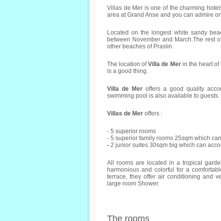
Villas de Mer is one of the charming hotel
area at Grand Anse and you can admire one
Located on the longest white sandy beac
between November and March.The rest of 
other beaches of Praslin.
The location of
Villa de Mer
in the heart o
is a good thing.
Villa de Mer
offers a good quality acco
swimming pool is also available to guests.
Villas de Mer
offers :
- 5 superior rooms
- 5 superior family rooms 25sqm which c
-
2 junior suites 30sqm big which can acc
All rooms are located in a tropical gard
harmonious and colorful for a comfortable
terrace, they offer air conditioning and ven
large room Shower.
The rooms