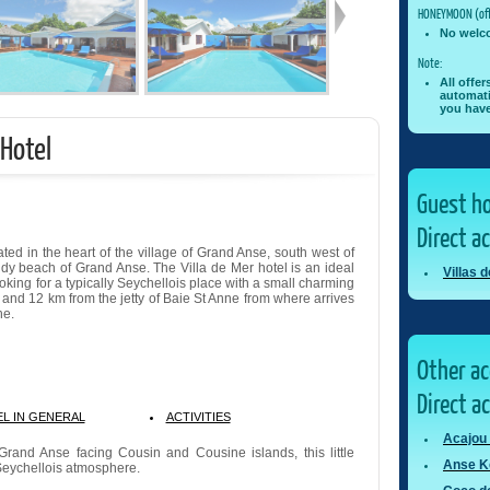
HONEYMOON (off
No welc
Note:
All offe
automati
you have
 Hotel
Guest ho
Direct a
cated in the heart of the village of Grand Anse, south west of
andy beach of Grand Anse. The Villa de Mer hotel is an ideal
Villas 
ooking for a typically Seychellois place with a small charming
rt and 12 km from the jetty of Baie St Anne from where arrives
he.
Other a
Direct a
L IN GENERAL
ACTIVITIES
Acajou
Grand Anse facing Cousin and Cousine islands, this little
Anse K
 Seychellois atmosphere.