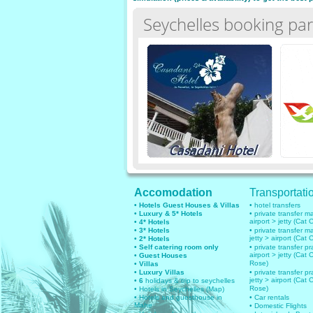
Seychelles booking par
Accomodation
Transportati
• Hotels Guest Houses & Villas
• hotel transfers
• Luxury & 5* Hotels
• private transfer 
airport > jetty (Cat 
• 4* Hotels
• 3* Hotels
• private transfer 
jetty > airport (Cat 
• 2* Hotels
• Self catering room only
• private transfer pr
airport > jetty (Cat 
• Guest Houses
Rose)
• Villas
• Luxury Villas
• private transfer pr
jetty > airport (Cat 
• 6
holidays & trip to seychelles
Rose)
• Hotels in Seychelles (Map)
• Hotels and guesthouse in
• Car rentals
Mahe
• Domestic Flights