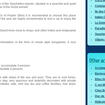
Coco d
s of the Seychelles islands, situated in a peaceful and quiet
Consta
 of the nicest sunset!
Ile des
h of Praslin (5km) it is recomended to choose this place
Indian
the year we highly recmmended to rent a car to enjoy the
Le Dom
Paradi
f Grand Anse close to shops and other hotels and restaurants
Seashel
Village
mmodation in the form of creole style bungalows. A nice
Other a
an accomodate 3 persons
Archipe
omodate 4 persons
Berjaya
en with views of the sea and pool. They are in cool tones,
Bliss H
 stay, very spacious and tastefully decorated with private
tilator, safe, mini bar, tea and coffee facilities, hair dryer,
C est M
Chez Be
Duc de 
Helicon