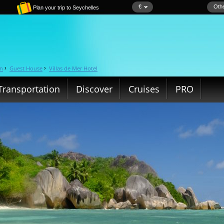
€
Othe
Plan your trip to Seychelles
in
Guest House
Villas de Mer Hotel
›
›
Transportation
Discover
Cruises
PRO