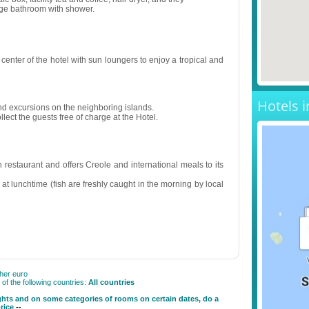
rge bathroom with shower.
center of the hotel with sun loungers to enjoy a tropical and
Hotels i
and excursions on the neighboring islands.
llect the guests free of charge at the Hotel.
 restaurant and offers Creole and international meals to its
s at lunchtime (fish are freshly caught in the morning by local
gher euro
f the following countries:
All countries
ghts and on some categories of rooms on certain dates, do a
price
--