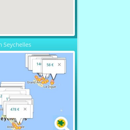
n Seychelles