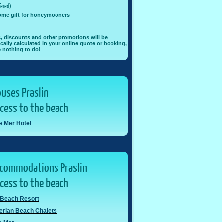
ered)
ome gift for honeymooners
rs, discounts and other promotions will be
cally calculated in your online quote or booking,
 nothing to do!
uses Praslin
ccess to the beach
de Mer Hotel
ccommodations Praslin
ccess to the beach
 Beach Resort
erlan Beach Chalets