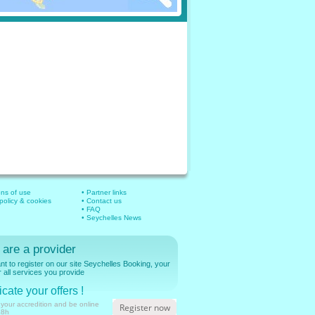
ons of use
• Partner links
 policy & cookies
• Contact us
• FAQ
• Seychelles News
 are a provider
t to register on our site Seychelles Booking, your
r all services you provide
cate your offers !
 your accredition and be online
Register now
48h