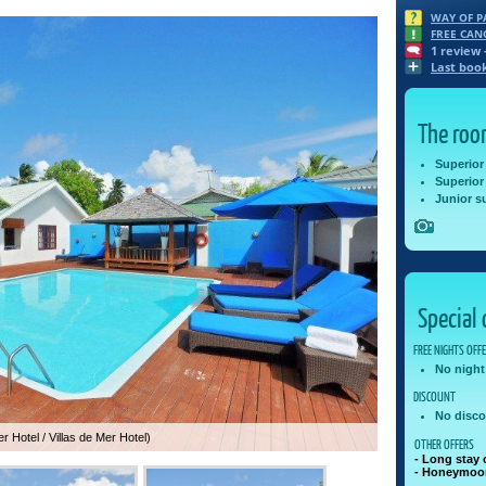
WAY OF 
FREE CAN
1
review 
Last boo
The ro
Superior
Superior
Junior su
Special 
FREE NIGHTS OFF
No night
DISCOUNT
No disco
r Hotel / Villas de Mer Hotel)
OTHER OFFERS
- Long stay 
- Honeymoon 