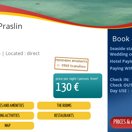
Praslin
Book -
Seaside st
 | Located : direct
Wedding c
Hotel Pay
Paying WI
Check IN:
price per night / person. from*
130 €
Check OUT
Day USE :
ES AND AMENITIES
THE ROOMS
ING ACTIVITIES
RESTAURANTS
PRICES & 
MAP