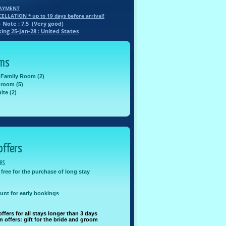
PAYMENT
CELLATION * up to
19
days before arrival!
- Note :
7.5
(
Very good
)
king
25-Jan-28
: United States
oms
 Family Room (2)
 room (5)
ite (2)
offers
ERS
 free for the purchase of long stay
unt for early bookings
offers for all stays longer than 3 days
offers: gift for the bride and groom