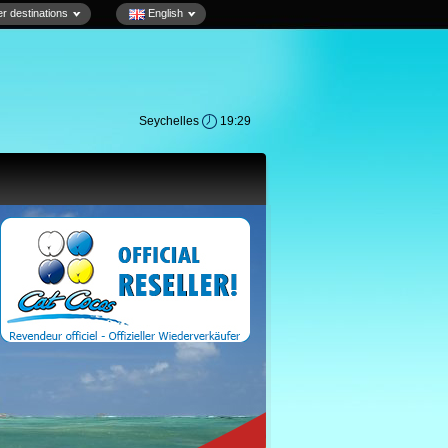
r destinations
English
Seychelles
19:29