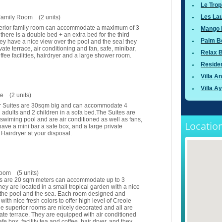
Le Trop
Les Lau
Family Room (2 units)
erior family room can accommodate a maximum of 3
Mango 
there is a double bed + an extra bed for the third
Palm B
y have a nice view over the pool and the sea! they
vate terrace, air conditioning and fan, safe, minibar,
Relax 
ffee facilities, hairdryer and a large shower room.
Residen
Villa A
Villa A
te (2 units)
r Suites are 30sqm big and can accommodate 4
2 adults and 2 children in a sofa bed.The Suites are
 swiming pool and are air conditioned as well as fans,
Location
have a mini bar a safe box, and a large private
Hairdryer at your disposal.
room (5 units)
ms are 20 sqm meters can accommodate up to 3
hey are located in a small tropical garden with a nice
 the pool and the sea. Each room designed and
with nice fresh colors to offer high level of Creole
e superior rooms are nicely decorated and all are
vate terrace. They are equipped with air conditioned
fe box, facility tea and coffee, hair dryer, and they