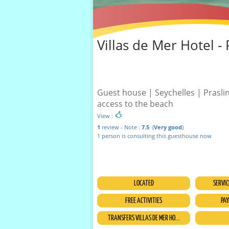
Villas de Mer Hotel - 
Guest house | Seychelles | Praslin
access to the beach
View :
1
review - Note :
7.5
(
Very good
)
1 person is consulting this guesthouse now
LOCATED
SERVIC
FREE ACTIVITIES
PAY
TRANSFERS VILLAS DE MER HO...