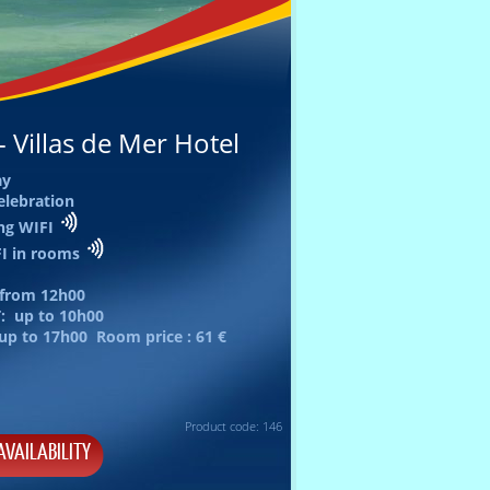
 Villas de Mer Hotel
ay
elebration
ing WIFI
FI in rooms
 from
12h00
: up to
10h00
 up to
17h00
Room price :
61 €
Product code: 146
AVAILABILITY