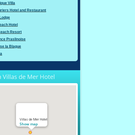
ique Villa
riers Hotel and Restaurant
Lodge
each Hotel
Beach Resort
ce Praslinoise
nse la Blague
ya
 Villas de Mer Hotel
Villas de Mer Hotel
Show map