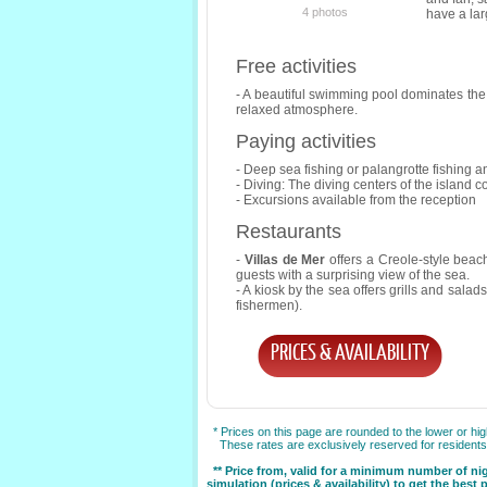
4 photos
have a la
Free activities
- A beautiful swimming pool dominates the 
relaxed atmosphere.
Paying activities
- Deep sea fishing or palangrotte fishing 
- Diving: The diving centers of the island co
- Excursions available from the reception
Restaurants
-
Villas de Mer
offers a Creole-style beach
guests with a surprising view of the sea.
- A kiosk by the sea offers grills and salad
fishermen).
PRICES & AVAILABILITY
* Prices on this page are rounded to the lower or hi
These rates are exclusively reserved for residents o
** Price from, valid for a minimum number of ni
simulation (prices & availability) to get the best 