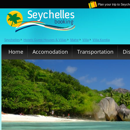
Plan your trip to Seych
Seychelles
Hotels Guest Houses & Villas
Mahe
Villa
Villa Kordia
›
›
›
›
Home
Accomodation
Transportation
Di