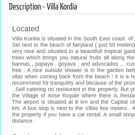
Description - Villa Kordia
Located
Villa Kordia is situated in the South East coast o
Sel next to the beach of fairyland ( just 50 meters)
very nice and situated in a beautifull tropical gar
trees which brings you natural fruits all along the 
bannas , papaya , goyava , and advocados ... cust
free . A nice outside shower is in the garden bef
vilas when coming back from the beach ! It is a r
recommend for tranquility and because of the prox
. Self catering no restaurant in the property. But y
the Village of Anse Royale where there is Resta
The airport is situated at 8 km and the Capital cit
km. A bus stop is next to the Villas few meters . A
the property if you have a car rental. A small shop
distance .