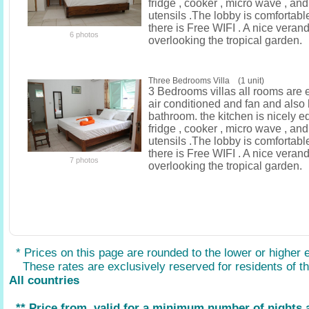
fridge , cooker , micro wave , an
utensils .The lobby is comfortab
there is Free WIFI . A nice verand
6 photos
overlooking the tropical garden.
Three Bedrooms Villa (1 unit)
3 Bedrooms villas all rooms are 
air conditioned and fan and also
bathroom. the kitchen is nicely e
fridge , cooker , micro wave , an
utensils .The lobby is comfortab
there is Free WIFI . A nice verand
7 photos
overlooking the tropical garden.
* Prices on this page are rounded to the lower or higher 
These rates are exclusively reserved for residents of the
All countries
** Price from, valid for a minimum number of nights