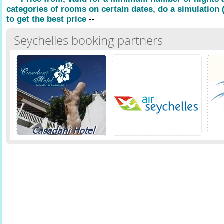
categories of rooms on certain dates, do a simulation (
to get the best price
--
Seychelles booking partners