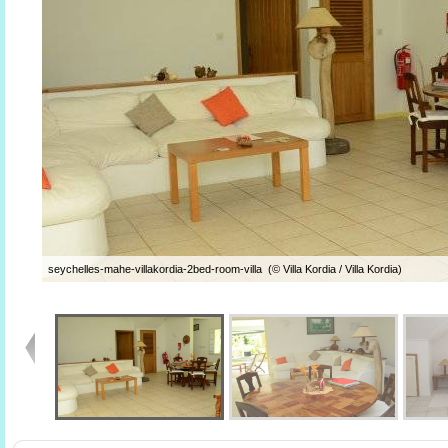
seychelles-mahe-villakordia-2bed-room-villa (© Villa Kordia / Villa Kordia)