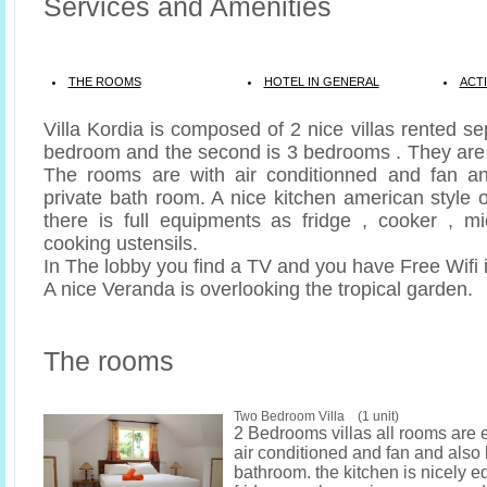
Services and Amenities
THE ROOMS
HOTEL IN GENERAL
ACTI
Villa Kordia is composed of 2 nice villas rented se
bedroom and the second is 3 bedrooms . They are 
The rooms are with air conditionned and fan a
private bath room. A nice kitchen american style 
there is full equipments as fridge , cooker , m
cooking ustensils.
In The lobby you find a TV and you have Free Wifi i
A nice Veranda is overlooking the tropical garden.
The rooms
Two Bedroom Villa (1 unit)
2 Bedrooms villas all rooms are 
air conditioned and fan and also
bathroom. the kitchen is nicely e