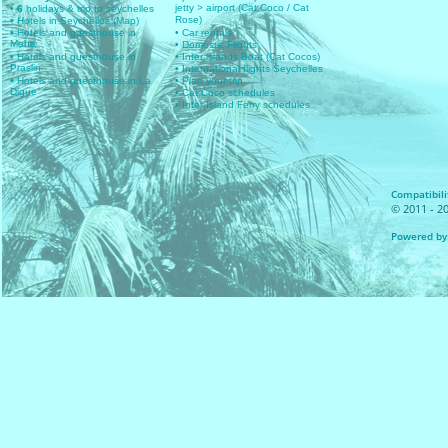
jetty > airport (Cat Coco / Cat
• 6
holidays & trip to seychelles
Rose)
• Hotels in Seychelles (Map)
• Hotels and guesthouse in
• Car rentals
Mahe
• Domestic Flights
• Hotels and guesthouse in
• Inter islands Boat (Cat Cocos)
Praslin
• International flights Seychelles
• Hotels and guesthouse in La
• Plan your trip
Digue
• Cat Coco schedules
• Inter Island Ferry schedules
Compatibilit
© 2011 - 20
Powered by