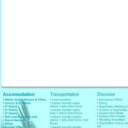
Accomodation
Transportation
Discover
• Hotels Guest Houses & Villas
• hotel transfers
• Excursions Offers
• Luxury & 5* Hotels
• private transfer mahe
• Diving
airport > jetty (Cat Coco)
• 4* Hotels
• Seychelles Wedding
• 3* Hotels
• private transfer mahe
• Cruises in Seychelles
jetty > airport (Cat Coco)
• Cruises from Mahe
• 2* Hotels
• Cruises from Praslin
• Self catering room only
• private transfer praslin
• Wedding formalities
airport > jetty (Cat Coco / Cat
• Guest Houses
• Seychelles: how to pl
Rose)
• Villas
trip
• Luxury Villas
• private transfer praslin