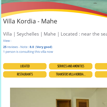
Villa Kordia - Mahe
Villa | Seychelles | Mahe | Located : near the se
View :
25
reviews - Note :
8.0
(
Very good
)
1 person is consulting this villa now
LOCATED
SERVICES AND AMENITIES
RESTAURANTS
TRANSFERS VILLA KORDIA...