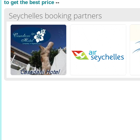
to get the best price
--
Seychelles booking partners