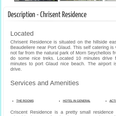
Description - Chrisent Residence
Located
Chrisent Residence is situated on the hillside ea
Beaudeliere near Port Glaud. This self catering i
not far from the natural park of Morn Seychellois
do some nice treks. Located 10 minutes drive f
minutes to port Glaud nice beach. The airport i
drive.
Services and Amenities
THE ROOMS
HOTEL IN GENERAL
ACTI
Criscent Residence is a pretty small residence 