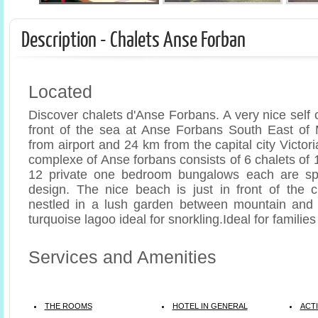
Description - Chalets Anse Forban
Located
Discover chalets d'Anse Forbans. A very nice self c
front of the sea at Anse Forbans South East of
from airport and 24 km from the capital city Victor
complexe of Anse forbans consists of 6 chalets of
12 private one bedroom bungalows each are sp
design. The nice beach is just in front of the 
nestled in a lush garden between mountain and 
turquoise lagoo ideal for snorkling.Ideal for familie
Services and Amenities
THE ROOMS
HOTEL IN GENERAL
ACTI