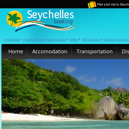
Plan your trip to Seych
Seychelles
Hotels Guest Houses & Villas
Mahe
Self Catering
Chalets Anse Fo
›
›
›
›
Home
Accomodation
Transportation
Di