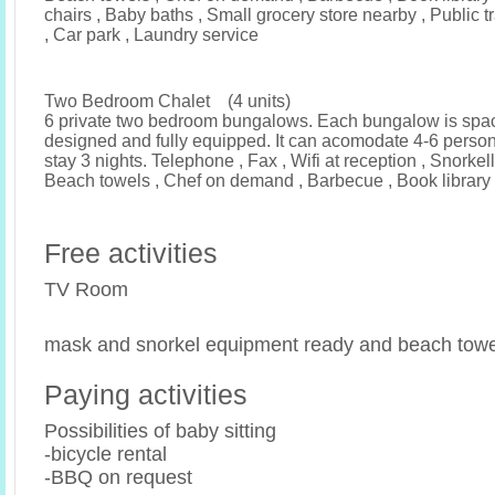
chairs , Baby baths , Small grocery store nearby , Public 
, Car park , Laundry service
Two Bedroom Chalet (4 units)
6 private two bedroom bungalows. Each bungalow is spa
designed and fully equipped. It can acomodate 4-6 pers
stay 3 nights. Telephone , Fax , Wifi at reception , Snorke
Beach towels , Chef on demand , Barbecue , Book library 
Free activities
TV Room
mask and snorkel equipment ready and beach towe
Paying activities
Possibilities of baby sitting
-bicycle rental
-BBQ on request