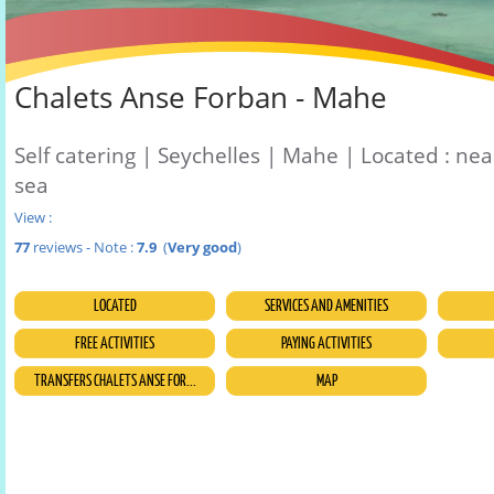
Chalets Anse Forban - Mahe
Self catering | Seychelles | Mahe | Located : nea
sea
View :
77
reviews - Note :
7.9
(
Very good
)
LOCATED
SERVICES AND AMENITIES
FREE ACTIVITIES
PAYING ACTIVITIES
TRANSFERS CHALETS ANSE FOR...
MAP