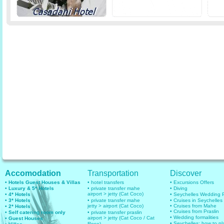
Accomodation
Transportation
Discover
• Hotels Guest Houses & Villas
• hotel transfers
• Excursions Offers
• Luxury & 5* Hotels
• private transfer mahe
• Diving
airport > jetty (Cat Coco)
• 4* Hotels
• Seychelles Wedding
• 3* Hotels
• private transfer mahe
• Cruises in Seychelles
jetty > airport (Cat Coco)
• Cruises from Mahe
• 2* Hotels
• Cruises from Praslin
• Self catering room only
• private transfer praslin
• Wedding formalities
airport > jetty (Cat Coco / Cat
• Guest Houses
• Seychelles: how to pl