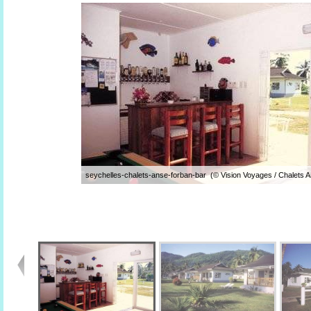
seychelles-chalets-anse-forban-bar (© Vision Voyages / Chalets 