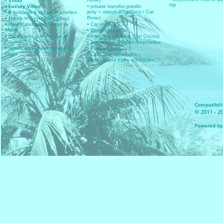
Rose)
• Villas
trip
• Luxury Villas
• private transfer praslin
jetty > airport (Cat Coco / Cat
• 6
holidays & trip to seychelles
Rose)
• Hotels in Seychelles (Map)
• Hotels and guesthouse in
• Car rentals
Mahe
• Domestic Flights
• Hotels and guesthouse in
• Inter islands Boat (Cat Cocos)
Praslin
• International flights Seychelles
• Hotels and guesthouse in La
• Plan your trip
Digue
• Cat Coco schedules
• Inter Island Ferry schedules
Compatibilit
© 2011 - 20
Powered by