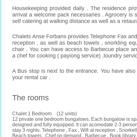
Housekeeping provided daily . The residence pro
arrival a welcome pack necessaries . Agrocery is s
self catering at walking distance as well as a retaur
Chalets Anse Forbans provides Telephone Fax and 
reception , as well as beach towels , snorkling e
chair . You can have access to Barbecue place a
a chef for cooking ( payiong service) .loundry servi
A Bus stop is next to the entrance. You have also
your rental car .
The rooms
Chalet 1 Bedroom (12 units)
12 private one bedroom bungalows. Each bungalow is sp
designed and fully equipped. It can acomodate 2-3 pers
stay 3 nights. Telephone , Fax , Wifi at reception , Snorke
Beach towels , Chef on demand , Barbecue , Book library 