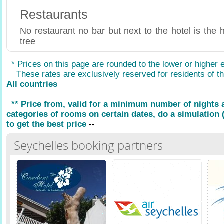
Restaurants
No restaurant no bar but next to the hotel is the 
tree
* Prices on this page are rounded to the lower or higher 
These rates are exclusively reserved for residents of the
All countries
** Price from, valid for a minimum number of nights
categories of rooms on certain dates, do a simulation (
to get the best price
--
Seychelles booking partners