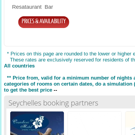
Resataurant Bar
PRICES & AVAILABILITY
* Prices on this page are rounded to the lower or higher 
These rates are exclusively reserved for residents of the
All countries
** Price from, valid for a minimum number of nights
categories of rooms on certain dates, do a simulation (
to get the best price
--
Seychelles booking partners