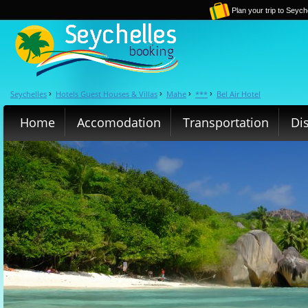
Plan your trip to Seych
Seychelles
Hotels Guest Houses & Villas
Mahe
***
Bel Air Hotel
›
›
›
›
Home
Accomodation
Transportation
Di