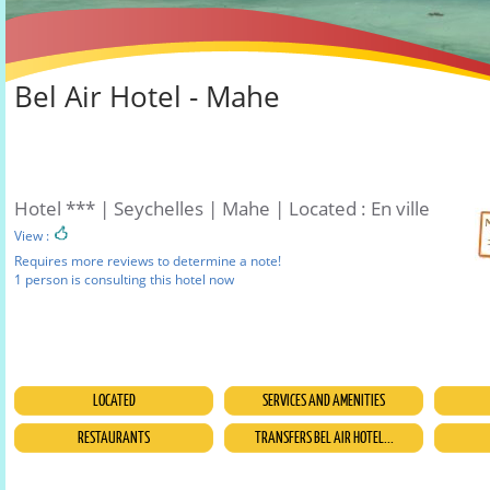
Bel Air Hotel - Mahe
Hotel *** | Seychelles | Mahe | Located : En ville
View :
Requires more reviews to determine a note!
1 person is consulting this hotel now
LOCATED
SERVICES AND AMENITIES
RESTAURANTS
TRANSFERS BEL AIR HOTEL...