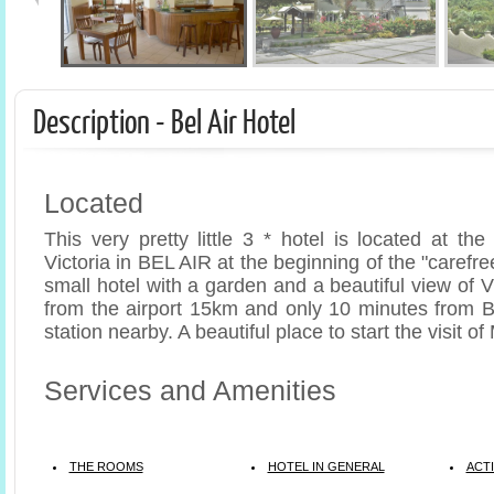
Description - Bel Air Hotel
Located
This very pretty little 3 * hotel is located at the 
Victoria in BEL AIR at the beginning of the "carefree
small hotel with a garden and a beautiful view of V
from the airport 15km and only 10 minutes from 
station nearby. A beautiful place to start the visit o
Services and Amenities
THE ROOMS
HOTEL IN GENERAL
ACTI