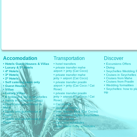
Accomodation
Transportation
Discover
• Hotels Guest Houses & Villas
• hotel transfers
• Excursions Offers
• Luxury & 5* Hotels
• private transfer mahe
• Diving
airport > jetty (Cat Coco)
• 4* Hotels
• Seychelles Wedding
• 3* Hotels
• private transfer mahe
• Cruises in Seychelles
jetty > airport (Cat Coco)
• Cruises from Mahe
• 2* Hotels
• Cruises from Praslin
• Self catering room only
• private transfer praslin
• Wedding formalities
airport > jetty (Cat Coco / Cat
• Guest Houses
• Seychelles: how to pl
Rose)
• Villas
trip
• Luxury Villas
• private transfer praslin
jetty > airport (Cat Coco / Cat
• 6
holidays & trip to seychelles
Rose)
• Hotels in Seychelles (Map)
• Hotels and guesthouse in
• Car rentals
Mahe
• Domestic Flights
• Hotels and guesthouse in
• Inter islands Boat (Cat Cocos)
Praslin
• International flights Seychelles
• Hotels and guesthouse in La
• Plan your trip
Digue
• Cat Coco schedules
• Inter Island Ferry schedules