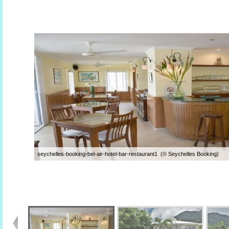
seychelles-booking-bel-air-hotel-bar-restaurant1 (© Seychelles Booking)