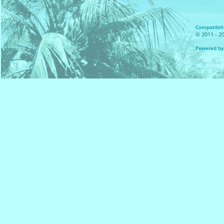
Compatibilit
© 2011 - 20
Powered by