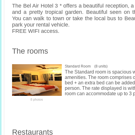
The Bel Air Hotel 3 * offers a beautiful reception, 
and a pretty tropical garden. Beautiful seen on th
You can walk to town or take the local bus to Bea
park your rental vehicle.
FREE WIFI access.
The rooms
Standard Room (8 units)
The Standard room is spacious w
amenities. The room comprises o
bed + an extra bed can be added 
person. The rate displayed is wit
room can accommodate up to 3 p
8 photos
Restaurants