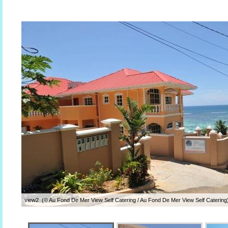
view2 (© Au Fond De Mer View Self Catering / Au Fond De Mer View Self Catering