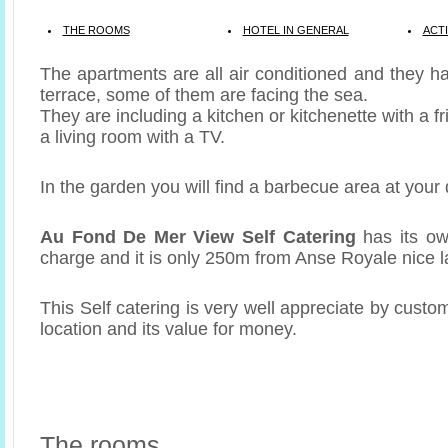
THE ROOMS
HOTEL IN GENERAL
ACTI
The apartments are all air conditioned and they h
terrace, some of them are facing the sea.
They are including a kitchen or kitchenette with a f
a living room with a TV.
In the garden you will find a barbecue area at your 
Au Fond De Mer View Self Catering
has its ow
charge and it is only 250m from Anse Royale nice 
This Self catering is very well appreciate by custo
location and its value for money.
The rooms