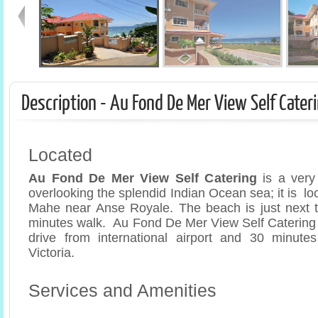
Description - Au Fond De Mer View Self Cater
Located
Au Fond De Mer View Self Catering
is a very
overlooking the splendid Indian Ocean sea; it is lo
Mahe near Anse Royale. The beach is just next t
minutes walk. Au Fond De Mer View Self Catering 
drive from international airport and 30 minutes
Victoria.
Services and Amenities