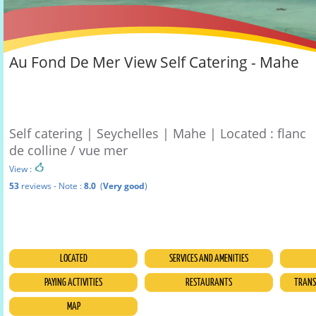
Au Fond De Mer View Self Catering - Mahe
Self catering | Seychelles | Mahe | Located : flanc
de colline / vue mer
View :
53
reviews - Note :
8.0
(
Very good
)
LOCATED
SERVICES AND AMENITIES
PAYING ACTIVITIES
RESTAURANTS
TRANSF
MAP