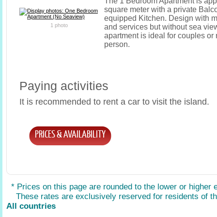
The 1 Bedroom Apartment is app
square meter with a private Balco
equipped Kitchen. Design with mo
1 photo
and services but without sea vie
apartment is ideal for couples o
person.
Paying activities
It is recommended to rent a car to visit the island.
PRICES & AVAILABILITY
* Prices on this page are rounded to the lower or higher 
These rates are exclusively reserved for residents of the
All countries