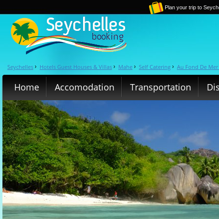
Plan your trip to Seych
Seychelles
Hotels Guest Houses & Villas
Mahe
Self Catering
Au Fond De Mer 
›
›
›
›
Home
Accomodation
Transportation
Di