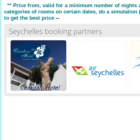
** Price from, valid for a minimum number of nights
categories of rooms on certain dates, do a simulation (
to get the best price
--
Seychelles booking partners