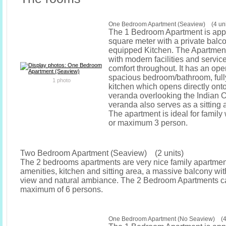
One Bedroom Apartment (Seaview) (4 uni
The 1 Bedroom Apartment is app
square meter with a private balcon
equipped Kitchen. The Apartment
with modern facilities and service
comfort throughout. It has an op
spacious bedroom/bathroom, ful
1 photo
kitchen which opens directly ont
veranda overlooking the Indian 
veranda also serves as a sitting a
The apartment is ideal for family 
or maximum 3 person.
Two Bedroom Apartment (Seaview) (2 units)
The 2 bedrooms apartments are very nice family apartment
amenities, kitchen and sitting area, a massive balcony wit
view and natural ambiance. The 2 Bedroom Apartments ca
maximum of 6 persons.
One Bedroom Apartment (No Seaview) (4 