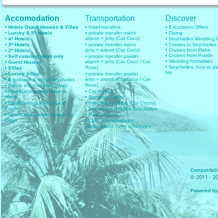
Accomodation
Transportation
Discover
• Hotels Guest Houses & Villas
• hotel transfers
• Excursions Offers
• Luxury & 5* Hotels
• private transfer mahe
• Diving
airport > jetty (Cat Coco)
• 4* Hotels
• Seychelles Wedding
• 3* Hotels
• private transfer mahe
• Cruises in Seychelles
jetty > airport (Cat Coco)
• Cruises from Mahe
• 2* Hotels
• Cruises from Praslin
• Self catering room only
• private transfer praslin
• Wedding formalities
airport > jetty (Cat Coco / Cat
• Guest Houses
• Seychelles: how to pl
Rose)
• Villas
trip
• Luxury Villas
• private transfer praslin
jetty > airport (Cat Coco / Cat
• 6
holidays & trip to seychelles
Rose)
• Hotels in Seychelles (Map)
• Hotels and guesthouse in
• Car rentals
Mahe
• Domestic Flights
• Hotels and guesthouse in
• Inter islands Boat (Cat Cocos)
Praslin
• International flights Seychelles
• Hotels and guesthouse in La
• Plan your trip
Digue
• Cat Coco schedules
• Inter Island Ferry schedules
Compatibilit
© 2011 - 20
Powered by