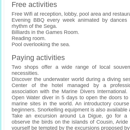
Free activities
Free Wifi at reception, lobby, pool area and restaur
Evening BBQ every week animated by dances 
rhythm of the Sega.
Billiards in the Games Room.
Reading room.
Pool overlooking the sea.
Paying activities
Two shops offer a wide range of local souveni
necessities.
Discover the underwater world during a diving ses
Center of the hotel managed by a profession
association with the Marine Divers International.
Open Water diver in 5 days to open the doors to 
marine sites in the world. An introductory course
beginners. Snorkelling equipment is also available 
Take an excursion around La Digue, go for a 
observe the birds on the islands of Cousin, Aride
yourself be tempted by the excursions proposed by 