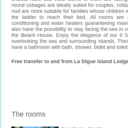
round cottages are ideally suited for couples, cott
roof are more suitable for families whose children w
the ladder to reach their bed. All rooms are 
conditioning and water heaters guaranteeing max
also have the possibility to stay facing the sea in 
the Beach House. Enjoy the elegance of our 9 Su
overlooking the sea and surrounding islands. Th
have a bathroom with bath, shower, bidet and toilet
Free transfer to and from La Digue Island Lodge
The rooms