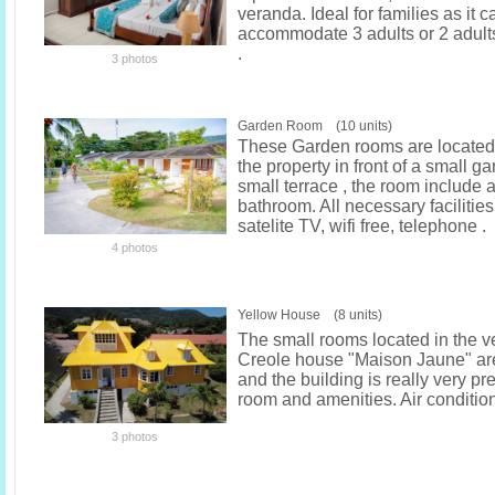
veranda. Ideal for families as it c
accommodate 3 adults or 2 adult
.
3 photos
Garden Room (10 units)
These Garden rooms are located 
the property in front of a small g
small terrace , the room include a
bathroom. All necessary facilities
satelite TV, wifi free, telephone .
4 photos
Yellow House (8 units)
The small rooms located in the ve
Creole house "Maison Jaune" ar
and the building is really very pr
room and amenities. Air conditio
3 photos