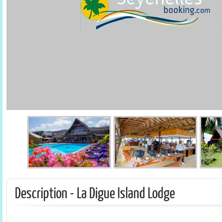
Description - La Digue Island Lodge