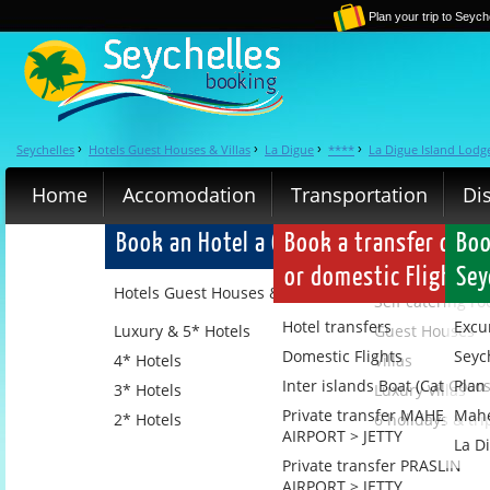
Plan your trip to Seych
Seychelles
Hotels Guest Houses & Villas
La Digue
****
La Digue Island Lodg
›
›
›
›
Home
Accomodation
Transportation
Di
Book an Hotel a Guest House a Villa or 
Book a transfer or a 
Boo
or domestic Flight
Sey
Hotels Guest Houses & Villas
Self catering r
Hotel transfers
Excu
Luxury & 5* Hotels
Guest Houses
Domestic Flights
Seyc
4* Hotels
Villas
Inter islands Boat (Cat Cocos
Plan 
3* Hotels
Luxury Villas
Private transfer MAHE
Mahe
2* Hotels
6 holidays & tri
AIRPORT > JETTY
La D
Private transfer PRASLIN
AIRPORT > JETTY