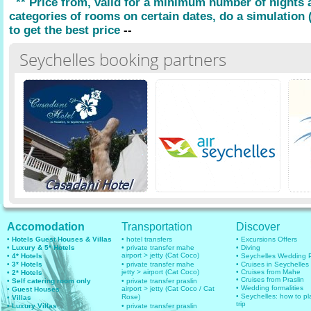
** Price from, valid for a minimum number of nights
categories of rooms on certain dates, do a simulation (
to get the best price
--
Seychelles booking partners
Accomodation
Transportation
Discover
• Hotels Guest Houses & Villas
• hotel transfers
• Excursions Offers
• Luxury & 5* Hotels
• private transfer mahe
• Diving
airport > jetty (Cat Coco)
• 4* Hotels
• Seychelles Wedding
• 3* Hotels
• private transfer mahe
• Cruises in Seychelles
jetty > airport (Cat Coco)
• Cruises from Mahe
• 2* Hotels
• Cruises from Praslin
• Self catering room only
• private transfer praslin
• Wedding formalities
airport > jetty (Cat Coco / Cat
• Guest Houses
• Seychelles: how to pl
Rose)
• Villas
trip
• Luxury Villas
• private transfer praslin