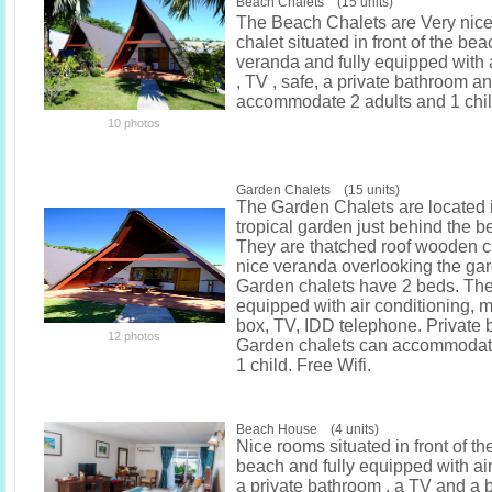
Beach Chalets (15 units)
The Beach Chalets are Very nice
chalet situated in front of the bea
veranda and fully equipped with 
, TV , safe, a private bathroom a
accommodate 2 adults and 1 chil
10 photos
Garden Chalets (15 units)
The Garden Chalets are located i
tropical garden just behind the b
They are thatched roof wooden c
nice veranda overlooking the gar
Garden chalets have 2 beds. They
equipped with air conditioning, mi
box, TV, IDD telephone. Private
12 photos
Garden chalets can accommodate
1 child. Free Wifi.
Beach House (4 units)
Nice rooms situated in front of th
beach and fully equipped with air
a private bathroom , a TV and a 