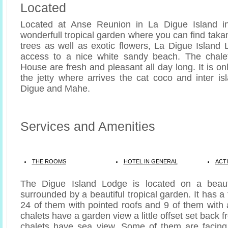
Located
Located at Anse Reunion in La Digue Island i
wonderfull tropical garden where you can find tak
trees as well as exotic flowers, La Digue Island 
access to a nice white sandy beach. The chale
House are fresh and pleasant all day long. It is o
the jetty where arrives the cat coco and inter is
Digue and Mahe.
Services and Amenities
THE ROOMS
HOTEL IN GENERAL
ACTI
The Digue Island Lodge is located on a beaut
surrounded by a beautiful tropical garden. It has a 
24 of them with pointed roofs and 9 of them with
chalets have a garden view a little offset set back 
chalets have sea view. Some of them are facing