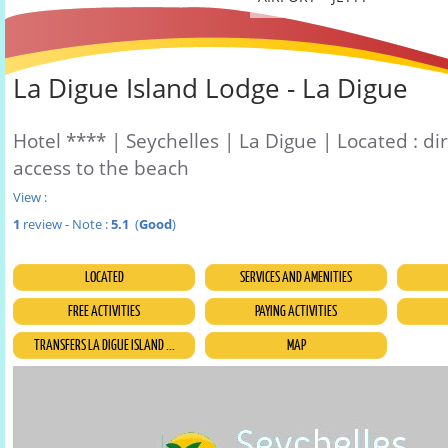
La Digue Island Lodge - La Digue
Hotel **** | Seychelles | La Digue | Located : di
access to the beach
View :
1
review - Note :
5.1
(
Good
)
LOCATED
SERVICES AND AMENITIES
FREE ACTIVITIES
PAYING ACTIVITIES
TRANSFERS LA DIGUE ISLAND ...
MAP