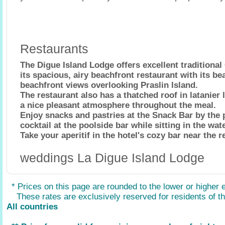
Restaurants
The Digue Island Lodge offers excellent traditional 
its spacious, airy beachfront restaurant with its be
beachfront views overlooking Praslin Island.
The restaurant also has a thatched roof in latanier
a nice pleasant atmosphere throughout the meal.
Enjoy snacks and pastries at the Snack Bar by the p
cocktail at the poolside bar while sitting in the wate
Take your aperitif in the hotel's cozy bar near the r
weddings La Digue Island Lodge
* Prices on this page are rounded to the lower or higher 
These rates are exclusively reserved for residents of the
All countries