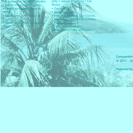
jetty > airport (Cat Coco / Cat
• 6
holidays & trip to seychelles
Rose)
• Hotels in Seychelles (Map)
• Hotels and guesthouse in
• Car rentals
Mahe
• Domestic Flights
• Hotels and guesthouse in
• Inter islands Boat (Cat Cocos)
Praslin
• International flights Seychelles
• Hotels and guesthouse in La
• Plan your trip
Digue
• Cat Coco schedules
• Inter Island Ferry schedules
Compatibilit
© 2011 - 20
Powered by