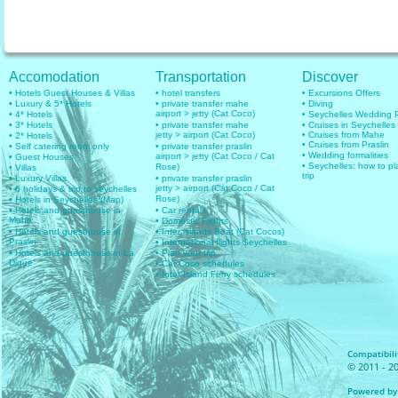
Accomodation
Transportation
Discover
• Hotels Guest Houses & Villas
• hotel transfers
• Excursions Offers
• Luxury & 5* Hotels
• private transfer mahe
• Diving
airport > jetty (Cat Coco)
• 4* Hotels
• Seychelles Wedding
• 3* Hotels
• private transfer mahe
• Cruises in Seychelles
jetty > airport (Cat Coco)
• Cruises from Mahe
• 2* Hotels
• Cruises from Praslin
• Self catering room only
• private transfer praslin
• Wedding formalities
airport > jetty (Cat Coco / Cat
• Guest Houses
• Seychelles: how to pl
Rose)
• Villas
trip
• Luxury Villas
• private transfer praslin
jetty > airport (Cat Coco / Cat
• 6 holidays & trip to seychelles
Rose)
• Hotels in Seychelles (Map)
• Hotels and guesthouse in
• Car rentals
Mahe
• Domestic Flights
• Hotels and guesthouse in
• Inter islands Boat (Cat Cocos)
Praslin
• International flights Seychelles
• Hotels and guesthouse in La
• Plan your trip
Digue
• Cat Coco schedules
• Inter Island Ferry schedules
Compatibilit
© 2011 - 20
Powered by