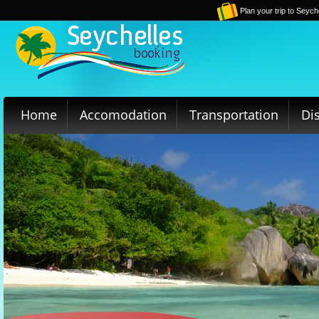
Plan your trip to Seych
Home
Accomodation
Transportation
Di