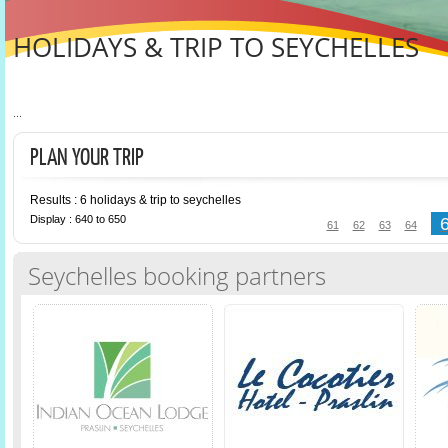
HOLIDAYS & TRIP TO SEYCHELLES
...
PLAN YOUR TRIP
Results : 6 holidays & trip to seychelles
Display : 640 to 650
61
62
63
64
Seychelles booking partners