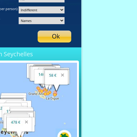
per person)
y
n Seychelles