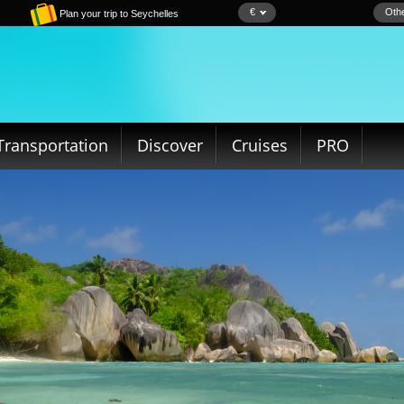
€
Othe
Plan your trip to Seychelles
Transportation
Discover
Cruises
PRO