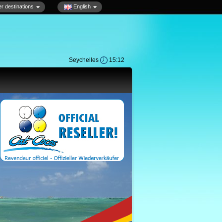
r destinations
English
Seychelles
15:12