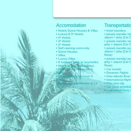
Accomodation
Transportati
• Hotels Guest Houses & Villas
• hotel transfers
• Luxury & 5* Hotels
• private transfer 
airport > jetty (Cat 
• 4* Hotels
• 3* Hotels
• private transfer 
jetty > airport (Cat 
• 2* Hotels
• Self catering room only
• private transfer pr
airport > jetty (Cat 
• Guest Houses
Rose)
• Villas
• Luxury Villas
• private transfer pr
jetty > airport (Cat 
• 6 holidays & trip to seychelles
Rose)
• Hotels in Seychelles (Map)
• Hotels and guesthouse in
• Car rentals
Mahe
• Domestic Flights
• Hotels and guesthouse in
• Inter islands Boat
Praslin
• International flig
• Hotels and guesthouse in La
• Plan your trip
Digue
• Cat Coco schedul
• Inter Island Ferry