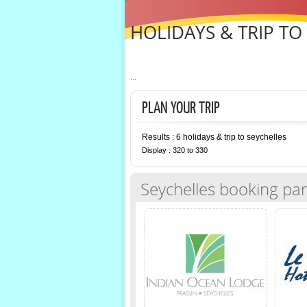
HOLIDAYS & TRIP TO
...
PLAN YOUR TRIP
Results : 6 holidays & trip to seychelles
Display : 320 to 330
Seychelles booking par