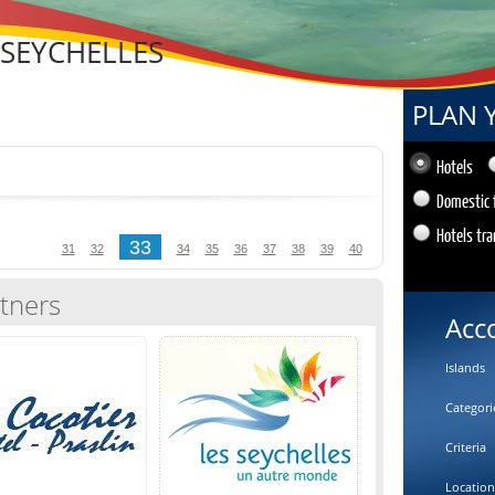
 SEYCHELLES
PLAN 
Hotels
Domestic 
Hotels tra
33
31
32
34
35
36
37
38
39
40
tners
Acc
Islands
Categori
Criteria
Location