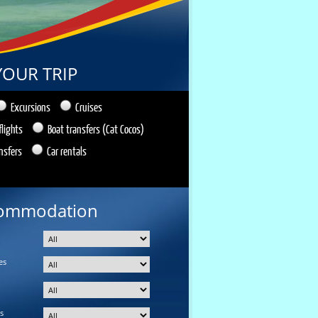
YOUR TRIP
Excursions
Cruises
flights
Boat transfers (Cat Cocos)
nsfers
Car rentals
ommodation
es
s