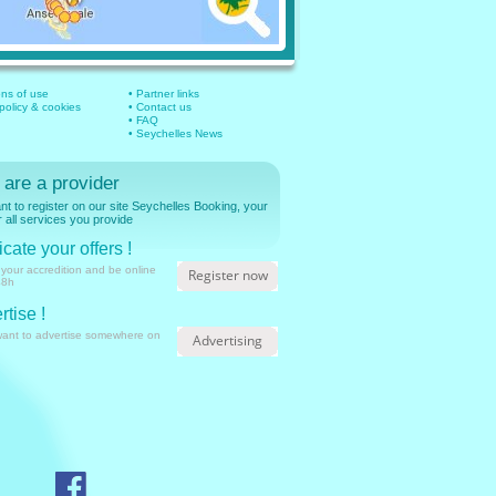
ons of use
• Partner links
 policy & cookies
• Contact us
• FAQ
• Seychelles News
 are a provider
t to register on our site Seychelles Booking, your
r all services you provide
cate your offers !
 your accredition and be online
Register now
48h
rtise !
want to advertise somewhere on
Advertising