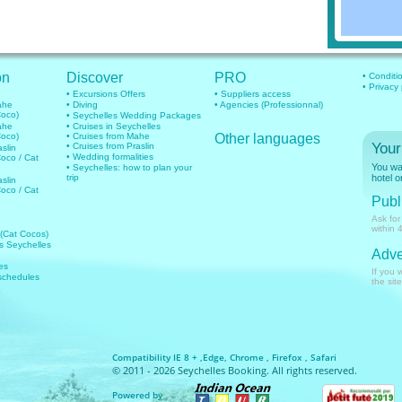
on
Discover
PRO
• Conditi
• Privacy
• Excursions Offers
• Suppliers access
mahe
• Diving
• Agencies (Professionnal)
Coco)
• Seychelles Wedding Packages
mahe
• Cruises in Seychelles
Coco)
• Cruises from Mahe
Other languages
Your
• Cruises from Praslin
aslin
• Wedding formalities
Coco / Cat
You wan
• Seychelles: how to plan your
trip
hotel o
aslin
Coco / Cat
Publi
Ask for
within 
 (Cat Cocos)
hts Seychelles
Adve
es
If you 
 schedules
the site
Compatibility IE 8 + ,Edge, Chrome , Firefox , Safari
© 2011 - 2026 Seychelles Booking. All rights reserved.
Powered by