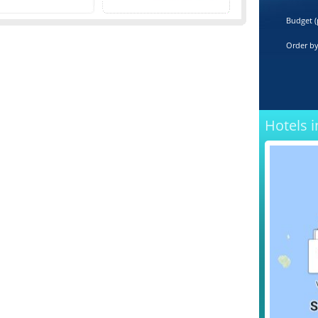
Budget (
Order b
Hotels i