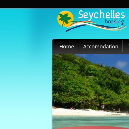
Home
Accomodation