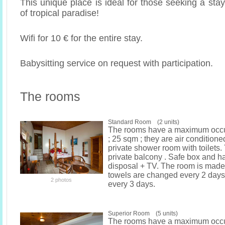
This unique place is ideal for those seeking a st
of tropical paradise!
Wifi for 10 € for the entire stay.
Babysitting service on request with participation.
The rooms
Standard Room (2 units)
The rooms have a maximum occu
; 25 sqm ; they are air condition
private shower room with toilets
private balcony . Safe box and ha
disposal + TV. The room is made
towels are changed every 2 days
2 photos
every 3 days.
Superior Room (5 units)
The rooms have a maximum occu