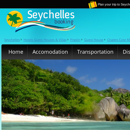
Plan your trip to Seych
Seychelles
Hotels Guest Houses & Villas
Praslin
Guest House
Chalets Cote M
›
›
›
›
Home
Accomodation
Transportation
Di