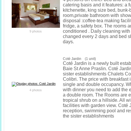
catering basis and it features: a 
kitchenette, king size bed, bunk-b
room,private bathroom with showe
disposal :coffee-tea making facili
fridge, a safety box. The rooms ar
conditioned . Daily cleaning with
9 photos
changed every 2 days and bed s
days.
Coté Jardin (1 unit)
Coté Jardin is a newly built esta
Baie St Anne Praslin. Coté Jardin
sister establishments Chalets C
Colibri. The price with breakfast 
single and double occupancy. W
with dinner you need to add the e
4 photos
a double room. The Rooms are 
tropical shrub on a hillside. All 
facilities with garden view. Coté 
reception, swimming pool and res
the sister establishments