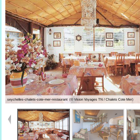
seychelles-chalets-cote-mer-restaurant (© Vision Voyages TN / Chalets Cote Mer)