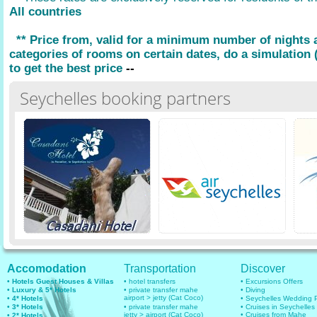
All countries
** Price from, valid for a minimum number of nights
categories of rooms on certain dates, do a simulation (
to get the best price
--
Seychelles booking partners
Accomodation
Transportation
Discover
• Hotels Guest Houses & Villas
• hotel transfers
• Excursions Offers
• Luxury & 5* Hotels
• private transfer mahe
• Diving
airport > jetty (Cat Coco)
• 4* Hotels
• Seychelles Wedding
• 3* Hotels
• private transfer mahe
• Cruises in Seychelles
jetty > airport (Cat Coco)
• Cruises from Mahe
• 2* Hotels