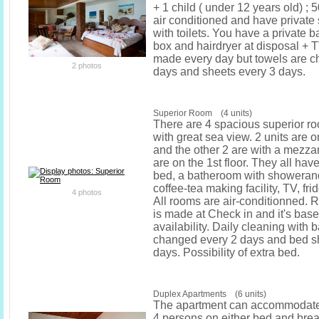
+ 1 child ( under 12 years old) ; 
air conditioned and have privat
with toilets. You have a private b
box and hairdryer at disposal + 
made every day but towels are c
2 photos
days and sheets every 3 days.
Superior Room (4 units)
There are 4 spacious superior r
with great sea view. 2 units are o
and the other 2 are with a mezza
are on the 1st floor. They all ha
bed, a batheroom with showerand 
coffee-tea making facility, TV, fri
4 photos
All rooms are air-conditionned. 
is made at Check in and it's bas
availability. Daily cleaning with 
changed every 2 days and bed s
days. Possibility of extra bed.
Duplex Apartments (6 units)
The apartment can accommodat
4 persons on either bed and break