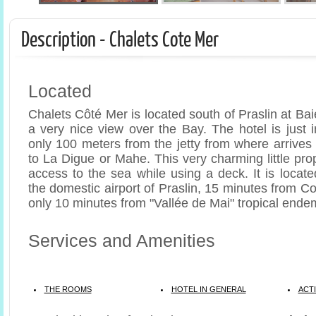
Description - Chalets Cote Mer
Located
Chalets Côté Mer is located south of Praslin at Ba
a very nice view over the Bay. The hotel is just i
only 100 meters from the jetty from where arrives
to La Digue or Mahe. This very charming little pro
access to the sea while using a deck. It is locat
the domestic airport of Praslin, 15 minutes from 
only 10 minutes from "Vallée de Mai" tropical endem
Services and Amenities
THE ROOMS
HOTEL IN GENERAL
ACTI