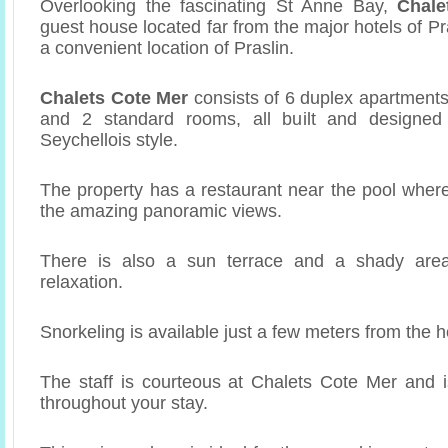
Overlooking the fascinating St Anne Bay,
Chale
guest house located far from the major hotels of Pra
a convenient location of Praslin.
Chalets Cote Mer
consists of 6 duplex apartments
and 2 standard rooms, all built and designed i
Seychellois style.
The property has a restaurant near the pool wher
the amazing panoramic views.
There is also a sun terrace and a shady area
relaxation.
Snorkeling is available just a few meters from the h
The staff is courteous at Chalets Cote Mer and i
throughout your stay.