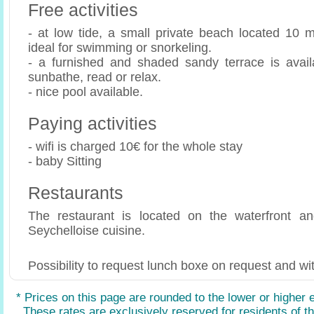
Free activities
- at low tide, a small private beach located 10 m
ideal for swimming or snorkeling.
- a furnished and shaded sandy terrace is avail
sunbathe, read or relax.
- nice pool available.
Paying activities
- wifi is charged 10€ for the whole stay
- baby Sitting
Restaurants
The restaurant is located on the waterfront and
Seychelloise cuisine.
Possibility to request lunch boxe on request and wit
* Prices on this page are rounded to the lower or higher 
These rates are exclusively reserved for residents of the