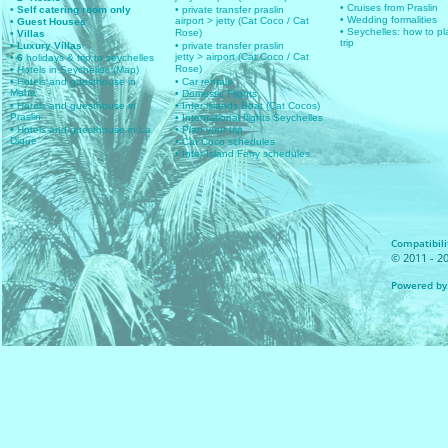
• Cruises from Praslin
• Self catering room only
• private transfer praslin
• Wedding formalities
airport > jetty (Cat Coco / Cat
• Guest Houses
• Seychelles: how to pl
Rose)
• Villas
trip
• Luxury Villas
• private transfer praslin
jetty > airport (Cat Coco / Cat
• 6
holidays & trip to seychelles
Rose)
• Hotels in Seychelles (Map)
• Hotels and guesthouse in
• Car rentals
Mahe
• Domestic Flights
• Hotels and guesthouse in
• Inter islands Boat (Cat Cocos)
Praslin
• International flights Seychelles
• Hotels and guesthouse in La
• Plan your trip
Digue
• Cat Coco schedules
• Inter Island Ferry schedules
Compatibilit
© 2011 - 20
Powered by