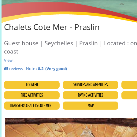
Chalets Cote Mer - Praslin
Guest house | Seychelles | Praslin | Located : o
coast
View :
65
reviews - Note :
8.2
(
Very good
)
LOCATED
SERVICES AND AMENITIES
FREE ACTIVITIES
PAYING ACTIVITIES
TRANSFERS CHALETS COTE MER...
MAP