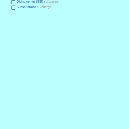
Diving center (SSI)
surcharge
Sunset cruise
surcharge