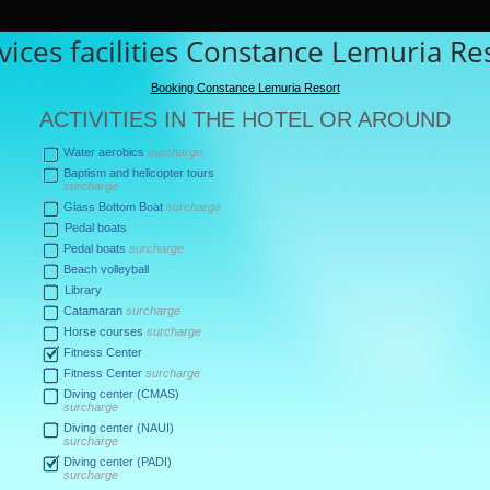
vices facilities Constance Lemuria Re
Booking Constance Lemuria Resort
ACTIVITIES IN THE HOTEL OR AROUND
Water aerobics
surcharge
Baptism and helicopter tours
surcharge
Glass Bottom Boat
surcharge
Pedal boats
Pedal boats
surcharge
Beach volleyball
Library
Catamaran
surcharge
Horse courses
surcharge
Fitness Center
Fitness Center
surcharge
Diving center (CMAS)
surcharge
Diving center (NAUI)
surcharge
Diving center (PADI)
surcharge